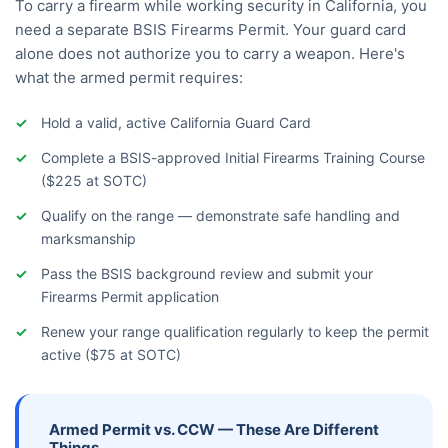
To carry a firearm while working security in California, you
need a separate BSIS Firearms Permit. Your guard card
alone does not authorize you to carry a weapon. Here's
what the armed permit requires:
Hold a valid, active California Guard Card
Complete a BSIS-approved Initial Firearms Training Course
($225 at SOTC)
Qualify on the range — demonstrate safe handling and
marksmanship
Pass the BSIS background review and submit your
Firearms Permit application
Renew your range qualification regularly to keep the permit
active ($75 at SOTC)
Armed Permit vs. CCW — These Are Different
Things