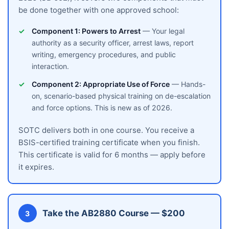
be done together with one approved school:
Component 1: Powers to Arrest
— Your legal
authority as a security officer, arrest laws, report
writing, emergency procedures, and public
interaction.
Component 2: Appropriate Use of Force
— Hands-
on, scenario-based physical training on de-escalation
and force options. This is new as of 2026.
SOTC delivers both in one course. You receive a
BSIS-certified training certificate when you finish.
This certificate is valid for 6 months — apply before
it expires.
Take the AB2880 Course — $200
3