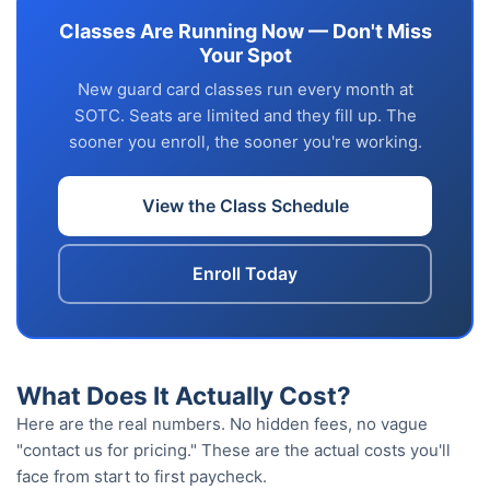
Classes Are Running Now — Don't Miss
Your Spot
New guard card classes run every month at
SOTC. Seats are limited and they fill up. The
sooner you enroll, the sooner you're working.
View the Class Schedule
Enroll Today
What Does It Actually Cost?
Here are the real numbers. No hidden fees, no vague
"contact us for pricing." These are the actual costs you'll
face from start to first paycheck.