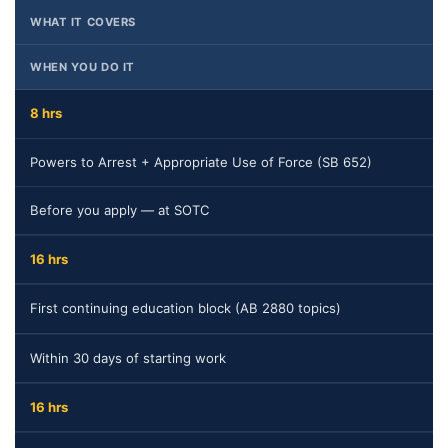
WHAT IT COVERS
WHEN YOU DO IT
8 hrs
Powers to Arrest + Appropriate Use of Force (SB 652)
Before you apply — at SOTC
16 hrs
First continuing education block (AB 2880 topics)
Within 30 days of starting work
16 hrs