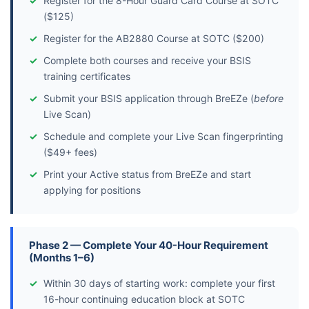
Register for the 8-Hour Guard Card Course at SOTC
($125)
Register for the AB2880 Course at SOTC ($200)
Complete both courses and receive your BSIS
training certificates
Submit your BSIS application through BreEZe (
before
Live Scan)
Schedule and complete your Live Scan fingerprinting
($49+ fees)
Print your Active status from BreEZe and start
applying for positions
Phase 2 — Complete Your 40-Hour Requirement
(Months 1–6)
Within 30 days of starting work: complete your first
16-hour continuing education block at SOTC