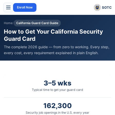
SOTC
Enroll Now
Home
/
California Guard Card Guide
How to Get Your California Security
Guard Card
The complete 2026 guide — from zero to working. Every step,
every cost, every requirement explained in plain English.
3–5 wks
Typical time to get your guard card
162,300
Security job openings in the U.S. every year