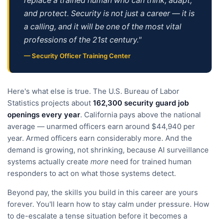
replace a trained human who can think, adapt,
and protect. Security is not just a career — it is
a calling, and it will be one of the most vital
professions of the 21st century."
— Security Officer Training Center
Here's what else is true. The U.S. Bureau of Labor
Statistics projects about
162,300 security guard job
openings every year
. California pays above the national
average — unarmed officers earn around $44,940 per
year. Armed officers earn considerably more. And the
demand is growing, not shrinking, because AI surveillance
systems actually create
more
need for trained human
responders to act on what those systems detect.
Beyond pay, the skills you build in this career are yours
forever. You'll learn how to stay calm under pressure. How
to de-escalate a tense situation before it becomes a