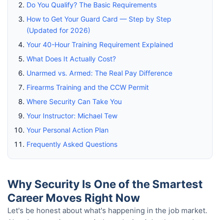
Do You Qualify? The Basic Requirements
How to Get Your Guard Card — Step by Step
(Updated for 2026)
Your 40-Hour Training Requirement Explained
What Does It Actually Cost?
Unarmed vs. Armed: The Real Pay Difference
Firearms Training and the CCW Permit
Where Security Can Take You
Your Instructor: Michael Tew
Your Personal Action Plan
Frequently Asked Questions
Why Security Is One of the Smartest
Career Moves Right Now
Let's be honest about what's happening in the job market.