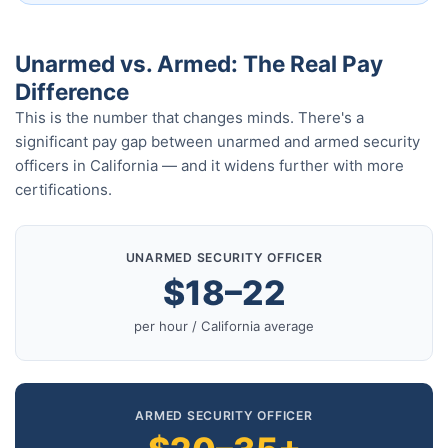
Unarmed vs. Armed: The Real Pay
Difference
This is the number that changes minds. There's a
significant pay gap between unarmed and armed security
officers in California — and it widens further with more
certifications.
UNARMED SECURITY OFFICER
$18–22
per hour / California average
ARMED SECURITY OFFICER