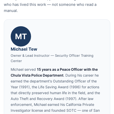
who has lived this work — not someone who read a
manual.
MT
Michael Tew
Owner & Lead Instructor — Security Officer Training
Center
Michael served
15 years as a Peace Officer with the
Chula Vista Police Department
. During his career he
earned the department's Outstanding Officer of the
Year (1991), the Life Saving Award (1996) for actions
that directly preserved human life in the field, and the
Auto Theft and Recovery Award (1997). After law
enforcement, Michael earned his California Private
Investigator license and founded SOTC — one of San