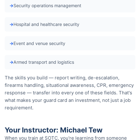
Security operations management
Hospital and healthcare security
Event and venue security
Armed transport and logistics
The skills you build — report writing, de-escalation,
firearms handling, situational awareness, CPR, emergency
response — transfer into every one of these fields. That's
what makes your guard card an investment, not just a job
requirement.
Your Instructor: Michael Tew
When you train at SOTC, you're learning from someone