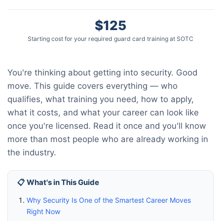
$125
Starting cost for your required guard card training at SOTC
You're thinking about getting into security. Good
move. This guide covers everything — who
qualifies, what training you need, how to apply,
what it costs, and what your career can look like
once you're licensed. Read it once and you'll know
more than most people who are already working in
the industry.
📋 What's in This Guide
Why Security Is One of the Smartest Career Moves
Right Now