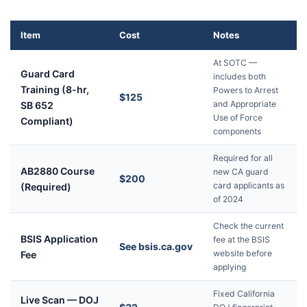
Item
Cost
Notes
At SOTC —
Guard Card
includes both
Training (8-hr,
Powers to Arrest
$125
and Appropriate
SB 652
Use of Force
Compliant)
components
Required for all
AB2880 Course
new CA guard
$200
card applicants as
(Required)
of 2024
Check the current
BSIS Application
fee at the BSIS
See bsis.ca.gov
website before
Fee
applying
Fixed California
Live Scan — DOJ