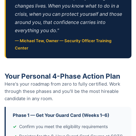
changes lives. When you know what to do in a
crisis, when you can protect yourself and those
around you, that confidence carries into
everything you do."
— Michael Tew, Owner — Security Officer Training
Center
Your Personal 4-Phase Action Plan
Here's your roadmap from zero to fully certified. Work
through these phases and you'll be the most hireable
candidate in any room.
Phase 1 — Get Your Guard Card (Weeks 1–6)
Confirm you meet the eligibility requirements