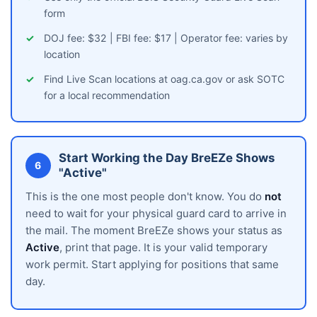
form
DOJ fee: $32 | FBI fee: $17 | Operator fee: varies by
location
Find Live Scan locations at oag.ca.gov or ask SOTC
for a local recommendation
Start Working the Day BreEZe Shows
6
"Active"
This is the one most people don't know. You do
not
need to wait for your physical guard card to arrive in
the mail. The moment BreEZe shows your status as
Active
, print that page. It is your valid temporary
work permit. Start applying for positions that same
day.