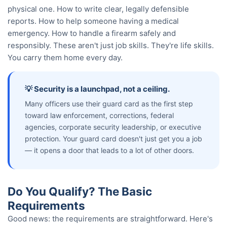
physical one. How to write clear, legally defensible
reports. How to help someone having a medical
emergency. How to handle a firearm safely and
responsibly. These aren't just job skills. They're life skills.
You carry them home every day.
💡 Security is a launchpad, not a ceiling.
Many officers use their guard card as the first step
toward law enforcement, corrections, federal
agencies, corporate security leadership, or executive
protection. Your guard card doesn't just get you a job
— it opens a door that leads to a lot of other doors.
Do You Qualify? The Basic
Requirements
Good news: the requirements are straightforward. Here's