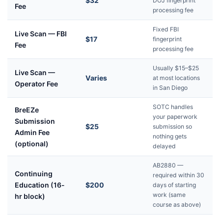
$32
DOJ fingerprint
Fee
processing fee
Fixed FBI
Live Scan — FBI
$17
fingerprint
Fee
processing fee
Usually $15–$25
Live Scan —
Varies
at most locations
Operator Fee
in San Diego
SOTC handles
BreEZe
your paperwork
Submission
$25
submission so
Admin Fee
nothing gets
(optional)
delayed
AB2880 —
Continuing
required within 30
Education (16-
$200
days of starting
work (same
hr block)
course as above)