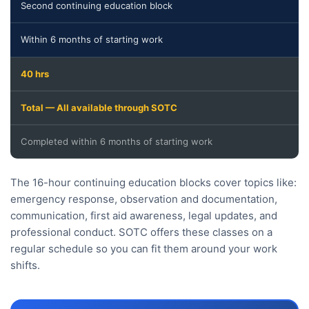
Second continuing education block
Within 6 months of starting work
40 hrs
Total — All available through SOTC
Completed within 6 months of starting work
The 16-hour continuing education blocks cover topics like:
emergency response, observation and documentation,
communication, first aid awareness, legal updates, and
professional conduct. SOTC offers these classes on a
regular schedule so you can fit them around your work
shifts.