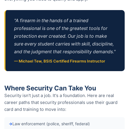
"A firearm in the hands of a trained
professional is one of the greatest tools for
protection ever created. Our job is to make
sure every student carries with skill, discipline,
and the judgment that responsibility demands."
— Michael Tew, BSIS Certified Firearms Instructor
Where Security Can Take You
Security isn't just a job. It's a foundation. Here are real
career paths that security professionals use their guard
card and training to move into:
Law enforcement (police, sheriff, federal)