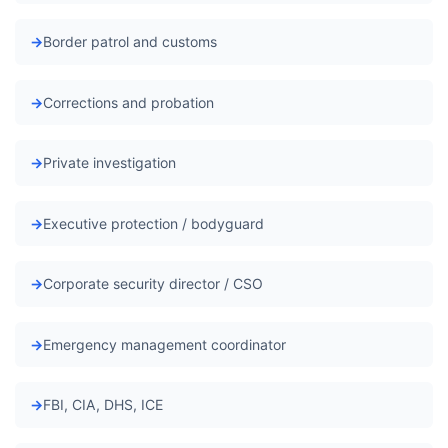
Border patrol and customs
Corrections and probation
Private investigation
Executive protection / bodyguard
Corporate security director / CSO
Emergency management coordinator
FBI, CIA, DHS, ICE