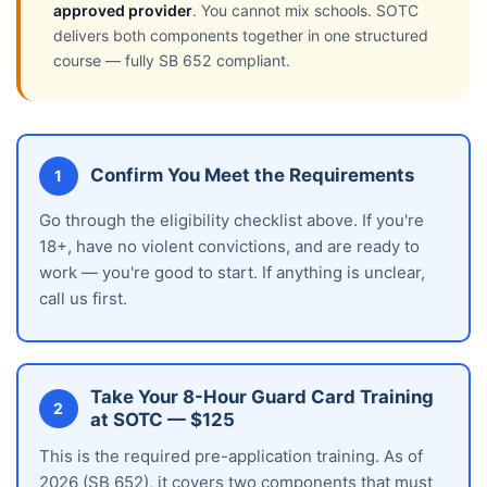
approved provider
. You cannot mix schools. SOTC
delivers both components together in one structured
course — fully SB 652 compliant.
Confirm You Meet the Requirements
1
Go through the eligibility checklist above. If you're
18+, have no violent convictions, and are ready to
work — you're good to start. If anything is unclear,
call us first.
Take Your 8-Hour Guard Card Training
2
at SOTC — $125
This is the required pre-application training. As of
2026 (SB 652), it covers two components that must