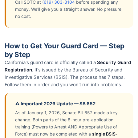
Call SOTC at
(619) 303-3104
before spending any
money. We'll give you a straight answer. No pressure,
no cost.
How to Get Your Guard Card — Step
by Step
California's guard card is officially called a
Security Guard
Registration
. It's issued by the Bureau of Security and
Investigative Services (BSIS). The process has 7 steps.
Follow them in order and you won't run into problems.
⚠️ Important 2026 Update — SB 652
As of January 1, 2026, Senate Bill 652 made a key
change. Both parts of the 8-hour pre-application
training (Powers to Arrest AND Appropriate Use of
Force) must now be completed with a
single BSIS-