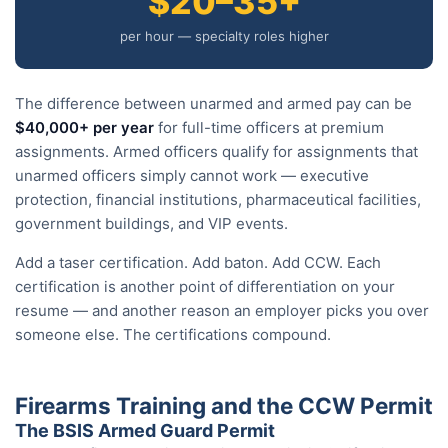
$20–35+
per hour — specialty roles higher
The difference between unarmed and armed pay can be
$40,000+ per year
for full-time officers at premium
assignments. Armed officers qualify for assignments that
unarmed officers simply cannot work — executive
protection, financial institutions, pharmaceutical facilities,
government buildings, and VIP events.
Add a taser certification. Add baton. Add CCW. Each
certification is another point of differentiation on your
resume — and another reason an employer picks you over
someone else. The certifications compound.
Firearms Training and the CCW Permit
The BSIS Armed Guard Permit