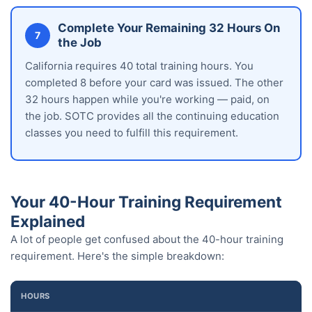
Complete Your Remaining 32 Hours On
7
the Job
California requires 40 total training hours. You
completed 8 before your card was issued. The other
32 hours happen while you're working — paid, on
the job. SOTC provides all the continuing education
classes you need to fulfill this requirement.
Your 40-Hour Training Requirement
Explained
A lot of people get confused about the 40-hour training
requirement. Here's the simple breakdown:
HOURS