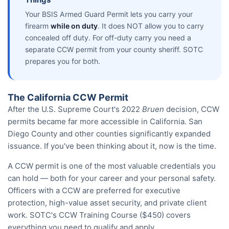
Your BSIS Armed Guard Permit lets you carry your
firearm
while on duty
. It does NOT allow you to carry
concealed off duty. For off-duty carry you need a
separate CCW permit from your county sheriff. SOTC
prepares you for both.
The California CCW Permit
After the U.S. Supreme Court's 2022
Bruen
decision, CCW
permits became far more accessible in California. San
Diego County and other counties significantly expanded
issuance. If you've been thinking about it, now is the time.
A CCW permit is one of the most valuable credentials you
can hold — both for your career and your personal safety.
Officers with a CCW are preferred for executive
protection, high-value asset security, and private client
work. SOTC's CCW Training Course ($450) covers
everything you need to qualify and apply.