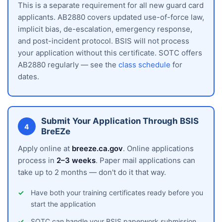
This is a separate requirement for all new guard card
applicants. AB2880 covers updated use-of-force law,
implicit bias, de-escalation, emergency response,
and post-incident protocol. BSIS will not process
your application without this certificate. SOTC offers
AB2880 regularly — see the
class schedule
for
dates.
Submit Your Application Through BSIS
4
BreEZe
Apply online at
breeze.ca.gov
. Online applications
process in
2–3 weeks
. Paper mail applications can
take up to 2 months — don't do it that way.
Have both your training certificates ready before you
start the application
SOTC can handle your BSIS paperwork submission