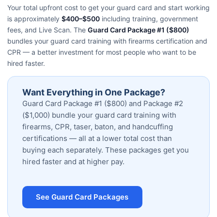
Your total upfront cost to get your guard card and start working
is approximately
$400–$500
including training, government
fees, and Live Scan. The
Guard Card Package #1 ($800)
bundles your guard card training with firearms certification and
CPR — a better investment for most people who want to be
hired faster.
Want Everything in One Package?
Guard Card Package #1 ($800) and Package #2
($1,000) bundle your guard card training with
firearms, CPR, taser, baton, and handcuffing
certifications — all at a lower total cost than
buying each separately. These packages get you
hired faster and at higher pay.
See Guard Card Packages