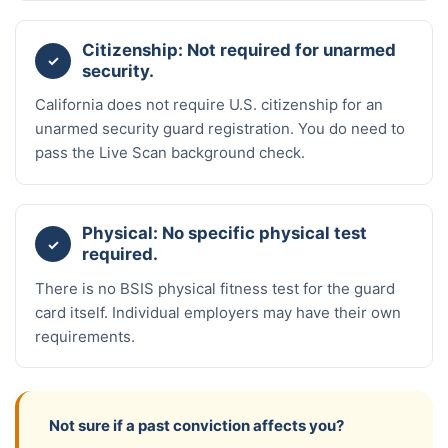
Citizenship: Not required for unarmed
✓
security.
California does not require U.S. citizenship for an
unarmed security guard registration. You do need to
pass the Live Scan background check.
Physical: No specific physical test
✓
required.
There is no BSIS physical fitness test for the guard
card itself. Individual employers may have their own
requirements.
Not sure if a past conviction affects you?