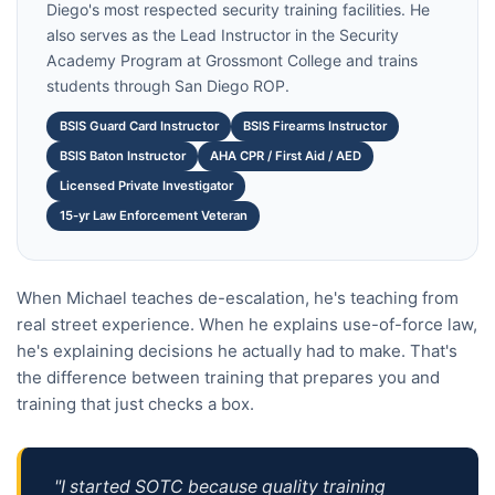
Diego's most respected security training facilities. He
also serves as the Lead Instructor in the Security
Academy Program at Grossmont College and trains
students through San Diego ROP.
BSIS Guard Card Instructor
BSIS Firearms Instructor
BSIS Baton Instructor
AHA CPR / First Aid / AED
Licensed Private Investigator
15-yr Law Enforcement Veteran
When Michael teaches de-escalation, he's teaching from
real street experience. When he explains use-of-force law,
he's explaining decisions he actually had to make. That's
the difference between training that prepares you and
training that just checks a box.
"I started SOTC because quality training