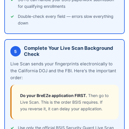
for qualifying enrollments
Double-check every field — errors slow everything
down
Complete Your Live Scan Background
5
Check
Live Scan sends your fingerprints electronically to
the California DOJ and the FBI. Here's the important
order:
Do your BreEZe application FIRST.
Then go to
Live Scan. This is the order BSIS requires. If
you reverse it, it can delay your application.
Use only the official BSIS Security Guard Live Scan