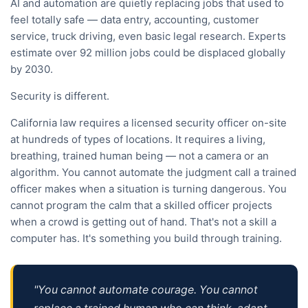
AI and automation are quietly replacing jobs that used to
feel totally safe — data entry, accounting, customer
service, truck driving, even basic legal research. Experts
estimate over 92 million jobs could be displaced globally
by 2030.
Security is different.
California law requires a licensed security officer on-site
at hundreds of types of locations. It requires a living,
breathing, trained human being — not a camera or an
algorithm. You cannot automate the judgment call a trained
officer makes when a situation is turning dangerous. You
cannot program the calm that a skilled officer projects
when a crowd is getting out of hand. That's not a skill a
computer has. It's something you build through training.
"You cannot automate courage. You cannot