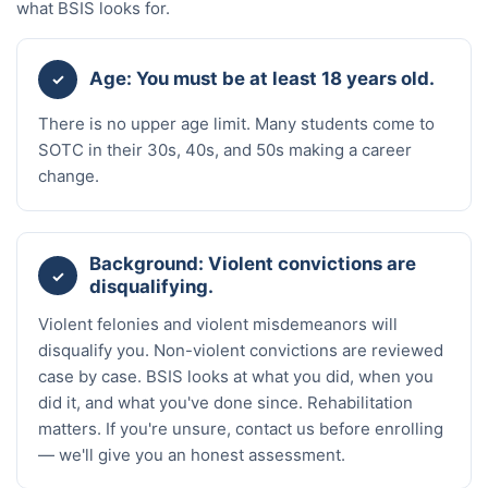
what BSIS looks for.
Age: You must be at least 18 years old.
✓
There is no upper age limit. Many students come to
SOTC in their 30s, 40s, and 50s making a career
change.
Background: Violent convictions are
✓
disqualifying.
Violent felonies and violent misdemeanors will
disqualify you. Non-violent convictions are reviewed
case by case. BSIS looks at what you did, when you
did it, and what you've done since. Rehabilitation
matters. If you're unsure, contact us before enrolling
— we'll give you an honest assessment.