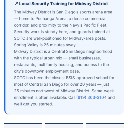
📍 Local Security Training for Midway District
The Midway District is San Diego's sports arena area
— home to Pechanga Arena, a dense commercial
corridor, and proximity to the Navy's Pacific Fleet.
Security work is steady here, and guards trained at
SOTC are well-positioned for Midway-area posts.
Spring Valley is 25 minutes away.
Midway District is a Central San Diego neighborhood
with the typical urban mix — small businesses,
restaurants, multifamily housing, and access to the
city's downtown employment base.
SOTC has been the closest BSIS-approved school for
most of Central San Diego for over 20 years — just
25 minutes northwest of Midway District. Same-week
enrollment is often available. Call
(619) 303-3104
and
we'll get you started.