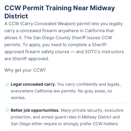
CCW Permit Training Near Midway
District
A CCW (Carry Concealed Weapon) permit lets you legally
carry a concealed firearm anywhere in California that
allows it. The San Diego County Sheriff issues CCW
permits. To apply, you need to complete a Sheriff-
approved firearm safety course — and SOTC's instructors
are Sheriff-approved.
Why get your CCW?
Legal concealed carry.
You carry confidently and legally,
✓
everywhere California law permits. No gray areas, no
worries.
Better job opportunities.
Many private security, executive
✓
protection, and armed guard roles in Midway District and
San Diego either require or strongly prefer CCW holders.