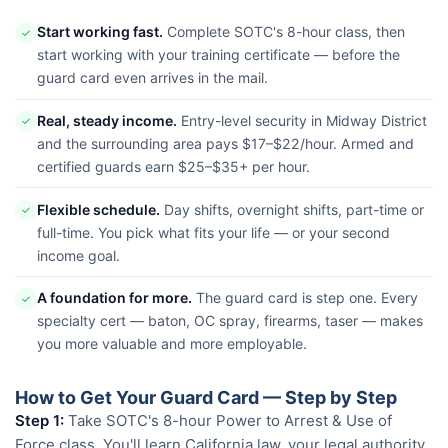
Start working fast.
Complete SOTC's 8-hour class, then
✓
start working with your training certificate — before the
guard card even arrives in the mail.
Real, steady income.
Entry-level security in Midway District
✓
and the surrounding area pays $17–$22/hour. Armed and
certified guards earn $25–$35+ per hour.
Flexible schedule.
Day shifts, overnight shifts, part-time or
✓
full-time. You pick what fits your life — or your second
income goal.
A foundation for more.
The guard card is step one. Every
✓
specialty cert — baton, OC spray, firearms, taser — makes
you more valuable and more employable.
How to Get Your Guard Card — Step by Step
Step 1:
Take SOTC's 8-hour Power to Arrest & Use of
Force class. You'll learn California law, your legal authority