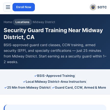
SOTC
Enroll Now
Home
/
Locations
/
Midway District
Security Guard Training Near Midway
District, CA
BSIS-approved guard card classes, CCW training, armed
security (EFP), and specialty certifications — just 25 minutes
from Midway District. Start earning as a security guard within 1–
2 weeks.
|
✓
BSIS-Approved Training
|
✓
Local Midway District-Area Instructors
|
✓
25 Min from Midway District
✓
Guard Card, CCW, Armed & More