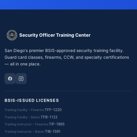
Security Officer Training Center
San Diego's premier BSIS-approved security training facility.
Guard card classes, firearms, CCW, and specialty certifications
— all in one place.
BSIS-ISSUED LICENSES
TFF-1220
Training Facility – Firearms
TFB-1122
Training Facility – Baton
TIF-1865
Training Instructor – Firearms
TIB-1591
Training Instructor – Baton