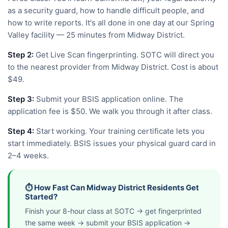
as a security guard, how to handle difficult people, and
how to write reports. It's all done in one day at our Spring
Valley facility — 25 minutes from Midway District.
Step 2:
Get Live Scan fingerprinting. SOTC will direct you
to the nearest provider from Midway District. Cost is about
$49.
Step 3:
Submit your BSIS application online. The
application fee is $50. We walk you through it after class.
Step 4:
Start working. Your training certificate lets you
start immediately. BSIS issues your physical guard card in
2–4 weeks.
⏱️ How Fast Can Midway District Residents Get
Started?
Finish your 8-hour class at SOTC → get fingerprinted
the same week → submit your BSIS application →