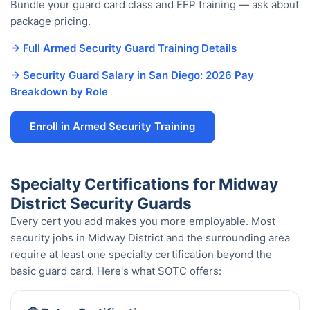
Bundle your guard card class and EFP training — ask about
package pricing.
→ Full Armed Security Guard Training Details
→ Security Guard Salary in San Diego: 2026 Pay
Breakdown by Role
Enroll in Armed Security Training
Specialty Certifications for Midway
District Security Guards
Every cert you add makes you more employable. Most
security jobs in Midway District and the surrounding area
require at least one specialty certification beyond the
basic guard card. Here's what SOTC offers: