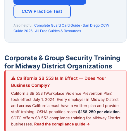
CCW Practice Test
Also helpful:
Complete Guard Card Guide
·
San Diego CCW
Guide 2026
·
All Free Guides & Resources
Corporate & Group Security Training
for Midway District Organizations
⚠️ California SB 553 Is In Effect — Does Your
Business Comply?
California SB 553 (Workplace Violence Prevention Plan)
took effect July 1, 2024. Every employer in Midway District
and across California must have a written plan and provide
staff training. OSHA penalties reach
$156,259 per violation
.
SOTC offers SB 553 compliance training for Midway District
businesses.
Read the compliance guide →