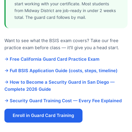
start working with your certificate. Most students
from Midway District are job-ready in under 2 weeks
total. The guard card follows by mail.
Want to see what the BSIS exam covers? Take our free
practice exam before class — it'll give you a head start.
→ Free California Guard Card Practice Exam
→ Full BSIS Application Guide (costs, steps, timeline)
→ How to Become a Security Guard in San Diego —
Complete 2026 Guide
→ Security Guard Training Cost — Every Fee Explained
Enroll in Guard Card Training