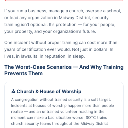
If you run a business, manage a church, oversee a school,
or lead any organization in Midway District, security
training isn't optional. It's protection — for your people,
your property, and your organization's future.
One incident without proper training can cost more than
years of certification ever would. Not just in dollars. In
lives, in lawsuits, in reputation, in sleep.
The Worst-Case Scenarios — And Why Training
Prevents Them
⛪ Church & House of Worship
A congregation without trained security is a soft target.
Incidents at houses of worship happen more than people
realize — and an untrained volunteer reacting in the
moment can make a bad situation worse. SOTC trains
church security teams throughout the Midway District