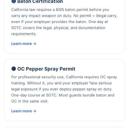
🔵 Baton Certification
California law requires a BSIS baton permit before you
carry any impact weapon on duty. No permit = illegal carry,
even if your employer provides the baton. One day at
SOTC covers the legal, physical, and documentation
requirements.
Learn more →
🟠 OC Pepper Spray Permit
For professional security use, California requires OC spray
training. Without it, you and your employer face serious
legal exposure if you ever deploy pepper spray on duty.
One-day course at SOTC. Most guards bundle baton and
OC in the same visit.
Learn more →