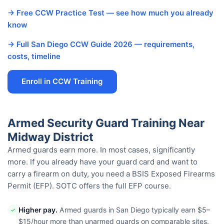
→ Free CCW Practice Test — see how much you already
know
→ Full San Diego CCW Guide 2026 — requirements,
costs, timeline
Enroll in CCW Training
Armed Security Guard Training Near
Midway District
Armed guards earn more. In most cases, significantly
more. If you already have your guard card and want to
carry a firearm on duty, you need a BSIS Exposed Firearms
Permit (EFP). SOTC offers the full EFP course.
Higher pay.
Armed guards in San Diego typically earn $5–
✓
$15/hour more than unarmed guards on comparable sites.