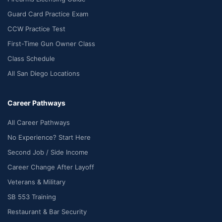
Guard Card Practice Exam
CCW Practice Test
First-Time Gun Owner Class
Class Schedule
All San Diego Locations
Career Pathways
All Career Pathways
No Experience? Start Here
Second Job / Side Income
Career Change After Layoff
Veterans & Military
SB 553 Training
Restaurant & Bar Security