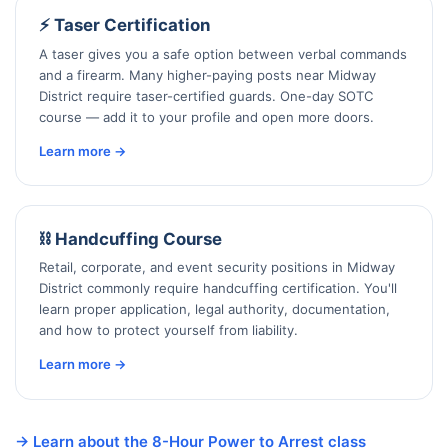
⚡ Taser Certification
A taser gives you a safe option between verbal commands
and a firearm. Many higher-paying posts near Midway
District require taser-certified guards. One-day SOTC
course — add it to your profile and open more doors.
Learn more →
⛓️ Handcuffing Course
Retail, corporate, and event security positions in Midway
District commonly require handcuffing certification. You'll
learn proper application, legal authority, documentation,
and how to protect yourself from liability.
Learn more →
→ Learn about the 8-Hour Power to Arrest class