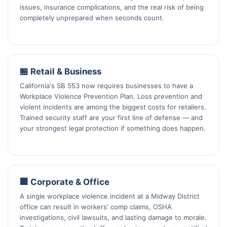
issues, insurance complications, and the real risk of being
completely unprepared when seconds count.
🏪 Retail & Business
California's SB 553 now requires businesses to have a
Workplace Violence Prevention Plan. Loss prevention and
violent incidents are among the biggest costs for retailers.
Trained security staff are your first line of defense — and
your strongest legal protection if something does happen.
🏢 Corporate & Office
A single workplace violence incident at a Midway District
office can result in workers' comp claims, OSHA
investigations, civil lawsuits, and lasting damage to morale.