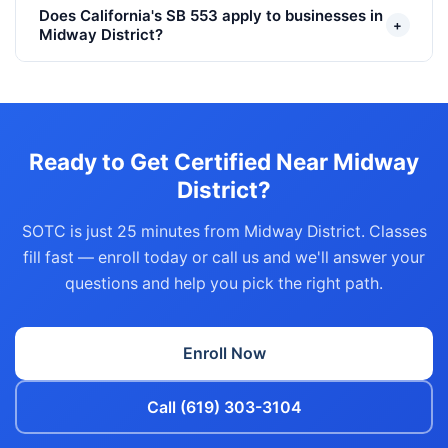
Does California's SB 553 apply to businesses in
+
Midway District?
Ready to Get Certified Near Midway
District?
SOTC is just 25 minutes from Midway District. Classes
fill fast — enroll today or call us and we'll answer your
questions and help you pick the right path.
Enroll Now
Call (619) 303-3104