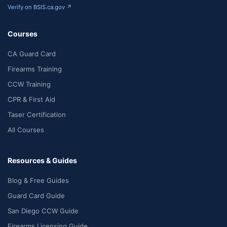
Verify on BSIS.ca.gov ↗
Courses
CA Guard Card
Firearms Training
CCW Training
CPR & First Aid
Taser Certification
All Courses
Resources & Guides
Blog & Free Guides
Guard Card Guide
San Diego CCW Guide
Firearms Licensing Guide