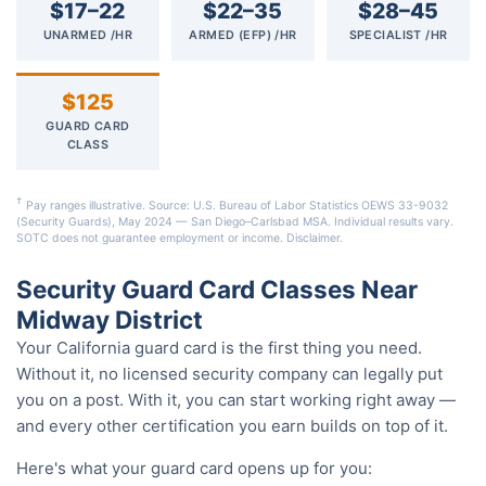
$17–22
$22–35
$28–45
UNARMED /HR
ARMED (EFP) /HR
SPECIALIST /HR
$125
GUARD CARD
CLASS
†
Pay ranges illustrative. Source: U.S. Bureau of Labor Statistics OEWS 33-9032
(Security Guards), May 2024 — San Diego–Carlsbad MSA. Individual results vary.
SOTC does not guarantee employment or income.
Disclaimer
.
Security Guard Card Classes Near
Midway District
Your California guard card is the first thing you need.
Without it, no licensed security company can legally put
you on a post. With it, you can start working right away —
and every other certification you earn builds on top of it.
Here's what your guard card opens up for you: