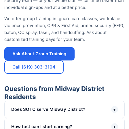
security team — or your whole staff — certified faster than
individual sign-ups and at a better price.
We offer group training in: guard card classes, workplace
violence prevention, CPR & First Aid, armed security (EFP),
baton, OC spray, taser, and handcuffing. Ask about
customized training days for your team.
Ask About Group Training
Call (619) 303-3104
Questions from Midway District
Residents
Does SOTC serve Midway District?
+
How fast can I start earning?
+