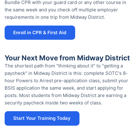
Bundle CPR with your guard card or any other course in
the same week and you check off multiple employer
requirements in one trip from Midway District.
Enroll in CPR & First Aid
Your Next Move from Midway District
The shortest path from "thinking about it" to "getting a
paycheck" in Midway District is this: complete SOTC's 8-
hour Powers to Arrest pre-application class, submit your
BSIS application the same week, and start applying for
posts. Most students from Midway District are earning a
security paycheck inside two weeks of class.
Start Your Training Today