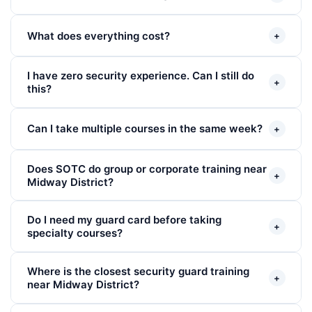
What does everything cost?
+
I have zero security experience. Can I still do
+
this?
Can I take multiple courses in the same week?
+
Does SOTC do group or corporate training near
+
Midway District?
Do I need my guard card before taking
+
specialty courses?
Where is the closest security guard training
+
near Midway District?