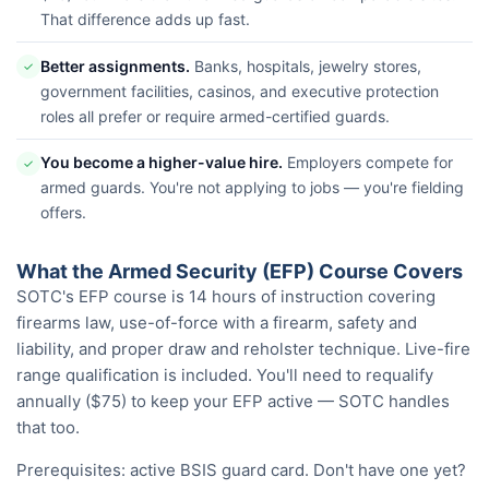
That difference adds up fast.
Better assignments.
Banks, hospitals, jewelry stores,
✓
government facilities, casinos, and executive protection
roles all prefer or require armed-certified guards.
You become a higher-value hire.
Employers compete for
✓
armed guards. You're not applying to jobs — you're fielding
offers.
What the Armed Security (EFP) Course Covers
SOTC's EFP course is 14 hours of instruction covering
firearms law, use-of-force with a firearm, safety and
liability, and proper draw and reholster technique. Live-fire
range qualification is included. You'll need to requalify
annually ($75) to keep your EFP active — SOTC handles
that too.
Prerequisites: active BSIS guard card. Don't have one yet?