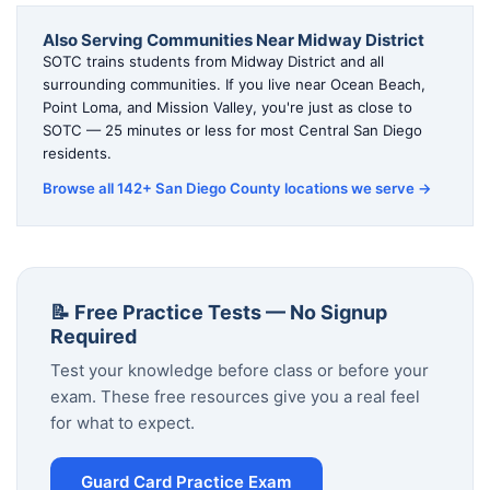
Also Serving Communities Near Midway District
SOTC trains students from Midway District and all
surrounding communities. If you live near Ocean Beach,
Point Loma, and Mission Valley, you're just as close to
SOTC — 25 minutes or less for most Central San Diego
residents.
Browse all 142+ San Diego County locations we serve →
📝 Free Practice Tests — No Signup
Required
Test your knowledge before class or before your
exam. These free resources give you a real feel
for what to expect.
Guard Card Practice Exam