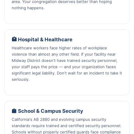
area. Your congregation deserves better than hoping
nothing happens.
🏥 Hospital & Healthcare
Healthcare workers face higher rates of workplace
violence than almost any other field. If your facility near
Midway District doesn't have trained security personnel,
your staff pays the price — and your organization faces
significant legal liability. Don't wait for an incident to take it
seriously.
🏫 School & Campus Security
California's AB 2880 and evolving campus security
standards require trained and certified security personnel.
Schools without properly certified guards face compliance