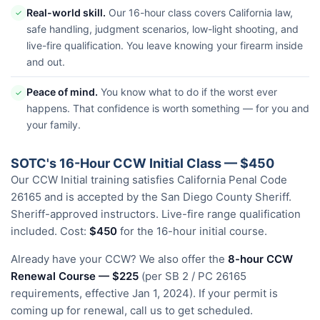
Real-world skill.
Our 16-hour class covers California law,
✓
safe handling, judgment scenarios, low-light shooting, and
live-fire qualification. You leave knowing your firearm inside
and out.
Peace of mind.
You know what to do if the worst ever
✓
happens. That confidence is worth something — for you and
your family.
SOTC's 16-Hour CCW Initial Class — $450
Our CCW Initial training satisfies California Penal Code
26165 and is accepted by the San Diego County Sheriff.
Sheriff-approved instructors. Live-fire range qualification
included. Cost:
$450
for the 16-hour initial course.
Already have your CCW? We also offer the
8-hour CCW
Renewal Course — $225
(per SB 2 / PC 26165
requirements, effective Jan 1, 2024). If your permit is
coming up for renewal, call us to get scheduled.