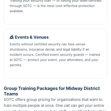
Training your security staff — or having your team certified
through SOTC — is the most cost-effective protection
available.
🎪 Events & Venues
Events without certified security can face venue
shutdowns, insurance denial, and legal liability if an
incident occurs. Certified event security guards — trained
at SOTC — protect your event, your attendees, and your
permits.
Group Training Packages for Midway District
Teams
SOTC offers group pricing for organizations that want to
train multiple people at once. One call can get your entire