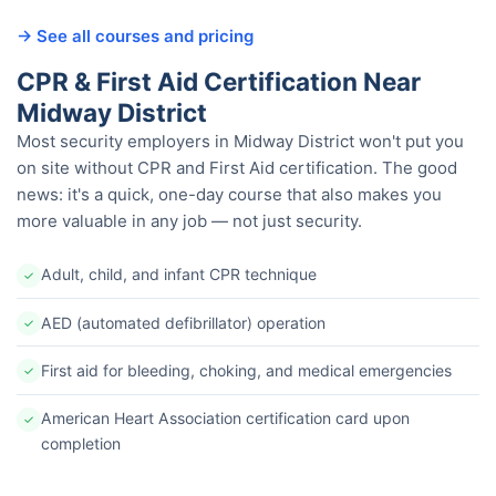
→ See all courses and pricing
CPR & First Aid Certification Near
Midway District
Most security employers in Midway District won't put you
on site without CPR and First Aid certification. The good
news: it's a quick, one-day course that also makes you
more valuable in any job — not just security.
Adult, child, and infant CPR technique
✓
AED (automated defibrillator) operation
✓
First aid for bleeding, choking, and medical emergencies
✓
American Heart Association certification card upon
✓
completion