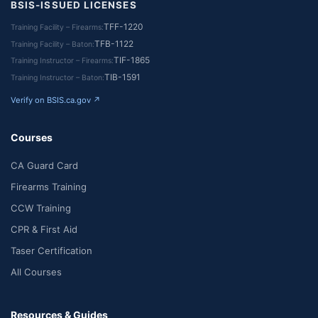
BSIS-ISSUED LICENSES
TFF-1220
Training Facility – Firearms
TFB-1122
Training Facility – Baton
TIF-1865
Training Instructor – Firearms
TIB-1591
Training Instructor – Baton
Verify on BSIS.ca.gov ↗
Courses
CA Guard Card
Firearms Training
CCW Training
CPR & First Aid
Taser Certification
All Courses
Resources & Guides