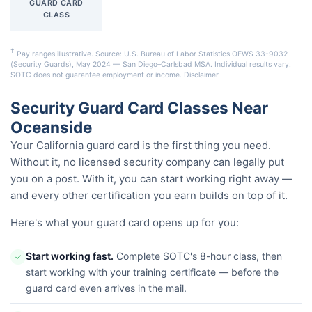
GUARD CARD
CLASS
†
Pay ranges illustrative. Source: U.S. Bureau of Labor Statistics OEWS 33-9032
(Security Guards), May 2024 — San Diego–Carlsbad MSA. Individual results vary.
SOTC does not guarantee employment or income.
Disclaimer
.
Security Guard Card Classes Near
Oceanside
Your California guard card is the first thing you need.
Without it, no licensed security company can legally put
you on a post. With it, you can start working right away —
and every other certification you earn builds on top of it.
Here's what your guard card opens up for you:
Start working fast.
Complete SOTC's 8-hour class, then
✓
start working with your training certificate — before the
guard card even arrives in the mail.