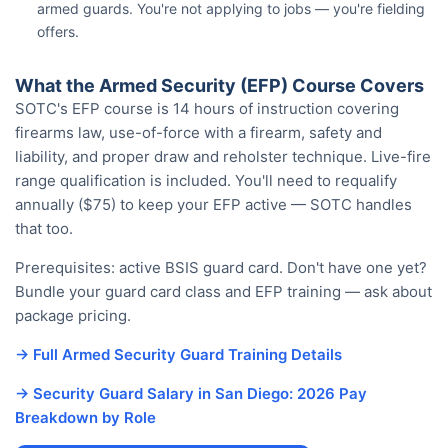
armed guards. You're not applying to jobs — you're fielding
offers.
What the Armed Security (EFP) Course Covers
SOTC's EFP course is 14 hours of instruction covering
firearms law, use-of-force with a firearm, safety and
liability, and proper draw and reholster technique. Live-fire
range qualification is included. You'll need to requalify
annually ($75) to keep your EFP active — SOTC handles
that too.
Prerequisites: active BSIS guard card. Don't have one yet?
Bundle your guard card class and EFP training — ask about
package pricing.
→ Full Armed Security Guard Training Details
→ Security Guard Salary in San Diego: 2026 Pay
Breakdown by Role