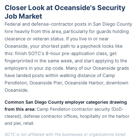
Closer Look at Oceanside's Security
Job Market
Federal and defense-contractor posts in San Diego County
hire heavily from this area, particularly for guards holding
clearance or veteran status. If you live in or near
Oceanside, your shortest path to a paycheck looks like
this: finish SOTC's 8-hour pre-application class, get
fingerprinted in the same week, and start applying to the
employers in your zip code. Many of our Oceanside grads
have landed posts within walking distance of Camp
Pendleton, Oceanside Pier, Oceanside Harbor, downtown
Oceanside.
Common San Diego County employer categories drawing
from this area:
Camp Pendleton contractor security (DoD-
cleared), defense contractor offices, hospitality on the harbor
and pier, retail.
SOTC is not affiliated with the businesses or organizations listed