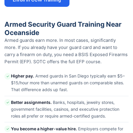
Armed Security Guard Training Near
Oceanside
Armed guards earn more. In most cases, significantly
more. If you already have your guard card and want to
carry a firearm on duty, you need a BSIS Exposed Firearms
Permit (EFP). SOTC offers the full EFP course.
Higher pay.
Armed guards in San Diego typically earn $5–
✓
$15/hour more than unarmed guards on comparable sites.
That difference adds up fast.
Better assignments.
Banks, hospitals, jewelry stores,
✓
government facilities, casinos, and executive protection
roles all prefer or require armed-certified guards.
You become a higher-value hire.
Employers compete for
✓