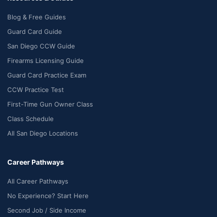
Blog & Free Guides
Guard Card Guide
San Diego CCW Guide
Firearms Licensing Guide
Guard Card Practice Exam
CCW Practice Test
First-Time Gun Owner Class
Class Schedule
All San Diego Locations
Career Pathways
All Career Pathways
No Experience? Start Here
Second Job / Side Income