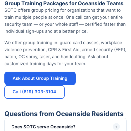
Group Training Packages for Oceanside Teams
SOTC offers group pricing for organizations that want to
train multiple people at once. One call can get your entire
security team — or your whole staff — certified faster than
individual sign-ups and at a better price.
We offer group training in: guard card classes, workplace
violence prevention, CPR & First Aid, armed security (EFP),
baton, OC spray, taser, and handcuffing. Ask about
customized training days for your team.
Ask About Group Training
Call (619) 303-3104
Questions from Oceanside Residents
Does SOTC serve Oceanside?
+