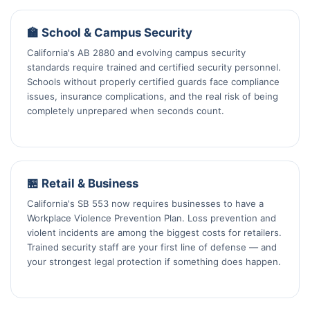
🏫 School & Campus Security
California's AB 2880 and evolving campus security
standards require trained and certified security personnel.
Schools without properly certified guards face compliance
issues, insurance complications, and the real risk of being
completely unprepared when seconds count.
🏪 Retail & Business
California's SB 553 now requires businesses to have a
Workplace Violence Prevention Plan. Loss prevention and
violent incidents are among the biggest costs for retailers.
Trained security staff are your first line of defense — and
your strongest legal protection if something does happen.