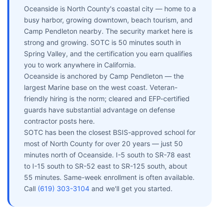
Oceanside is North County's coastal city — home to a
busy harbor, growing downtown, beach tourism, and
Camp Pendleton nearby. The security market here is
strong and growing. SOTC is 50 minutes south in
Spring Valley, and the certification you earn qualifies
you to work anywhere in California.
Oceanside is anchored by Camp Pendleton — the
largest Marine base on the west coast. Veteran-
friendly hiring is the norm; cleared and EFP-certified
guards have substantial advantage on defense
contractor posts here.
SOTC has been the closest BSIS-approved school for
most of North County for over 20 years — just 50
minutes north of Oceanside. I-5 south to SR-78 east
to I-15 south to SR-52 east to SR-125 south, about
55 minutes. Same-week enrollment is often available.
Call
(619) 303-3104
and we'll get you started.