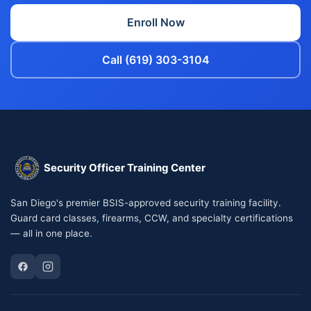
Enroll Now
Call (619) 303-3104
Security Officer Training Center
San Diego's premier BSIS-approved security training facility.
Guard card classes, firearms, CCW, and specialty certifications
— all in one place.