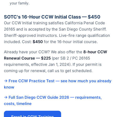
your family.
SOTC's 16-Hour CCW Initial Class — $450
Our CCW Initial training satisfies California Penal Code
26165 and is accepted by the San Diego County Sheriff.
Sheriff-approved instructors. Live-fire range qualification
included. Cost:
$450
for the 16-hour initial course.
Already have your CCW? We also offer the
8-hour CCW
Renewal Course — $225
(per SB 2 / PC 26165
requirements, effective Jan 1, 2024). If your permit is
coming up for renewal, call us to get scheduled.
→ Free CCW Practice Test — see how much you already
know
→ Full San Diego CCW Guide 2026 — requirements,
costs, timeline
Enroll in CCW Training