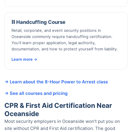
⛓️ Handcuffing Course
Retail, corporate, and event security positions in
Oceanside commonly require handcuffing certification.
You'll learn proper application, legal authority,
documentation, and how to protect yourself from liability.
Learn more →
→ Learn about the 8-Hour Power to Arrest class
→ See all courses and pricing
CPR & First Aid Certification Near
Oceanside
Most security employers in Oceanside won't put you on
site without CPR and First Aid certification. The good