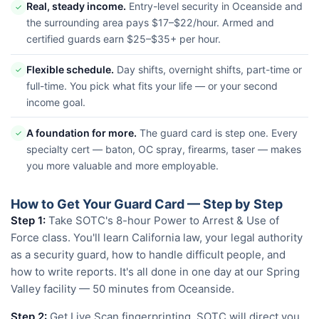
Real, steady income.
Entry-level security in Oceanside and
✓
the surrounding area pays $17–$22/hour. Armed and
certified guards earn $25–$35+ per hour.
Flexible schedule.
Day shifts, overnight shifts, part-time or
✓
full-time. You pick what fits your life — or your second
income goal.
A foundation for more.
The guard card is step one. Every
✓
specialty cert — baton, OC spray, firearms, taser — makes
you more valuable and more employable.
How to Get Your Guard Card — Step by Step
Step 1:
Take SOTC's 8-hour Power to Arrest & Use of
Force class. You'll learn California law, your legal authority
as a security guard, how to handle difficult people, and
how to write reports. It's all done in one day at our Spring
Valley facility — 50 minutes from Oceanside.
Step 2:
Get Live Scan fingerprinting. SOTC will direct you