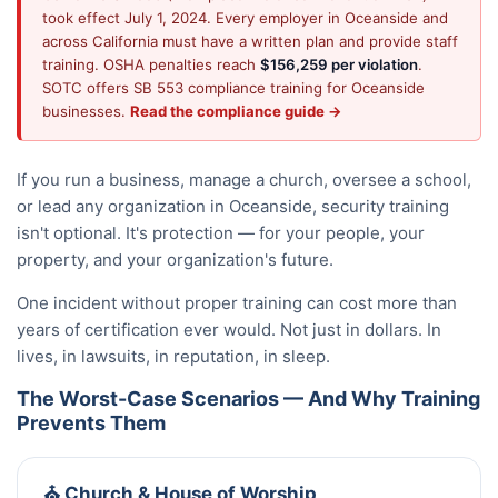
took effect July 1, 2024. Every employer in Oceanside and
across California must have a written plan and provide staff
training. OSHA penalties reach
$156,259 per violation
.
SOTC offers SB 553 compliance training for Oceanside
businesses.
Read the compliance guide →
If you run a business, manage a church, oversee a school,
or lead any organization in Oceanside, security training
isn't optional. It's protection — for your people, your
property, and your organization's future.
One incident without proper training can cost more than
years of certification ever would. Not just in dollars. In
lives, in lawsuits, in reputation, in sleep.
The Worst-Case Scenarios — And Why Training
Prevents Them
⛪ Church & House of Worship