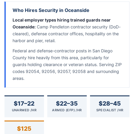
Who Hires Security in Oceanside
Local employer types hiring trained guards near
Oceanside:
Camp Pendleton contractor security (DoD-
cleared), defense contractor offices, hospitality on the
harbor and pier, retail.
Federal and defense-contractor posts in San Diego
County hire heavily from this area, particularly for
guards holding clearance or veteran status. Serving ZIP
codes 92054, 92056, 92057, 92058 and surrounding
areas.
$17–22
$22–35
$28–45
UNARMED /HR
ARMED (EFP) /HR
SPECIALIST /HR
$125