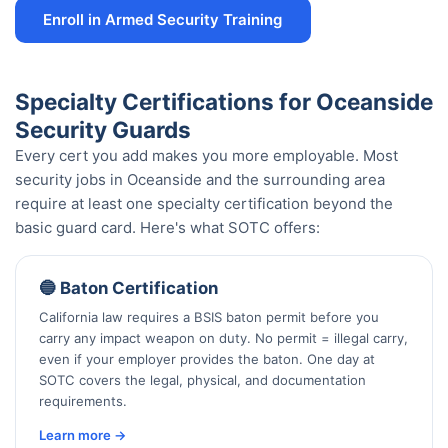
Enroll in Armed Security Training
Specialty Certifications for Oceanside
Security Guards
Every cert you add makes you more employable. Most
security jobs in Oceanside and the surrounding area
require at least one specialty certification beyond the
basic guard card. Here's what SOTC offers:
🔵 Baton Certification
California law requires a BSIS baton permit before you
carry any impact weapon on duty. No permit = illegal carry,
even if your employer provides the baton. One day at
SOTC covers the legal, physical, and documentation
requirements.
Learn more →