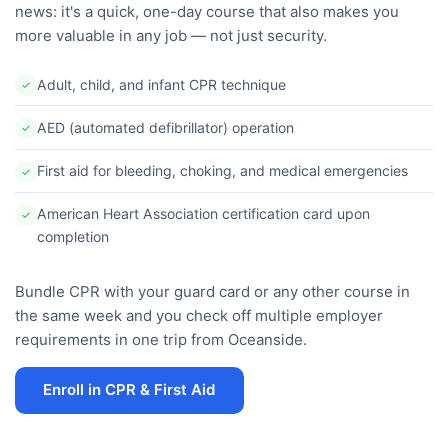
news: it's a quick, one-day course that also makes you
more valuable in any job — not just security.
Adult, child, and infant CPR technique
✓
AED (automated defibrillator) operation
✓
First aid for bleeding, choking, and medical emergencies
✓
American Heart Association certification card upon
✓
completion
Bundle CPR with your guard card or any other course in
the same week and you check off multiple employer
requirements in one trip from Oceanside.
Enroll in CPR & First Aid