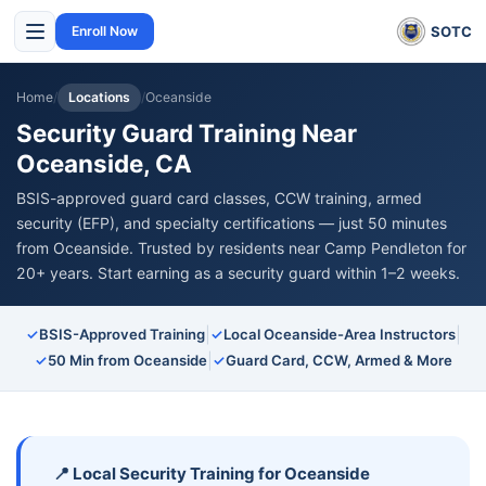
SOTC
Enroll Now
Home
/
Locations
/
Oceanside
Security Guard Training Near
Oceanside, CA
BSIS-approved guard card classes, CCW training, armed
security (EFP), and specialty certifications — just 50 minutes
from Oceanside. Trusted by residents near Camp Pendleton for
20+ years. Start earning as a security guard within 1–2 weeks.
|
|
✓
BSIS-Approved Training
✓
Local Oceanside-Area Instructors
|
✓
50 Min from Oceanside
✓
Guard Card, CCW, Armed & More
📍 Local Security Training for Oceanside