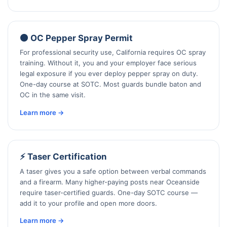
🟠 OC Pepper Spray Permit
For professional security use, California requires OC spray
training. Without it, you and your employer face serious
legal exposure if you ever deploy pepper spray on duty.
One-day course at SOTC. Most guards bundle baton and
OC in the same visit.
Learn more →
⚡ Taser Certification
A taser gives you a safe option between verbal commands
and a firearm. Many higher-paying posts near Oceanside
require taser-certified guards. One-day SOTC course —
add it to your profile and open more doors.
Learn more →