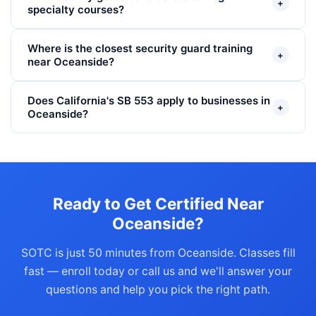
+
specialty courses?
Where is the closest security guard training
+
near Oceanside?
Does California's SB 553 apply to businesses in
+
Oceanside?
Ready to Get Certified Near
Oceanside?
SOTC is just 50 minutes from Oceanside. Classes fill
fast — enroll today or call us and we'll answer your
questions and help you pick the right path.