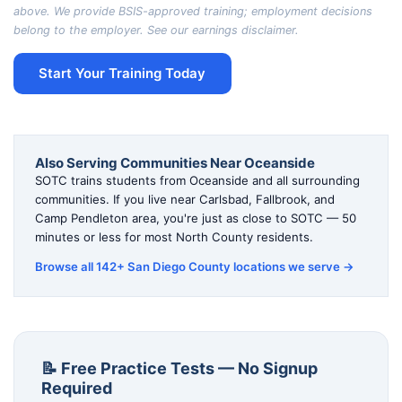
above. We provide BSIS-approved training; employment decisions
belong to the employer. See our
earnings disclaimer
.
Start Your Training Today
Also Serving Communities Near Oceanside
SOTC trains students from Oceanside and all surrounding
communities. If you live near Carlsbad, Fallbrook, and
Camp Pendleton area, you're just as close to SOTC — 50
minutes or less for most North County residents.
Browse all 142+ San Diego County locations we serve →
📝 Free Practice Tests — No Signup
Required