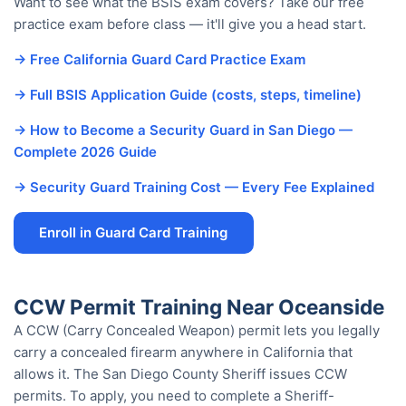
Want to see what the BSIS exam covers? Take our free
practice exam before class — it'll give you a head start.
→ Free California Guard Card Practice Exam
→ Full BSIS Application Guide (costs, steps, timeline)
→ How to Become a Security Guard in San Diego —
Complete 2026 Guide
→ Security Guard Training Cost — Every Fee Explained
Enroll in Guard Card Training
CCW Permit Training Near Oceanside
A CCW (Carry Concealed Weapon) permit lets you legally
carry a concealed firearm anywhere in California that
allows it. The San Diego County Sheriff issues CCW
permits. To apply, you need to complete a Sheriff-