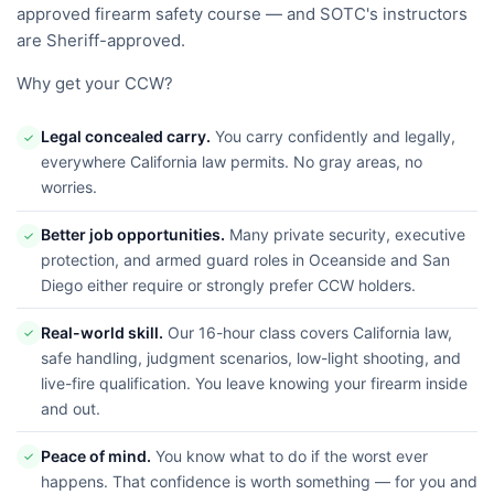
approved firearm safety course — and SOTC's instructors
are Sheriff-approved.
Why get your CCW?
Legal concealed carry.
You carry confidently and legally,
✓
everywhere California law permits. No gray areas, no
worries.
Better job opportunities.
Many private security, executive
✓
protection, and armed guard roles in Oceanside and San
Diego either require or strongly prefer CCW holders.
Real-world skill.
Our 16-hour class covers California law,
✓
safe handling, judgment scenarios, low-light shooting, and
live-fire qualification. You leave knowing your firearm inside
and out.
Peace of mind.
You know what to do if the worst ever
✓
happens. That confidence is worth something — for you and