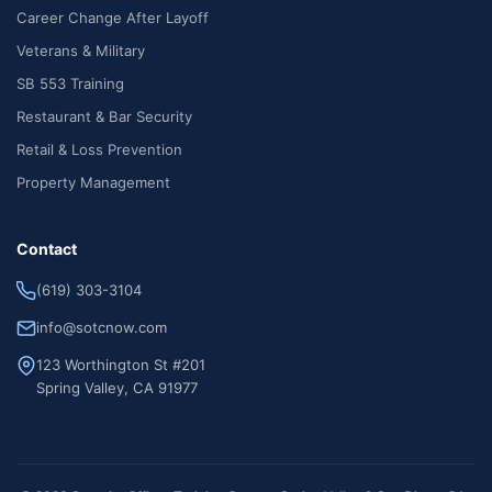
Career Change After Layoff
Veterans & Military
SB 553 Training
Restaurant & Bar Security
Retail & Loss Prevention
Property Management
Contact
(619) 303-3104
info@sotcnow.com
123 Worthington St #201
Spring Valley, CA 91977