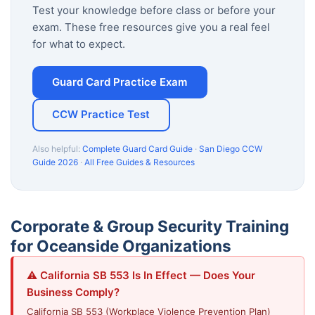
Test your knowledge before class or before your
exam. These free resources give you a real feel
for what to expect.
Guard Card Practice Exam
CCW Practice Test
Also helpful:
Complete Guard Card Guide
·
San Diego CCW
Guide 2026
·
All Free Guides & Resources
Corporate & Group Security Training
for Oceanside Organizations
⚠️ California SB 553 Is In Effect — Does Your
Business Comply?
California SB 553 (Workplace Violence Prevention Plan)