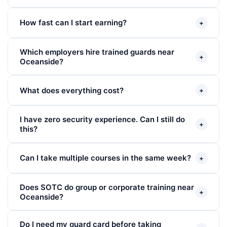
How fast can I start earning?
+
Which employers hire trained guards near
+
Oceanside?
What does everything cost?
+
I have zero security experience. Can I still do
+
this?
Can I take multiple courses in the same week?
+
Does SOTC do group or corporate training near
+
Oceanside?
Do I need my guard card before taking