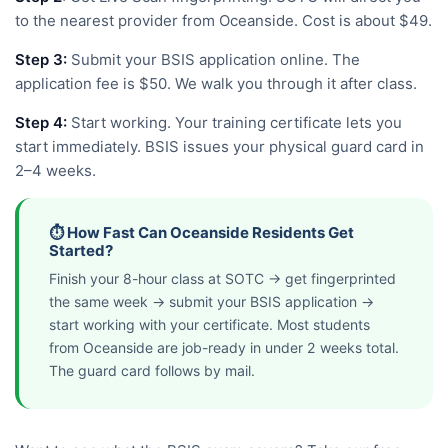
to the nearest provider from Oceanside. Cost is about $49.
Step 3:
Submit your BSIS application online. The
application fee is $50. We walk you through it after class.
Step 4:
Start working. Your training certificate lets you
start immediately. BSIS issues your physical guard card in
2–4 weeks.
⏱️ How Fast Can Oceanside Residents Get
Started?
Finish your 8-hour class at SOTC → get fingerprinted
the same week → submit your BSIS application →
start working with your certificate. Most students
from Oceanside are job-ready in under 2 weeks total.
The guard card follows by mail.