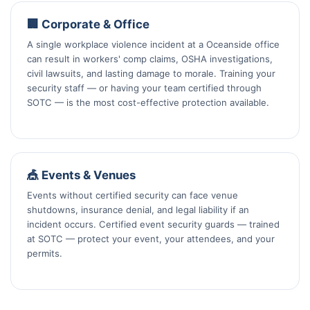
🏢 Corporate & Office
A single workplace violence incident at a Oceanside office
can result in workers' comp claims, OSHA investigations,
civil lawsuits, and lasting damage to morale. Training your
security staff — or having your team certified through
SOTC — is the most cost-effective protection available.
🎪 Events & Venues
Events without certified security can face venue
shutdowns, insurance denial, and legal liability if an
incident occurs. Certified event security guards — trained
at SOTC — protect your event, your attendees, and your
permits.