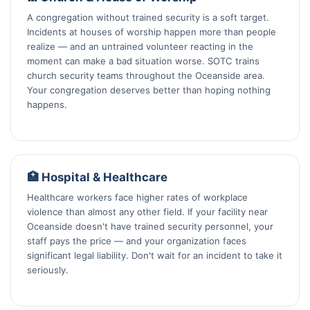
A congregation without trained security is a soft target.
Incidents at houses of worship happen more than people
realize — and an untrained volunteer reacting in the
moment can make a bad situation worse. SOTC trains
church security teams throughout the Oceanside area.
Your congregation deserves better than hoping nothing
happens.
🏥 Hospital & Healthcare
Healthcare workers face higher rates of workplace
violence than almost any other field. If your facility near
Oceanside doesn't have trained security personnel, your
staff pays the price — and your organization faces
significant legal liability. Don't wait for an incident to take it
seriously.