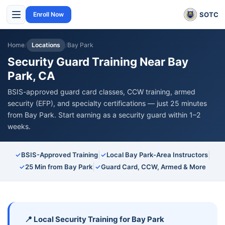
SOTC
Enroll Now
Home
/
Locations
/
Bay Park
Security Guard Training Near Bay
Park, CA
BSIS-approved guard card classes, CCW training, armed
security (EFP), and specialty certifications — just 25 minutes
from Bay Park. Start earning as a security guard within 1–2
weeks.
|
|
✓
BSIS-Approved Training
✓
Local Bay Park-Area Instructors
|
✓
25 Min from Bay Park
✓
Guard Card, CCW, Armed & More
📍 Local Security Training for Bay Park