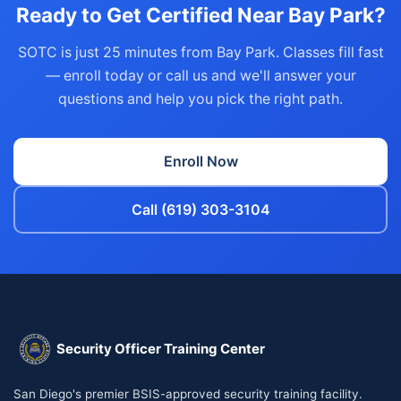
Ready to Get Certified Near Bay Park?
SOTC is just 25 minutes from Bay Park. Classes fill fast
— enroll today or call us and we'll answer your
questions and help you pick the right path.
Enroll Now
Call (619) 303-3104
Security Officer Training Center
San Diego's premier BSIS-approved security training facility.