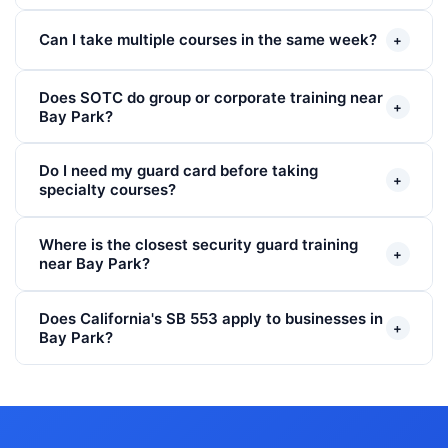
Can I take multiple courses in the same week?
+
Does SOTC do group or corporate training near
+
Bay Park?
Do I need my guard card before taking
+
specialty courses?
Where is the closest security guard training
+
near Bay Park?
Does California's SB 553 apply to businesses in
+
Bay Park?