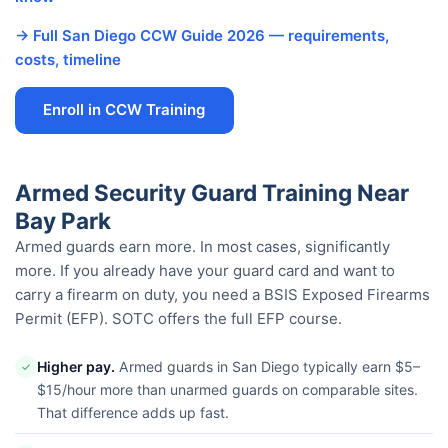
→ Full San Diego CCW Guide 2026 — requirements,
costs, timeline
Enroll in CCW Training
Armed Security Guard Training Near
Bay Park
Armed guards earn more. In most cases, significantly
more. If you already have your guard card and want to
carry a firearm on duty, you need a BSIS Exposed Firearms
Permit (EFP). SOTC offers the full EFP course.
Higher pay.
Armed guards in San Diego typically earn $5–
✓
$15/hour more than unarmed guards on comparable sites.
That difference adds up fast.