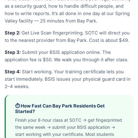
as a security guard, how to handle difficult people, and
how to write reports. It's all done in one day at our Spring
Valley facility — 25 minutes from Bay Park.
Step 2:
Get Live Scan fingerprinting. SOTC will direct you
to the nearest provider from Bay Park. Cost is about $49.
Step 3:
Submit your BSIS application online. The
application fee is $50. We walk you through it after class.
Step 4:
Start working. Your training certificate lets you
start immediately. BSIS issues your physical guard card in
2–4 weeks.
⏱️ How Fast Can Bay Park Residents Get
Started?
Finish your 8-hour class at SOTC → get fingerprinted
the same week → submit your BSIS application →
start working with your certificate. Most students