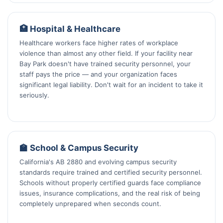
🏥 Hospital & Healthcare
Healthcare workers face higher rates of workplace
violence than almost any other field. If your facility near
Bay Park doesn't have trained security personnel, your
staff pays the price — and your organization faces
significant legal liability. Don't wait for an incident to take it
seriously.
🏫 School & Campus Security
California's AB 2880 and evolving campus security
standards require trained and certified security personnel.
Schools without properly certified guards face compliance
issues, insurance complications, and the real risk of being
completely unprepared when seconds count.