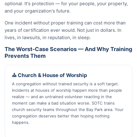
optional. It's protection — for your people, your property,
and your organization's future.
One incident without proper training can cost more than
years of certification ever would. Not just in dollars. In
lives, in lawsuits, in reputation, in sleep.
The Worst-Case Scenarios — And Why Training
Prevents Them
⛪ Church & House of Worship
A congregation without trained security is a soft target.
Incidents at houses of worship happen more than people
realize — and an untrained volunteer reacting in the
moment can make a bad situation worse. SOTC trains
church security teams throughout the Bay Park area. Your
congregation deserves better than hoping nothing
happens.