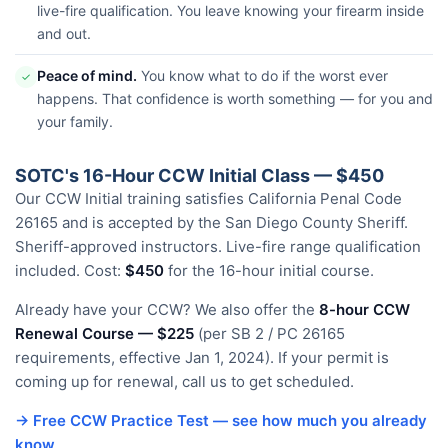
live-fire qualification. You leave knowing your firearm inside
and out.
Peace of mind.
You know what to do if the worst ever
✓
happens. That confidence is worth something — for you and
your family.
SOTC's 16-Hour CCW Initial Class — $450
Our CCW Initial training satisfies California Penal Code
26165 and is accepted by the San Diego County Sheriff.
Sheriff-approved instructors. Live-fire range qualification
included. Cost:
$450
for the 16-hour initial course.
Already have your CCW? We also offer the
8-hour CCW
Renewal Course — $225
(per SB 2 / PC 26165
requirements, effective Jan 1, 2024). If your permit is
coming up for renewal, call us to get scheduled.
→ Free CCW Practice Test — see how much you already
know