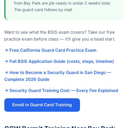
from Bay Park are job-ready in under 2 weeks total.
The guard card follows by mail.
Want to see what the BSIS exam covers? Take our free
practice exam before class — it'll give you a head start.
→ Free California Guard Card Practice Exam
→ Full BSIS Application Guide (costs, steps, timeline)
→ How to Become a Security Guard in San Diego —
Complete 2026 Guide
→ Security Guard Training Cost — Every Fee Explained
Enroll in Guard Card Training