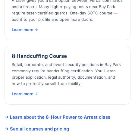
A taser gives you a safe option between verbal commands
and a firearm. Many higher-paying posts near Bay Park
require taser-certified guards. One-day SOTC course —
add it to your profile and open more doors.
Learn more →
⛓️ Handcuffing Course
Retail, corporate, and event security positions in Bay Park
commonly require handcuffing certification. You'll learn
proper application, legal authority, documentation, and
how to protect yourself from liability.
Learn more →
→ Learn about the 8-Hour Power to Arrest class
→ See all courses and pricing