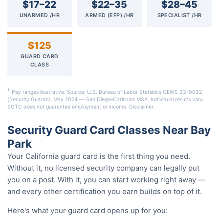
$17–22
$22–35
$28–45
UNARMED /HR
ARMED (EFP) /HR
SPECIALIST /HR
$125
GUARD CARD
CLASS
†
Pay ranges illustrative. Source: U.S. Bureau of Labor Statistics OEWS 33-9032
(Security Guards), May 2024 — San Diego–Carlsbad MSA. Individual results vary.
SOTC does not guarantee employment or income.
Disclaimer
.
Security Guard Card Classes Near Bay
Park
Your California guard card is the first thing you need.
Without it, no licensed security company can legally put
you on a post. With it, you can start working right away —
and every other certification you earn builds on top of it.
Here's what your guard card opens up for you: