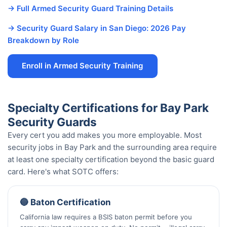
→ Full Armed Security Guard Training Details
→ Security Guard Salary in San Diego: 2026 Pay
Breakdown by Role
Enroll in Armed Security Training
Specialty Certifications for Bay Park
Security Guards
Every cert you add makes you more employable. Most
security jobs in Bay Park and the surrounding area require
at least one specialty certification beyond the basic guard
card. Here's what SOTC offers:
🔵 Baton Certification
California law requires a BSIS baton permit before you