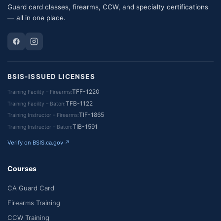
Guard card classes, firearms, CCW, and specialty certifications
— all in one place.
BSIS-ISSUED LICENSES
TFF-1220
Training Facility – Firearms
TFB-1122
Training Facility – Baton
TIF-1865
Training Instructor – Firearms
TIB-1591
Training Instructor – Baton
Verify on BSIS.ca.gov ↗
Courses
CA Guard Card
Firearms Training
CCW Training