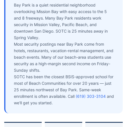
Bay Park is a quiet residential neighborhood
overlooking Mission Bay with easy access to the 5
and 8 freeways. Many Bay Park residents work
security in Mission Valley, Pacific Beach, and
downtown San Diego. SOTC is 25 minutes away in
Spring Valley.
Most security postings near Bay Park come from
hotels, restaurants, vacation-rental management, and
beach events. Many of our beach-area students use
security as a high-margin second income on Friday-
Sunday shifts.
SOTC has been the closest BSIS-approved school for
most of Beach Communities for over 20 years — just
25 minutes northwest of Bay Park. Same-week
enrollment is often available. Call
(619) 303-3104
and
we'll get you started.