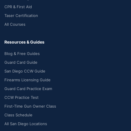
CPR & First Aid
Taser Certification
All Courses
Resources & Guides
Blog & Free Guides
Guard Card Guide
San Diego CCW Guide
Firearms Licensing Guide
Guard Card Practice Exam
CCW Practice Test
First-Time Gun Owner Class
Class Schedule
All San Diego Locations