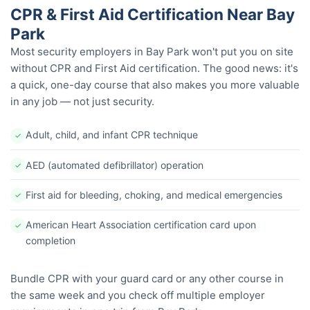
CPR & First Aid Certification Near Bay
Park
Most security employers in Bay Park won't put you on site
without CPR and First Aid certification. The good news: it's
a quick, one-day course that also makes you more valuable
in any job — not just security.
Adult, child, and infant CPR technique
✓
AED (automated defibrillator) operation
✓
First aid for bleeding, choking, and medical emergencies
✓
American Heart Association certification card upon
✓
completion
Bundle CPR with your guard card or any other course in
the same week and you check off multiple employer