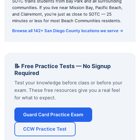
SOTC trains students from Bay Park and all surrounding
communities. If you live near Mission Bay, Pacific Beach,
and Clairemont, you're just as close to SOTC — 25
minutes or less for most Beach Communities residents.
Browse all 142+ San Diego County locations we serve →
📝 Free Practice Tests — No Signup
Required
Test your knowledge before class or before your
exam. These free resources give you a real feel
for what to expect.
Guard Card Practice Exam
CCW Practice Test