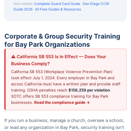
Also helpful:
Complete Guard Card Guide
·
San Diego CCW
Guide 2026
·
All Free Guides & Resources
Corporate & Group Security Training
for Bay Park Organizations
⚠️ California SB 553 Is In Effect — Does Your
Business Comply?
California SB 553 (Workplace Violence Prevention Plan)
took effect July 1, 2024. Every employer in Bay Park and
across California must have a written plan and provide staff
training. OSHA penalties reach
$156,259 per violation
.
SOTC offers SB 553 compliance training for Bay Park
businesses.
Read the compliance guide →
If you run a business, manage a church, oversee a school,
or lead any organization in Bay Park, security training isn't