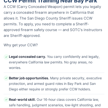
CCW Permit Training Near Bay Park
A CCW (Carry Concealed Weapon) permit lets you legally
carry a concealed firearm anywhere in California that
allows it. The San Diego County Sheriff issues CCW
permits. To apply, you need to complete a Sheriff-
approved firearm safety course — and SOTC's instructors
are Sheriff-approved.
Why get your CCW?
Legal concealed carry.
You carry confidently and legally,
✓
everywhere California law permits. No gray areas, no
worries.
Better job opportunities.
Many private security, executive
✓
protection, and armed guard roles in Bay Park and San
Diego either require or strongly prefer CCW holders.
Real-world skill.
Our 16-hour class covers California law,
✓
safe handling, judgment scenarios, low-light shooting, and