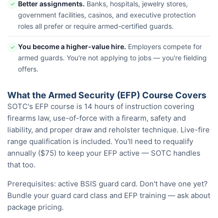
Better assignments.
Banks, hospitals, jewelry stores,
✓
government facilities, casinos, and executive protection
roles all prefer or require armed-certified guards.
You become a higher-value hire.
Employers compete for
✓
armed guards. You're not applying to jobs — you're fielding
offers.
What the Armed Security (EFP) Course Covers
SOTC's EFP course is 14 hours of instruction covering
firearms law, use-of-force with a firearm, safety and
liability, and proper draw and reholster technique. Live-fire
range qualification is included. You'll need to requalify
annually ($75) to keep your EFP active — SOTC handles
that too.
Prerequisites: active BSIS guard card. Don't have one yet?
Bundle your guard card class and EFP training — ask about
package pricing.