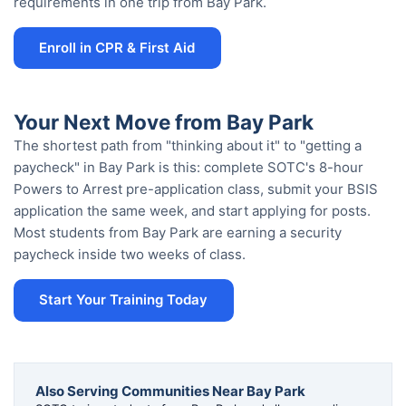
requirements in one trip from Bay Park.
Enroll in CPR & First Aid
Your Next Move from Bay Park
The shortest path from "thinking about it" to "getting a
paycheck" in Bay Park is this: complete SOTC's 8-hour
Powers to Arrest pre-application class, submit your BSIS
application the same week, and start applying for posts.
Most students from Bay Park are earning a security
paycheck inside two weeks of class.
Start Your Training Today
Also Serving Communities Near Bay Park