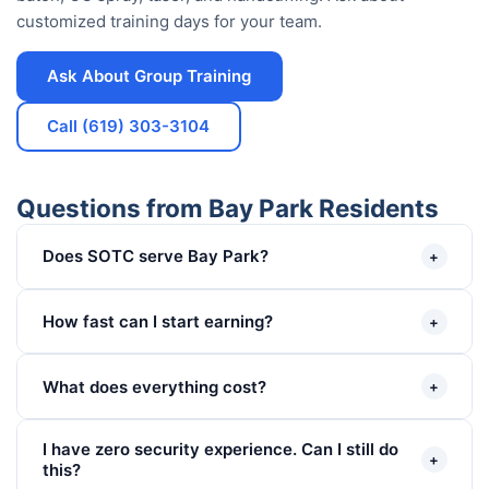
customized training days for your team.
Ask About Group Training
Call (619) 303-3104
Questions from Bay Park Residents
Does SOTC serve Bay Park?
+
How fast can I start earning?
+
What does everything cost?
+
I have zero security experience. Can I still do
+
this?