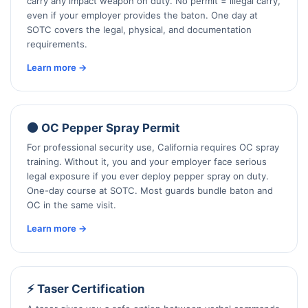
carry any impact weapon on duty. No permit = illegal carry,
even if your employer provides the baton. One day at
SOTC covers the legal, physical, and documentation
requirements.
Learn more →
🟠 OC Pepper Spray Permit
For professional security use, California requires OC spray
training. Without it, you and your employer face serious
legal exposure if you ever deploy pepper spray on duty.
One-day course at SOTC. Most guards bundle baton and
OC in the same visit.
Learn more →
⚡ Taser Certification