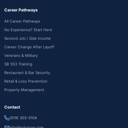
Career Pathways
All Career Pathways
No Experience? Start Here
Second Job / Side Income
Career Change After Layoff
Veterans & Military
SB 553 Training
Restaurant & Bar Security
Retail & Loss Prevention
Property Management
Contact
(619) 303-3104
info@sotcnow.com