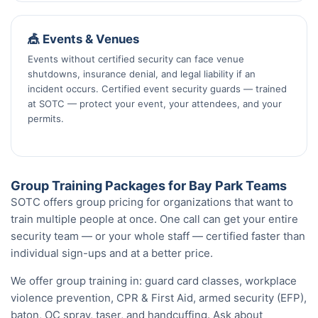
🎪 Events & Venues
Events without certified security can face venue
shutdowns, insurance denial, and legal liability if an
incident occurs. Certified event security guards — trained
at SOTC — protect your event, your attendees, and your
permits.
Group Training Packages for Bay Park Teams
SOTC offers group pricing for organizations that want to
train multiple people at once. One call can get your entire
security team — or your whole staff — certified faster than
individual sign-ups and at a better price.
We offer group training in: guard card classes, workplace
violence prevention, CPR & First Aid, armed security (EFP),
baton, OC spray, taser, and handcuffing. Ask about