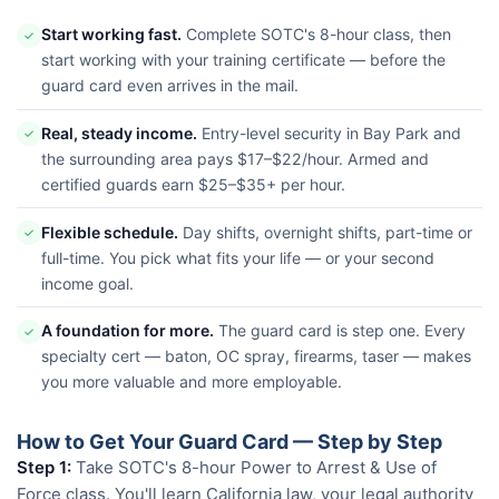
Start working fast.
Complete SOTC's 8-hour class, then
✓
start working with your training certificate — before the
guard card even arrives in the mail.
Real, steady income.
Entry-level security in Bay Park and
✓
the surrounding area pays $17–$22/hour. Armed and
certified guards earn $25–$35+ per hour.
Flexible schedule.
Day shifts, overnight shifts, part-time or
✓
full-time. You pick what fits your life — or your second
income goal.
A foundation for more.
The guard card is step one. Every
✓
specialty cert — baton, OC spray, firearms, taser — makes
you more valuable and more employable.
How to Get Your Guard Card — Step by Step
Step 1:
Take SOTC's 8-hour Power to Arrest & Use of
Force class. You'll learn California law, your legal authority