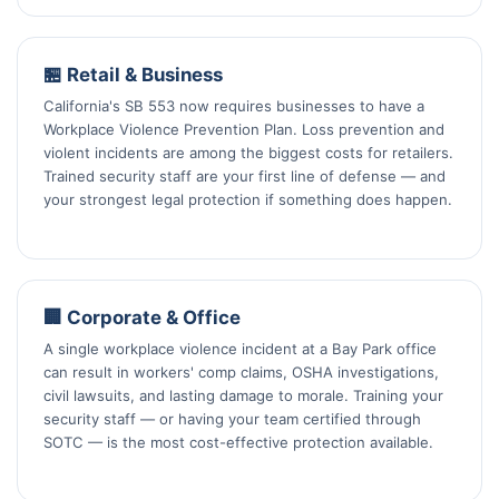
🏪 Retail & Business
California's SB 553 now requires businesses to have a
Workplace Violence Prevention Plan. Loss prevention and
violent incidents are among the biggest costs for retailers.
Trained security staff are your first line of defense — and
your strongest legal protection if something does happen.
🏢 Corporate & Office
A single workplace violence incident at a Bay Park office
can result in workers' comp claims, OSHA investigations,
civil lawsuits, and lasting damage to morale. Training your
security staff — or having your team certified through
SOTC — is the most cost-effective protection available.