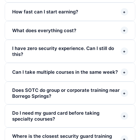
How fast can I start earning?
+
What does everything cost?
+
I have zero security experience. Can I still do
+
this?
Can I take multiple courses in the same week?
+
Does SOTC do group or corporate training near
+
Borrego Springs?
Do I need my guard card before taking
+
specialty courses?
Where is the closest security guard training
+