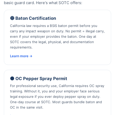
basic guard card. Here's what SOTC offers:
🔵 Baton Certification
California law requires a BSIS baton permit before you
carry any impact weapon on duty. No permit = illegal carry,
even if your employer provides the baton. One day at
SOTC covers the legal, physical, and documentation
requirements.
Learn more →
🟠 OC Pepper Spray Permit
For professional security use, California requires OC spray
training. Without it, you and your employer face serious
legal exposure if you ever deploy pepper spray on duty.
One-day course at SOTC. Most guards bundle baton and
OC in the same visit.