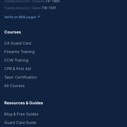
TIF-1865
Training Instructor – Firearms
TIB-1591
Training Instructor – Baton
Verify on BSIS.ca.gov ↗
Courses
CA Guard Card
Firearms Training
CCW Training
CPR & First Aid
Taser Certification
All Courses
Resources & Guides
Blog & Free Guides
Guard Card Guide