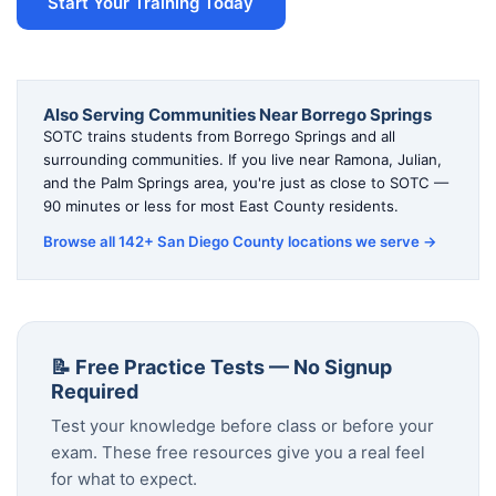
Start Your Training Today
Also Serving Communities Near Borrego Springs
SOTC trains students from Borrego Springs and all
surrounding communities. If you live near Ramona, Julian,
and the Palm Springs area, you're just as close to SOTC —
90 minutes or less for most East County residents.
Browse all 142+ San Diego County locations we serve →
📝 Free Practice Tests — No Signup
Required
Test your knowledge before class or before your
exam. These free resources give you a real feel
for what to expect.