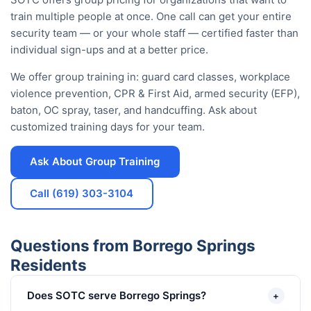
train multiple people at once. One call can get your entire
security team — or your whole staff — certified faster than
individual sign-ups and at a better price.
We offer group training in: guard card classes, workplace
violence prevention, CPR & First Aid, armed security (EFP),
baton, OC spray, taser, and handcuffing. Ask about
customized training days for your team.
Ask About Group Training
Call (619) 303-3104
Questions from Borrego Springs
Residents
Does SOTC serve Borrego Springs?
+