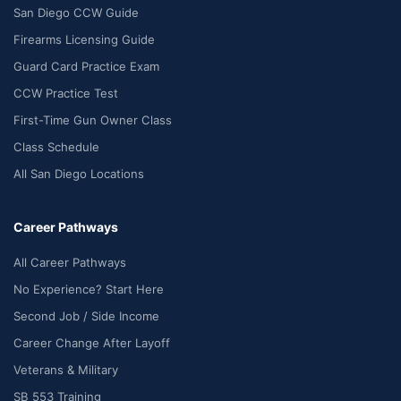
San Diego CCW Guide
Firearms Licensing Guide
Guard Card Practice Exam
CCW Practice Test
First-Time Gun Owner Class
Class Schedule
All San Diego Locations
Career Pathways
All Career Pathways
No Experience? Start Here
Second Job / Side Income
Career Change After Layoff
Veterans & Military
SB 553 Training