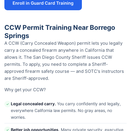
Enroll in Guard Card Training
CCW Permit Training Near Borrego
Springs
A CCW (Carry Concealed Weapon) permit lets you legally
carry a concealed firearm anywhere in California that
allows it. The San Diego County Sheriff issues CCW
permits. To apply, you need to complete a Sheriff-
approved firearm safety course — and SOTC's instructors
are Sheriff-approved.
Why get your CCW?
Legal concealed carry.
You carry confidently and legally,
✓
everywhere California law permits. No gray areas, no
worries.
Better job opportunities.
Many private security, executive
✓