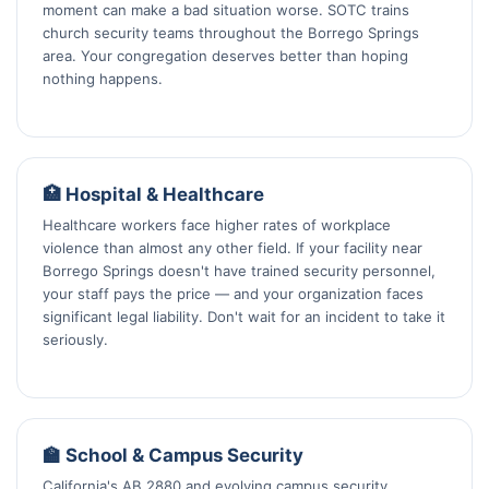
moment can make a bad situation worse. SOTC trains
church security teams throughout the Borrego Springs
area. Your congregation deserves better than hoping
nothing happens.
🏥 Hospital & Healthcare
Healthcare workers face higher rates of workplace
violence than almost any other field. If your facility near
Borrego Springs doesn't have trained security personnel,
your staff pays the price — and your organization faces
significant legal liability. Don't wait for an incident to take it
seriously.
🏫 School & Campus Security
California's AB 2880 and evolving campus security