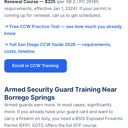
Renewal Course — $225
(per SB 2 / PC 26165
requirements, effective Jan 1, 2024). If your permit is
coming up for renewal, call us to get scheduled.
→ Free CCW Practice Test — see how much you already
know
→ Full San Diego CCW Guide 2026 — requirements,
costs, timeline
Enroll in CCW Training
Armed Security Guard Training Near
Borrego Springs
Armed guards earn more. In most cases, significantly
more. If you already have your guard card and want to
carry a firearm on duty, you need a BSIS Exposed Firearms
Permit (EFP). SOTC offers the full EFP course.