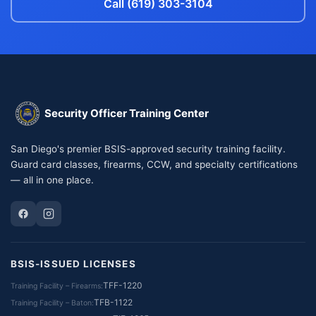
Call (619) 303-3104
Security Officer Training Center
San Diego's premier BSIS-approved security training facility.
Guard card classes, firearms, CCW, and specialty certifications
— all in one place.
BSIS-ISSUED LICENSES
TFF-1220
Training Facility – Firearms
TFB-1122
Training Facility – Baton