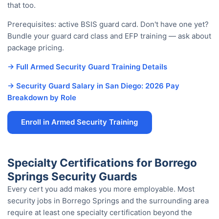
that too.
Prerequisites: active BSIS guard card. Don't have one yet?
Bundle your guard card class and EFP training — ask about
package pricing.
→ Full Armed Security Guard Training Details
→ Security Guard Salary in San Diego: 2026 Pay
Breakdown by Role
Enroll in Armed Security Training
Specialty Certifications for Borrego
Springs Security Guards
Every cert you add makes you more employable. Most
security jobs in Borrego Springs and the surrounding area
require at least one specialty certification beyond the