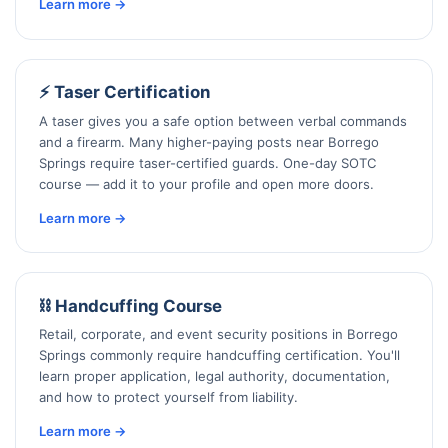
Learn more →
⚡ Taser Certification
A taser gives you a safe option between verbal commands
and a firearm. Many higher-paying posts near Borrego
Springs require taser-certified guards. One-day SOTC
course — add it to your profile and open more doors.
Learn more →
⛓️ Handcuffing Course
Retail, corporate, and event security positions in Borrego
Springs commonly require handcuffing certification. You'll
learn proper application, legal authority, documentation,
and how to protect yourself from liability.
Learn more →