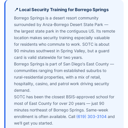
📍 Local Security Training for Borrego Springs
Borrego Springs is a desert resort community
surrounded by Anza-Borrego Desert State Park —
the largest state park in the contiguous US. Its remote
location makes security training especially valuable
for residents who commute to work. SOTC is about
90 minutes southwest in Spring Valley, but a guard
card is valid statewide for two years.
Borrego Springs is part of San Diego's East County —
communities ranging from established suburbs to
rural-residential properties, with a mix of retail,
hospitality, casino, and patrol work driving security
demand.
SOTC has been the closest BSIS-approved school for
most of East County for over 20 years — just 90
minutes northeast of Borrego Springs. Same-week
enrollment is often available. Call
(619) 303-3104
and
we'll get you started.