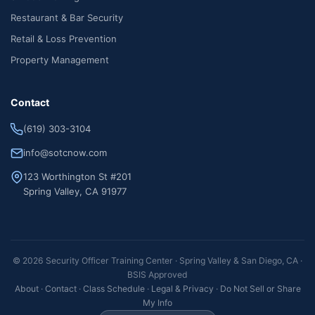
Restaurant & Bar Security
Retail & Loss Prevention
Property Management
Contact
(619) 303-3104
info@sotcnow.com
123 Worthington St #201
Spring Valley, CA 91977
© 2026 Security Officer Training Center · Spring Valley & San Diego, CA ·
BSIS Approved
About
·
Contact
·
Class Schedule
·
Legal & Privacy
·
Do Not Sell or Share
My Info