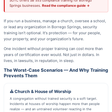
SOTC offers SB 553 compliance training for Borrego
Springs businesses.
Read the compliance guide →
If you run a business, manage a church, oversee a school,
or lead any organization in Borrego Springs, security
training isn't optional. It's protection — for your people,
your property, and your organization's future.
One incident without proper training can cost more than
years of certification ever would. Not just in dollars. In
lives, in lawsuits, in reputation, in sleep.
The Worst-Case Scenarios — And Why Training
Prevents Them
⛪ Church & House of Worship
A congregation without trained security is a soft target.
Incidents at houses of worship happen more than people
realize — and an untrained volunteer reacting in the