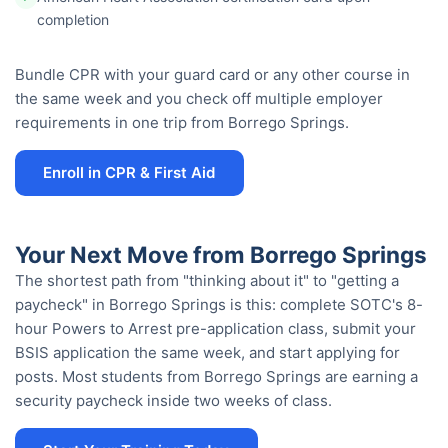
completion
Bundle CPR with your guard card or any other course in
the same week and you check off multiple employer
requirements in one trip from Borrego Springs.
Enroll in CPR & First Aid
Your Next Move from Borrego Springs
The shortest path from "thinking about it" to "getting a
paycheck" in Borrego Springs is this: complete SOTC's 8-
hour Powers to Arrest pre-application class, submit your
BSIS application the same week, and start applying for
posts. Most students from Borrego Springs are earning a
security paycheck inside two weeks of class.