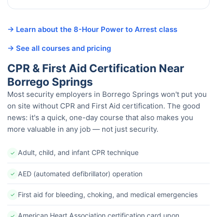
→ Learn about the 8-Hour Power to Arrest class
→ See all courses and pricing
CPR & First Aid Certification Near
Borrego Springs
Most security employers in Borrego Springs won't put you
on site without CPR and First Aid certification. The good
news: it's a quick, one-day course that also makes you
more valuable in any job — not just security.
Adult, child, and infant CPR technique
✓
AED (automated defibrillator) operation
✓
First aid for bleeding, choking, and medical emergencies
✓
American Heart Association certification card upon
✓