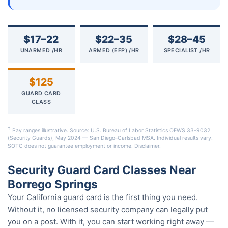
$17–22
$22–35
$28–45
UNARMED /HR
ARMED (EFP) /HR
SPECIALIST /HR
$125
GUARD CARD
CLASS
†
Pay ranges illustrative. Source: U.S. Bureau of Labor Statistics OEWS 33-9032
(Security Guards), May 2024 — San Diego–Carlsbad MSA. Individual results vary.
SOTC does not guarantee employment or income.
Disclaimer
.
Security Guard Card Classes Near
Borrego Springs
Your California guard card is the first thing you need.
Without it, no licensed security company can legally put
you on a post. With it, you can start working right away —