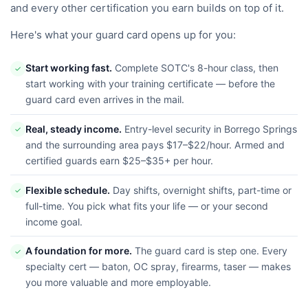
and every other certification you earn builds on top of it.
Here's what your guard card opens up for you:
Start working fast.
Complete SOTC's 8-hour class, then
✓
start working with your training certificate — before the
guard card even arrives in the mail.
Real, steady income.
Entry-level security in Borrego Springs
✓
and the surrounding area pays $17–$22/hour. Armed and
certified guards earn $25–$35+ per hour.
Flexible schedule.
Day shifts, overnight shifts, part-time or
✓
full-time. You pick what fits your life — or your second
income goal.
A foundation for more.
The guard card is step one. Every
✓
specialty cert — baton, OC spray, firearms, taser — makes
you more valuable and more employable.