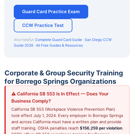
Guard Card Practice Exam
CCW Practice Test
Also helpful:
Complete Guard Card Guide
·
San Diego CCW
Guide 2026
·
All Free Guides & Resources
Corporate & Group Security Training
for Borrego Springs Organizations
⚠️ California SB 553 Is In Effect — Does Your
Business Comply?
California SB 553 (Workplace Violence Prevention Plan)
took effect July 1, 2024. Every employer in Borrego Springs
and across California must have a written plan and provide
staff training. OSHA penalties reach
$156,259 per violation
.