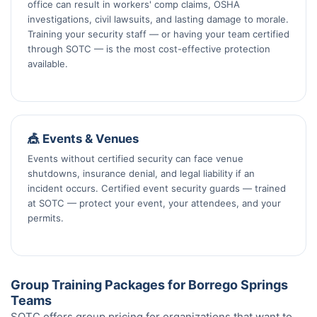
office can result in workers' comp claims, OSHA
investigations, civil lawsuits, and lasting damage to morale.
Training your security staff — or having your team certified
through SOTC — is the most cost-effective protection
available.
🎪 Events & Venues
Events without certified security can face venue
shutdowns, insurance denial, and legal liability if an
incident occurs. Certified event security guards — trained
at SOTC — protect your event, your attendees, and your
permits.
Group Training Packages for Borrego Springs
Teams
SOTC offers group pricing for organizations that want to