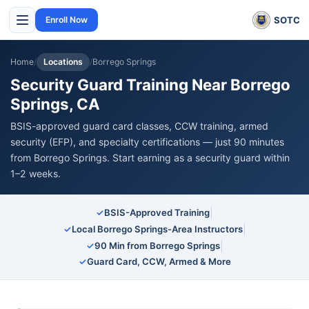
SOTC
Enroll Now
Home
/
Locations
/
Borrego Springs
Security Guard Training Near Borrego
Springs, CA
BSIS-approved guard card classes, CCW training, armed
security (EFP), and specialty certifications — just 90 minutes
from Borrego Springs. Start earning as a security guard within
1–2 weeks.
|
✓
BSIS-Approved Training
|
✓
Local Borrego Springs-Area Instructors
|
✓
90 Min from Borrego Springs
✓
Guard Card, CCW, Armed & More