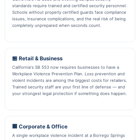
standards require trained and certified security personnel.
Schools without properly certified guards face compliance
issues, insurance complications, and the real risk of being
completely unprepared when seconds count.
🏪 Retail & Business
California's SB 553 now requires businesses to have a
Workplace Violence Prevention Plan. Loss prevention and
violent incidents are among the biggest costs for retailers.
Trained security staff are your first line of defense — and
your strongest legal protection if something does happen.
🏢 Corporate & Office
A single workplace violence incident at a Borrego Springs