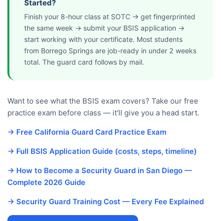
Started?
Finish your 8-hour class at SOTC → get fingerprinted
the same week → submit your BSIS application →
start working with your certificate. Most students
from Borrego Springs are job-ready in under 2 weeks
total. The guard card follows by mail.
Want to see what the BSIS exam covers? Take our free
practice exam before class — it'll give you a head start.
→ Free California Guard Card Practice Exam
→ Full BSIS Application Guide (costs, steps, timeline)
→ How to Become a Security Guard in San Diego —
Complete 2026 Guide
→ Security Guard Training Cost — Every Fee Explained