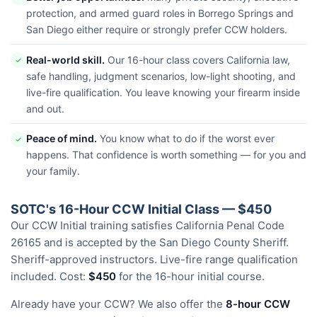
protection, and armed guard roles in Borrego Springs and
San Diego either require or strongly prefer CCW holders.
Real-world skill.
Our 16-hour class covers California law,
✓
safe handling, judgment scenarios, low-light shooting, and
live-fire qualification. You leave knowing your firearm inside
and out.
Peace of mind.
You know what to do if the worst ever
✓
happens. That confidence is worth something — for you and
your family.
SOTC's 16-Hour CCW Initial Class — $450
Our CCW Initial training satisfies California Penal Code
26165 and is accepted by the San Diego County Sheriff.
Sheriff-approved instructors. Live-fire range qualification
included. Cost:
$450
for the 16-hour initial course.
Already have your CCW? We also offer the
8-hour CCW