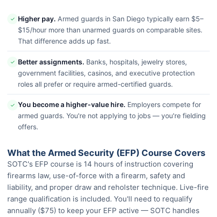
Higher pay.
Armed guards in San Diego typically earn $5–
✓
$15/hour more than unarmed guards on comparable sites.
That difference adds up fast.
Better assignments.
Banks, hospitals, jewelry stores,
✓
government facilities, casinos, and executive protection
roles all prefer or require armed-certified guards.
You become a higher-value hire.
Employers compete for
✓
armed guards. You're not applying to jobs — you're fielding
offers.
What the Armed Security (EFP) Course Covers
SOTC's EFP course is 14 hours of instruction covering
firearms law, use-of-force with a firearm, safety and
liability, and proper draw and reholster technique. Live-fire
range qualification is included. You'll need to requalify
annually ($75) to keep your EFP active — SOTC handles