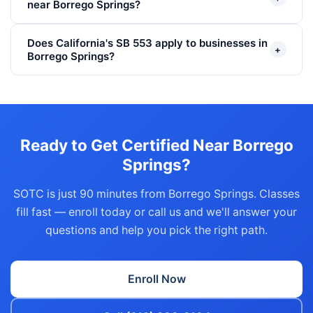
near Borrego Springs?
Does California's SB 553 apply to businesses in
+
Borrego Springs?
Ready to Get Certified Near Borrego
Springs?
SOTC is just 90 minutes from Borrego Springs. Classes
fill fast — enroll today or call us and we'll answer your
questions and help you pick the right path.
Enroll Now