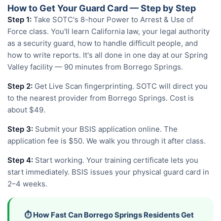
How to Get Your Guard Card — Step by Step
Step 1:
Take SOTC's 8-hour Power to Arrest & Use of
Force class. You'll learn California law, your legal authority
as a security guard, how to handle difficult people, and
how to write reports. It's all done in one day at our Spring
Valley facility — 90 minutes from Borrego Springs.
Step 2:
Get Live Scan fingerprinting. SOTC will direct you
to the nearest provider from Borrego Springs. Cost is
about $49.
Step 3:
Submit your BSIS application online. The
application fee is $50. We walk you through it after class.
Step 4:
Start working. Your training certificate lets you
start immediately. BSIS issues your physical guard card in
2–4 weeks.
⏱️ How Fast Can Borrego Springs Residents Get