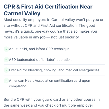
CPR & First Aid Certification Near
Carmel Valley
Most security employers in Carmel Valley won't put you on
site without CPR and First Aid certification. The good
news: it's a quick, one-day course that also makes you
more valuable in any job — not just security.
Adult, child, and infant CPR technique
✓
AED (automated defibrillator) operation
✓
First aid for bleeding, choking, and medical emergencies
✓
American Heart Association certification card upon
✓
completion
Bundle CPR with your guard card or any other course in
the same week and you check off multiple employer