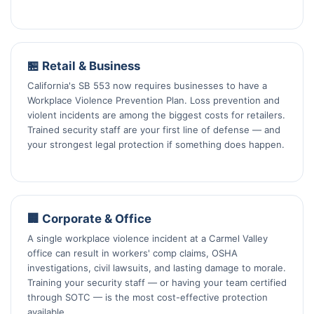
🏪 Retail & Business
California's SB 553 now requires businesses to have a
Workplace Violence Prevention Plan. Loss prevention and
violent incidents are among the biggest costs for retailers.
Trained security staff are your first line of defense — and
your strongest legal protection if something does happen.
🏢 Corporate & Office
A single workplace violence incident at a Carmel Valley
office can result in workers' comp claims, OSHA
investigations, civil lawsuits, and lasting damage to morale.
Training your security staff — or having your team certified
through SOTC — is the most cost-effective protection
available.