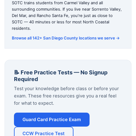
SOTC trains students from Carmel Valley and all
surrounding communities. If you live near Sorrento Valley,
Del Mar, and Rancho Santa Fe, you're just as close to
SOTC — 40 minutes or less for most North Coastal
residents.
Browse all 142+ San Diego County locations we serve →
📝 Free Practice Tests — No Signup
Required
Test your knowledge before class or before your
exam. These free resources give you a real feel
for what to expect.
Guard Card Practice Exam
CCW Practice Test