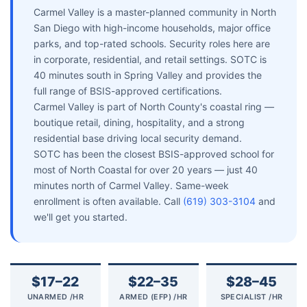
Carmel Valley is a master-planned community in North
San Diego with high-income households, major office
parks, and top-rated schools. Security roles here are
in corporate, residential, and retail settings. SOTC is
40 minutes south in Spring Valley and provides the
full range of BSIS-approved certifications.
Carmel Valley is part of North County's coastal ring —
boutique retail, dining, hospitality, and a strong
residential base driving local security demand.
SOTC has been the closest BSIS-approved school for
most of North Coastal for over 20 years — just 40
minutes north of Carmel Valley. Same-week
enrollment is often available. Call
(619) 303-3104
and
we'll get you started.
$17–22
$22–35
$28–45
UNARMED /HR
ARMED (EFP) /HR
SPECIALIST /HR