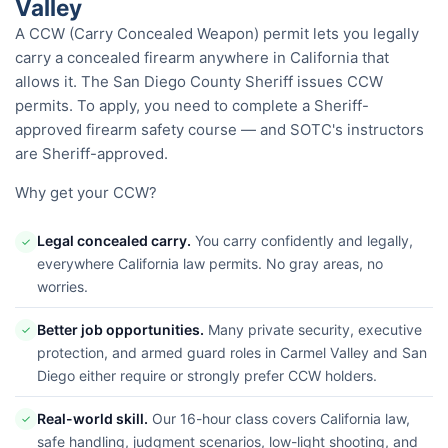
Valley
A CCW (Carry Concealed Weapon) permit lets you legally
carry a concealed firearm anywhere in California that
allows it. The San Diego County Sheriff issues CCW
permits. To apply, you need to complete a Sheriff-
approved firearm safety course — and SOTC's instructors
are Sheriff-approved.
Why get your CCW?
Legal concealed carry.
You carry confidently and legally,
✓
everywhere California law permits. No gray areas, no
worries.
Better job opportunities.
Many private security, executive
✓
protection, and armed guard roles in Carmel Valley and San
Diego either require or strongly prefer CCW holders.
Real-world skill.
Our 16-hour class covers California law,
✓
safe handling, judgment scenarios, low-light shooting, and