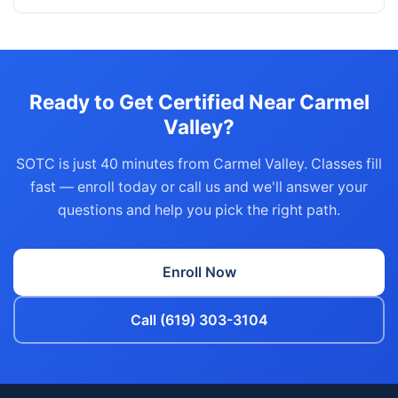
Ready to Get Certified Near Carmel
Valley?
SOTC is just 40 minutes from Carmel Valley. Classes fill
fast — enroll today or call us and we'll answer your
questions and help you pick the right path.
Enroll Now
Call (619) 303-3104