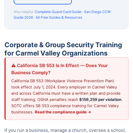
Also helpful:
Complete Guard Card Guide
·
San Diego CCW
Guide 2026
·
All Free Guides & Resources
Corporate & Group Security Training
for Carmel Valley Organizations
⚠️ California SB 553 Is In Effect — Does Your
Business Comply?
California SB 553 (Workplace Violence Prevention Plan)
took effect July 1, 2024. Every employer in Carmel Valley
and across California must have a written plan and provide
staff training. OSHA penalties reach
$156,259 per violation
.
SOTC offers SB 553 compliance training for Carmel Valley
businesses.
Read the compliance guide →
If you run a business, manage a church, oversee a school,