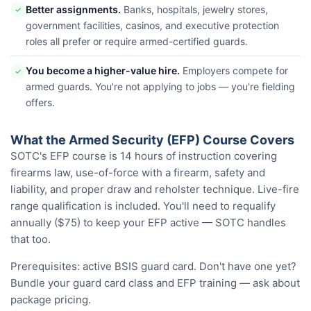
Better assignments.
Banks, hospitals, jewelry stores,
✓
government facilities, casinos, and executive protection
roles all prefer or require armed-certified guards.
You become a higher-value hire.
Employers compete for
✓
armed guards. You're not applying to jobs — you're fielding
offers.
What the Armed Security (EFP) Course Covers
SOTC's EFP course is 14 hours of instruction covering
firearms law, use-of-force with a firearm, safety and
liability, and proper draw and reholster technique. Live-fire
range qualification is included. You'll need to requalify
annually ($75) to keep your EFP active — SOTC handles
that too.
Prerequisites: active BSIS guard card. Don't have one yet?
Bundle your guard card class and EFP training — ask about
package pricing.