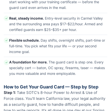
start working with your training certificate — before the
guard card even arrives in the mail.
Real, steady income.
Entry-level security in Carmel Valley
✓
and the surrounding area pays $17–$22/hour. Armed and
certified guards earn $25–$35+ per hour.
Flexible schedule.
Day shifts, overnight shifts, part-time or
✓
full-time. You pick what fits your life — or your second
income goal.
A foundation for more.
The guard card is step one. Every
✓
specialty cert — baton, OC spray, firearms, taser — makes
you more valuable and more employable.
How to Get Your Guard Card — Step by Step
Step 1:
Take SOTC's 8-hour Power to Arrest & Use of
Force class. You'll learn California law, your legal authority
as a security guard, how to handle difficult people, and
how to write reports. It's all done in one day at our Spring