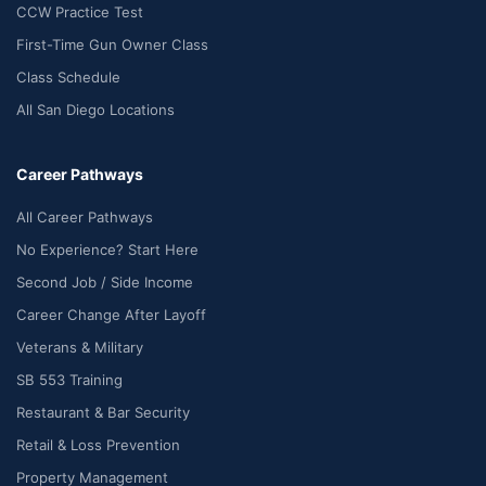
CCW Practice Test
First-Time Gun Owner Class
Class Schedule
All San Diego Locations
Career Pathways
All Career Pathways
No Experience? Start Here
Second Job / Side Income
Career Change After Layoff
Veterans & Military
SB 553 Training
Restaurant & Bar Security
Retail & Loss Prevention
Property Management