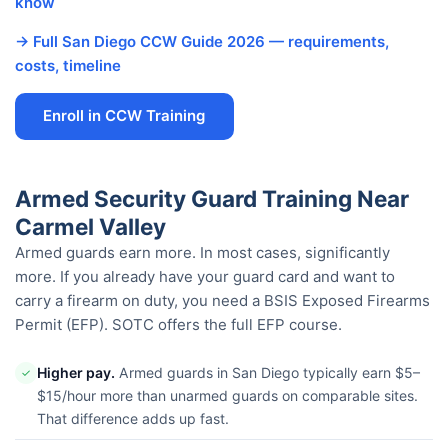
know
→ Full San Diego CCW Guide 2026 — requirements,
costs, timeline
Enroll in CCW Training
Armed Security Guard Training Near
Carmel Valley
Armed guards earn more. In most cases, significantly
more. If you already have your guard card and want to
carry a firearm on duty, you need a BSIS Exposed Firearms
Permit (EFP). SOTC offers the full EFP course.
Higher pay.
Armed guards in San Diego typically earn $5–
✓
$15/hour more than unarmed guards on comparable sites.
That difference adds up fast.