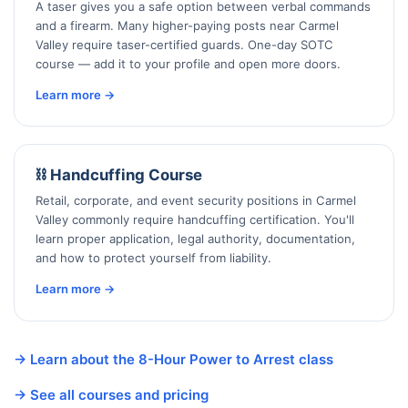
A taser gives you a safe option between verbal commands
and a firearm. Many higher-paying posts near Carmel
Valley require taser-certified guards. One-day SOTC
course — add it to your profile and open more doors.
Learn more →
⛓️ Handcuffing Course
Retail, corporate, and event security positions in Carmel
Valley commonly require handcuffing certification. You'll
learn proper application, legal authority, documentation,
and how to protect yourself from liability.
Learn more →
→ Learn about the 8-Hour Power to Arrest class
→ See all courses and pricing