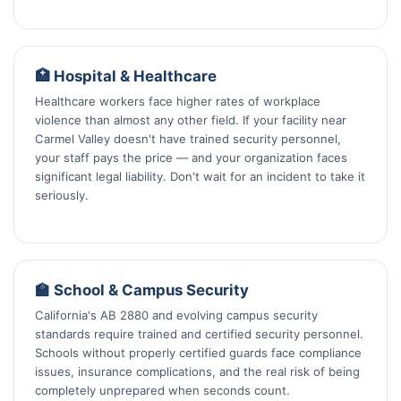
🏥 Hospital & Healthcare
Healthcare workers face higher rates of workplace
violence than almost any other field. If your facility near
Carmel Valley doesn't have trained security personnel,
your staff pays the price — and your organization faces
significant legal liability. Don't wait for an incident to take it
seriously.
🏫 School & Campus Security
California's AB 2880 and evolving campus security
standards require trained and certified security personnel.
Schools without properly certified guards face compliance
issues, insurance complications, and the real risk of being
completely unprepared when seconds count.