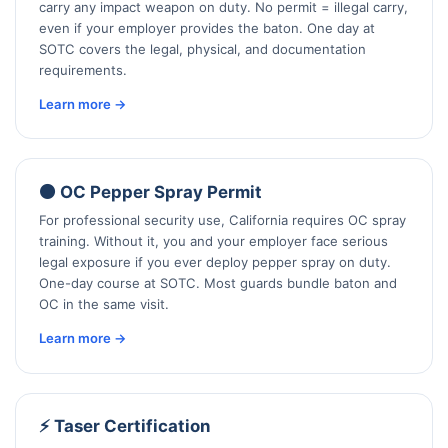
carry any impact weapon on duty. No permit = illegal carry,
even if your employer provides the baton. One day at
SOTC covers the legal, physical, and documentation
requirements.
Learn more →
🟠 OC Pepper Spray Permit
For professional security use, California requires OC spray
training. Without it, you and your employer face serious
legal exposure if you ever deploy pepper spray on duty.
One-day course at SOTC. Most guards bundle baton and
OC in the same visit.
Learn more →
⚡ Taser Certification