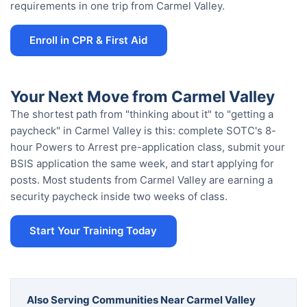
requirements in one trip from Carmel Valley.
Enroll in CPR & First Aid
Your Next Move from Carmel Valley
The shortest path from "thinking about it" to "getting a
paycheck" in Carmel Valley is this: complete SOTC's 8-
hour Powers to Arrest pre-application class, submit your
BSIS application the same week, and start applying for
posts. Most students from Carmel Valley are earning a
security paycheck inside two weeks of class.
Start Your Training Today
Also Serving Communities Near Carmel Valley