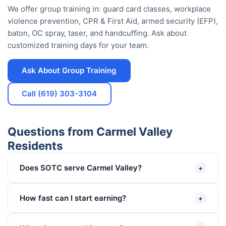
We offer group training in: guard card classes, workplace
violence prevention, CPR & First Aid, armed security (EFP),
baton, OC spray, taser, and handcuffing. Ask about
customized training days for your team.
Ask About Group Training
Call (619) 303-3104
Questions from Carmel Valley
Residents
Does SOTC serve Carmel Valley?
+
How fast can I start earning?
+