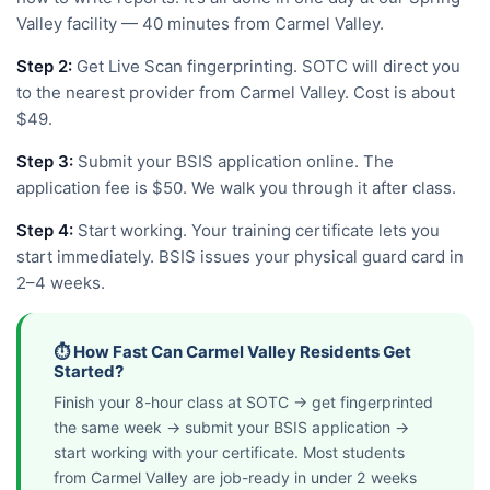
Valley facility — 40 minutes from Carmel Valley.
Step 2:
Get Live Scan fingerprinting. SOTC will direct you
to the nearest provider from Carmel Valley. Cost is about
$49.
Step 3:
Submit your BSIS application online. The
application fee is $50. We walk you through it after class.
Step 4:
Start working. Your training certificate lets you
start immediately. BSIS issues your physical guard card in
2–4 weeks.
⏱️ How Fast Can Carmel Valley Residents Get
Started?
Finish your 8-hour class at SOTC → get fingerprinted
the same week → submit your BSIS application →
start working with your certificate. Most students
from Carmel Valley are job-ready in under 2 weeks