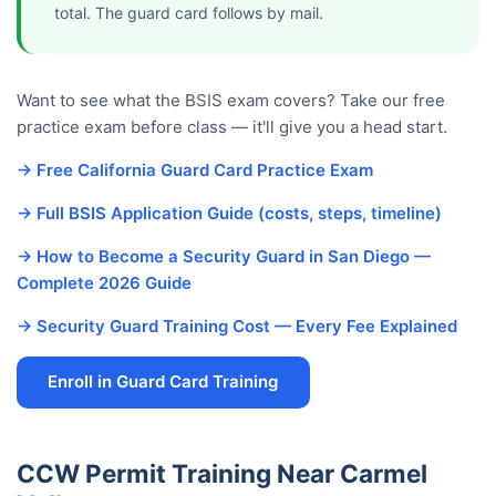
total. The guard card follows by mail.
Want to see what the BSIS exam covers? Take our free
practice exam before class — it'll give you a head start.
→ Free California Guard Card Practice Exam
→ Full BSIS Application Guide (costs, steps, timeline)
→ How to Become a Security Guard in San Diego —
Complete 2026 Guide
→ Security Guard Training Cost — Every Fee Explained
Enroll in Guard Card Training
CCW Permit Training Near Carmel