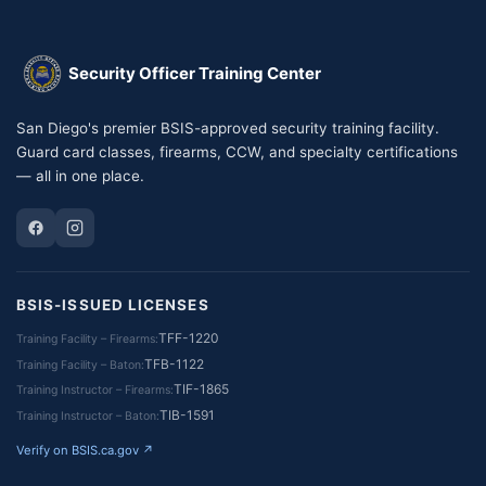
Security Officer Training Center
San Diego's premier BSIS-approved security training facility.
Guard card classes, firearms, CCW, and specialty certifications
— all in one place.
BSIS-ISSUED LICENSES
TFF-1220
Training Facility – Firearms
TFB-1122
Training Facility – Baton
TIF-1865
Training Instructor – Firearms
TIB-1591
Training Instructor – Baton
Verify on BSIS.ca.gov ↗