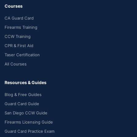
Courses
CA Guard Card
Firearms Training
CCW Training
CPR & First Aid
Taser Certification
All Courses
Resources & Guides
Blog & Free Guides
Guard Card Guide
San Diego CCW Guide
Firearms Licensing Guide
Guard Card Practice Exam