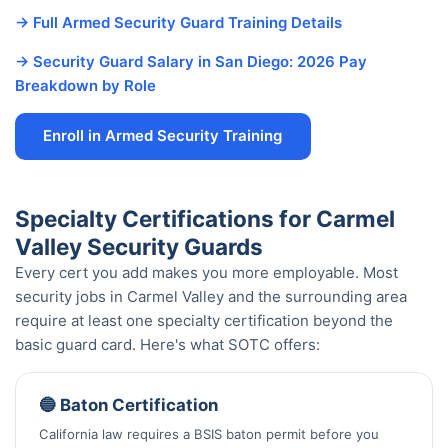
→ Full Armed Security Guard Training Details
→ Security Guard Salary in San Diego: 2026 Pay
Breakdown by Role
Enroll in Armed Security Training
Specialty Certifications for Carmel
Valley Security Guards
Every cert you add makes you more employable. Most
security jobs in Carmel Valley and the surrounding area
require at least one specialty certification beyond the
basic guard card. Here's what SOTC offers:
🔵 Baton Certification
California law requires a BSIS baton permit before you