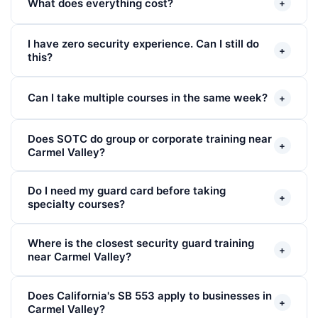
What does everything cost?
+
I have zero security experience. Can I still do
+
this?
Can I take multiple courses in the same week?
+
Does SOTC do group or corporate training near
+
Carmel Valley?
Do I need my guard card before taking
+
specialty courses?
Where is the closest security guard training
+
near Carmel Valley?
Does California's SB 553 apply to businesses in
+
Carmel Valley?