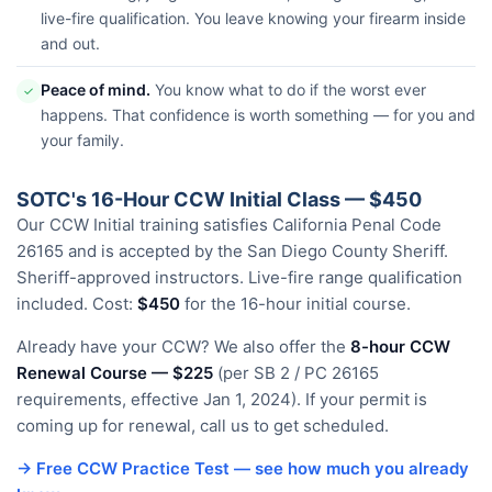
live-fire qualification. You leave knowing your firearm inside
and out.
Peace of mind.
You know what to do if the worst ever
✓
happens. That confidence is worth something — for you and
your family.
SOTC's 16-Hour CCW Initial Class — $450
Our CCW Initial training satisfies California Penal Code
26165 and is accepted by the San Diego County Sheriff.
Sheriff-approved instructors. Live-fire range qualification
included. Cost:
$450
for the 16-hour initial course.
Already have your CCW? We also offer the
8-hour CCW
Renewal Course — $225
(per SB 2 / PC 26165
requirements, effective Jan 1, 2024). If your permit is
coming up for renewal, call us to get scheduled.
→ Free CCW Practice Test — see how much you already