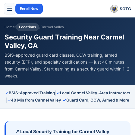
SOTC
Enroll Now
Home
/
Locations
/
Carmel Valley
Security Guard Training Near Carmel
Valley, CA
BSIS-approved guard card classes, CCW training, armed
security (EFP), and specialty certifications — just 40 minutes
from Carmel Valley. Start earning as a security guard within 1–2
weeks.
|
✓
BSIS-Approved Training
✓
Local Carmel Valley-Area Instructors
|
|
✓
40 Min from Carmel Valley
✓
Guard Card, CCW, Armed & More
📍 Local Security Training for Carmel Valley