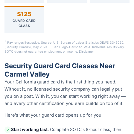
$125
GUARD CARD
CLASS
†
Pay ranges illustrative. Source: U.S. Bureau of Labor Statistics OEWS 33-9032
(Security Guards), May 2024 — San Diego–Carlsbad MSA. Individual results vary.
SOTC does not guarantee employment or income.
Disclaimer
.
Security Guard Card Classes Near
Carmel Valley
Your California guard card is the first thing you need.
Without it, no licensed security company can legally put
you on a post. With it, you can start working right away —
and every other certification you earn builds on top of it.
Here's what your guard card opens up for you:
Start working fast.
Complete SOTC's 8-hour class, then
✓