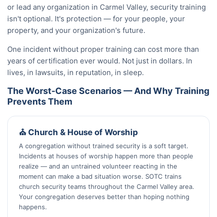
or lead any organization in Carmel Valley, security training
isn't optional. It's protection — for your people, your
property, and your organization's future.
One incident without proper training can cost more than
years of certification ever would. Not just in dollars. In
lives, in lawsuits, in reputation, in sleep.
The Worst-Case Scenarios — And Why Training
Prevents Them
⛪ Church & House of Worship
A congregation without trained security is a soft target.
Incidents at houses of worship happen more than people
realize — and an untrained volunteer reacting in the
moment can make a bad situation worse. SOTC trains
church security teams throughout the Carmel Valley area.
Your congregation deserves better than hoping nothing
happens.