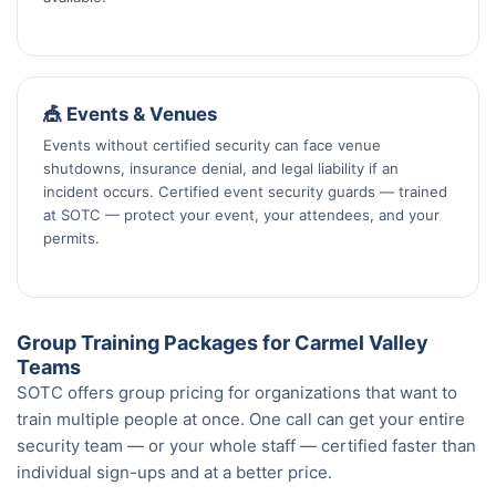
🎪 Events & Venues
Events without certified security can face venue
shutdowns, insurance denial, and legal liability if an
incident occurs. Certified event security guards — trained
at SOTC — protect your event, your attendees, and your
permits.
Group Training Packages for Carmel Valley
Teams
SOTC offers group pricing for organizations that want to
train multiple people at once. One call can get your entire
security team — or your whole staff — certified faster than
individual sign-ups and at a better price.