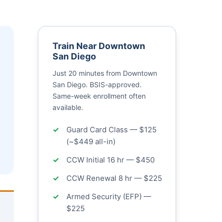
Train Near Downtown
San Diego
Just 20 minutes from Downtown
San Diego. BSIS-approved.
Same-week enrollment often
available.
Guard Card Class — $125
(~$449 all-in)
CCW Initial 16 hr — $450
CCW Renewal 8 hr — $225
Armed Security (EFP) —
$225