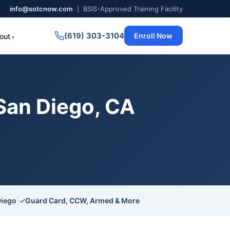
info@sotcnow.com
| BSIS-Approved Training Facility
(619) 303-3104
Enroll Now
out
San Diego, CA
|
Diego
✓
Guard Card, CCW, Armed & More