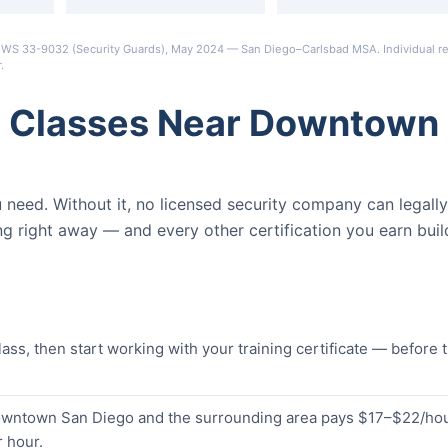
s OEWS 33-9032 (Security Guards), May 2024 — San Diego–Carlsbad MSA. Individual re
r
.
d Classes Near Downtown
ou need. Without it, no licensed security company can legally
ng right away — and every other certification you earn buil
s, then start working with your training certificate — before 
Downtown San Diego and the surrounding area pays $17–$22/hou
 hour.