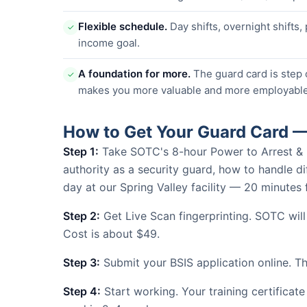
Flexible schedule.
Day shifts, overnight shifts,
✓
income goal.
A foundation for more.
The guard card is step 
✓
makes you more valuable and more employable
How to Get Your Guard Card —
Step 1:
Take SOTC's 8-hour Power to Arrest & Use
authority as a security guard, how to handle dif
day at our Spring Valley facility — 20 minut
Step 2:
Get Live Scan fingerprinting. SOTC wil
Cost is about $49.
Step 3:
Submit your BSIS application online. The
Step 4:
Start working. Your training certificate