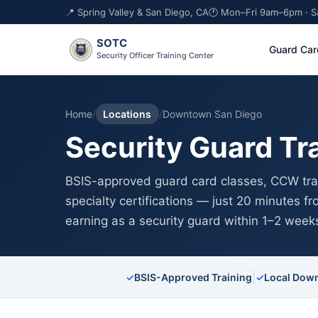
📍 Spring Valley & San Diego, CA
🕐 Mon–Fri 9am–6pm · 
SOTC
Guard Car
Security Officer Training Center
Home
/
Locations
/
Downtown San Diego
Security Guard Tr
BSIS-approved guard card classes, CCW trai
specialty certifications — just 20 minutes 
earning as a security guard within 1–2 week
|
✓
BSIS-Approved Training
✓
Local Down