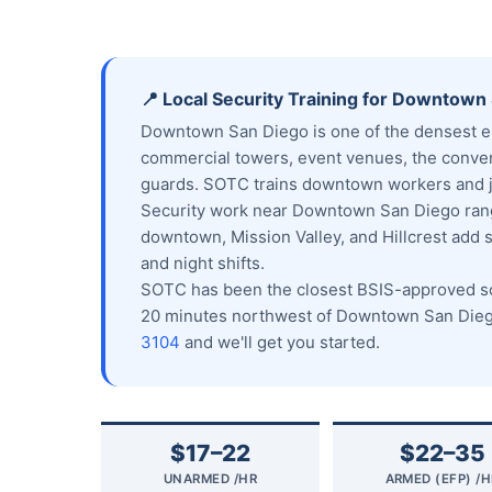
📍 Local Security Training for Downtown
Downtown San Diego is one of the densest em
commercial towers, event venues, the conven
guards. SOTC trains downtown workers and jo
Security work near Downtown San Diego range
downtown, Mission Valley, and Hillcrest add 
and night shifts.
SOTC has been the closest BSIS-approved sch
20 minutes northwest of Downtown San Diego
3104
and we'll get you started.
$17–22
$22–35
UNARMED /HR
ARMED (EFP) /H