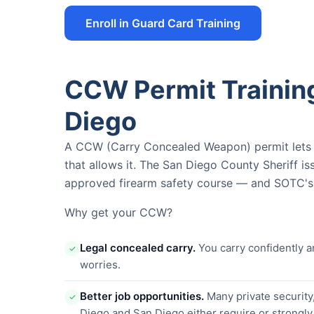
Enroll in Guard Card Training
CCW Permit Traini
Diego
A CCW (Carry Concealed Weapon) permit lets yo
that allows it. The San Diego County Sheriff i
approved firearm safety course — and SOTC's i
Why get your CCW?
Legal concealed carry.
You carry confidently a
✓
worries.
Better job opportunities.
Many private security
✓
Diego and San Diego either require or strongl