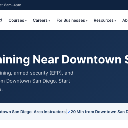
Sat 8am–4pm
d
Courses
Careers
For Businesses
Resources
Ab
aining Near Downtown 
ning, armed security (EFP), and
from Downtown San Diego. Start
s.
|
town San Diego-Area Instructors
✓
20 Min from Downtown San 