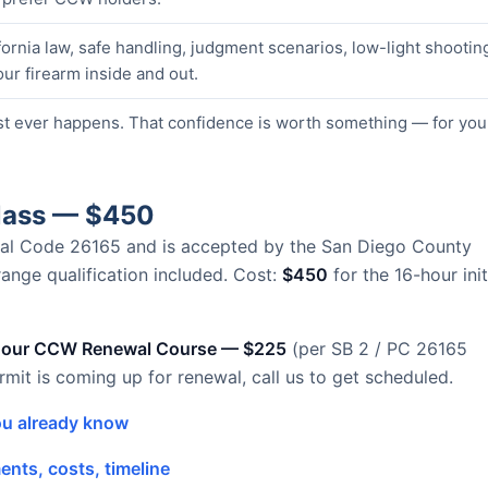
ornia law, safe handling, judgment scenarios, low-light shootin
our firearm inside and out.
st ever happens. That confidence is worth something — for you
Class — $450
Penal Code 26165 and is accepted by the San Diego County
 range qualification included. Cost:
$450
for the 16-hour init
hour CCW Renewal Course — $225
(per SB 2 / PC 26165
ermit is coming up for renewal, call us to get scheduled.
u already know
nts, costs, timeline