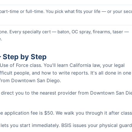
 part-time or full-time. You pick what fits your life — or your se
one. Every specialty cert — baton, OC spray, firearms, taser —
.
 Step by Step
 of Force class. You'll learn California law, your legal
ficult people, and how to write reports. It's all done in one
es from Downtown San Diego.
l direct you to the nearest provider from Downtown San Di
 application fee is $50. We walk you through it after class
 lets you start immediately. BSIS issues your physical guard