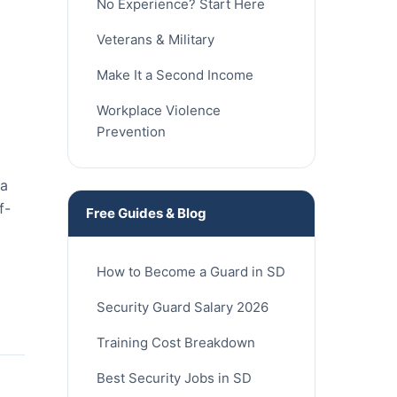
No Experience? Start Here
Veterans & Military
Make It a Second Income
Workplace Violence
Prevention
ia
f-
Free Guides & Blog
How to Become a Guard in SD
Security Guard Salary 2026
Training Cost Breakdown
Best Security Jobs in SD