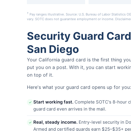
†
Pay ranges illustrative. Source: U.S. Bureau of Labor Statistic
vary. SOTC does not guarantee employment or income.
Disclaime
Security Guard Car
San Diego
Your California guard card is the first thing y
put you on a post. With it, you can start worki
on top of it.
Here's what your guard card opens up for you:
Start working fast.
Complete SOTC's 8-hour clas
✓
guard card even arrives in the mail.
Real, steady income.
Entry-level security in 
✓
Armed and certified guards earn $25–$35+ per