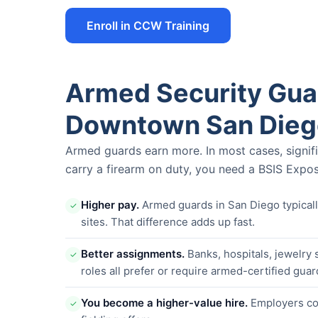
Enroll in CCW Training
Armed Security Guar
Downtown San Dieg
Armed guards earn more. In most cases, signif
carry a firearm on duty, you need a BSIS Expos
Higher pay.
Armed guards in San Diego typica
✓
sites. That difference adds up fast.
Better assignments.
Banks, hospitals, jewelry 
✓
roles all prefer or require armed-certified guar
You become a higher-value hire.
Employers com
✓