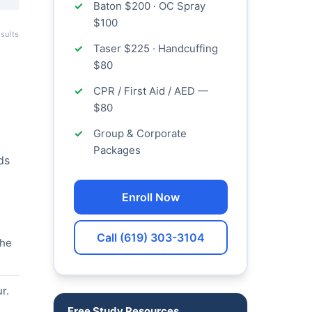
Baton $200 · OC Spray
$100
sults
Taser $225 · Handcuffing
$80
CPR / First Aid / AED —
$80
Group & Corporate
Packages
ds
Enroll Now
Call (619) 303-3104
the
r.
Free Study Resources