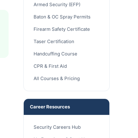
Armed Security (EFP)
Baton & OC Spray Permits
Firearm Safety Certificate
Taser Certification
Handcuffing Course
CPR & First Aid
All Courses & Pricing
Career Resources
Security Careers Hub