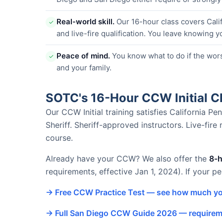
Real-world skill.
Our 16-hour class covers Calif
✓
and live-fire qualification. You leave knowing y
Peace of mind.
You know what to do if the wor
✓
and your family.
SOTC's 16-Hour CCW Initial 
Our CCW Initial training satisfies California 
Sheriff. Sheriff-approved instructors. Live-fire
course.
Already have your CCW? We also offer the
8-
requirements, effective Jan 1, 2024). If your p
→ Free CCW Practice Test — see how much yo
→ Full San Diego CCW Guide 2026 — requireme