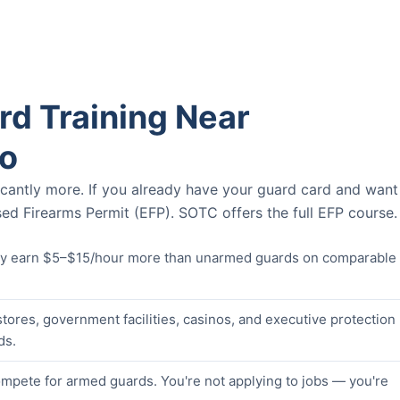
d Training Near
o
icantly more. If you already have your guard card and want
ed Firearms Permit (EFP). SOTC offers the full EFP course.
lly earn $5–$15/hour more than unarmed guards on comparable
stores, government facilities, casinos, and executive protection
ds.
pete for armed guards. You're not applying to jobs — you're