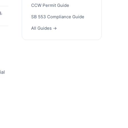
CCW Permit Guide
g,
SB 553 Compliance Guide
All Guides →
ial