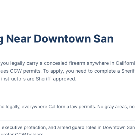
ng Near Downtown San
u legally carry a concealed firearm anywhere in Californ
ssues CCW permits. To apply, you need to complete a Sherif
nstructors are Sheriff-approved.
nd legally, everywhere California law permits. No gray areas, no
, executive protection, and armed guard roles in Downtown San
y prefer CCW holders.