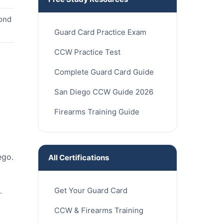
cond
Guard Card Practice Exam
CCW Practice Test
Complete Guard Card Guide
San Diego CCW Guide 2026
Firearms Training Guide
ego.
All Certifications
Get Your Guard Card
.
CCW & Firearms Training