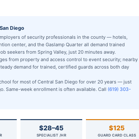
 San Diego
ployers of security professionals in the county — hotels,
tion center, and the Gaslamp Quarter all demand trained
b seekers from Spring Valley, just 20 minutes away.
s from property and access control to event security; nearby
steady demand for trained, certified guards across both day
ool for most of Central San Diego for over 20 years — just
. Same-week enrollment is often available. Call
(619) 303-
$28–45
$125
R
SPECIALIST /HR
GUARD CARD CLASS