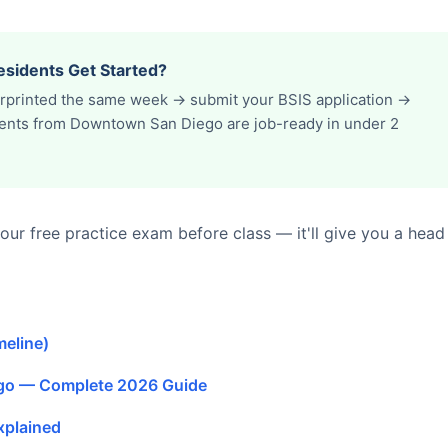
sidents Get Started?
erprinted the same week → submit your BSIS application →
udents from Downtown San Diego are job-ready in under 2
ur free practice exam before class — it'll give you a head
meline)
ego — Complete 2026 Guide
xplained