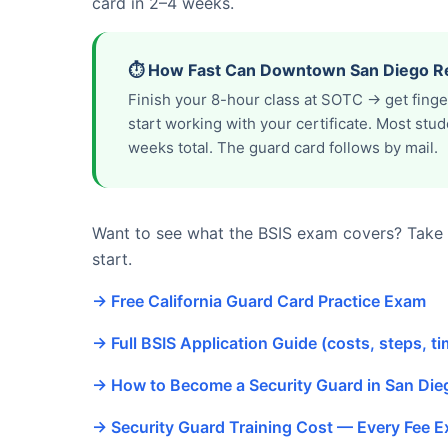
card in 2–4 weeks.
⏱️ How Fast Can Downtown San Diego Re
Finish your 8-hour class at SOTC → get fing
start working with your certificate. Most st
weeks total. The guard card follows by mail.
Want to see what the BSIS exam covers? Take o
start.
→ Free California Guard Card Practice Exam
→ Full BSIS Application Guide (costs, steps, ti
→ How to Become a Security Guard in San Di
→ Security Guard Training Cost — Every Fee E