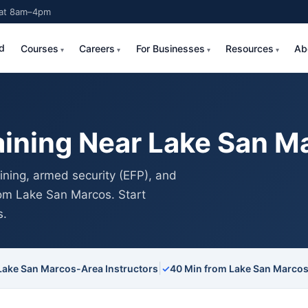
Sat 8am–4pm
d
Courses
Careers
For Businesses
Resources
Ab
aining Near Lake San M
ning, armed security (EFP), and
from Lake San Marcos. Start
s.
|
Lake San Marcos-Area Instructors
✓
40 Min from Lake San Marco