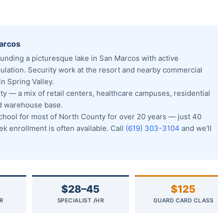
Marcos
unding a picturesque lake in San Marcos with active
pulation. Security work at the resort and nearby commercial
n Spring Valley.
y — a mix of retail centers, healthcare campuses, residential
nd warehouse base.
ool for most of North County for over 20 years — just 40
 enrollment is often available. Call
(619) 303-3104
and we'll
$28–45
$125
R
SPECIALIST /HR
GUARD CARD CLASS