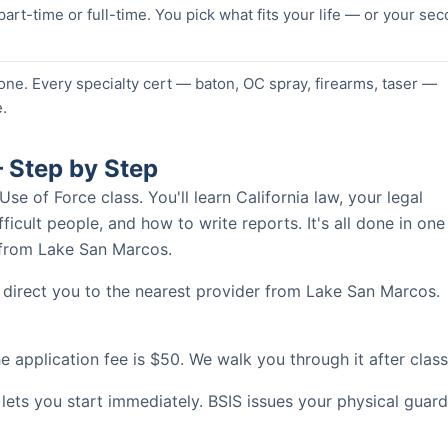
 part-time or full-time. You pick what fits your life — or your se
one. Every specialty cert — baton, OC spray, firearms, taser —
.
 Step by Step
 of Force class. You'll learn California law, your legal
ficult people, and how to write reports. It's all done in one
s from Lake San Marcos.
 direct you to the nearest provider from Lake San Marcos.
 application fee is $50. We walk you through it after class
 lets you start immediately. BSIS issues your physical guard