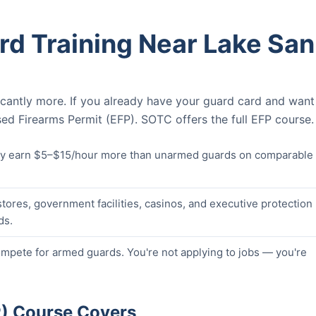
d Training Near Lake San
icantly more. If you already have your guard card and want
ed Firearms Permit (EFP). SOTC offers the full EFP course.
lly earn $5–$15/hour more than unarmed guards on comparable
stores, government facilities, casinos, and executive protection
ds.
pete for armed guards. You're not applying to jobs — you're
P) Course Covers