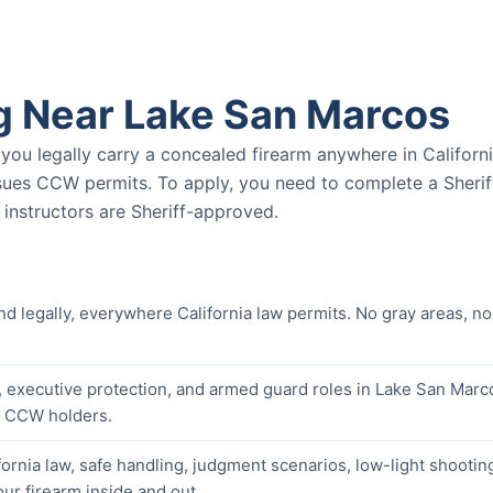
g Near Lake San Marcos
u legally carry a concealed firearm anywhere in Californ
ssues CCW permits. To apply, you need to complete a Sherif
nstructors are Sheriff-approved.
nd legally, everywhere California law permits. No gray areas, no
, executive protection, and armed guard roles in Lake San Marc
er CCW holders.
ornia law, safe handling, judgment scenarios, low-light shootin
our firearm inside and out.