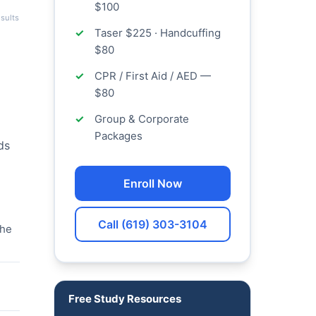
$100
sults
Taser $225 · Handcuffing
$80
CPR / First Aid / AED —
$80
Group & Corporate
Packages
ds
Enroll Now
Call (619) 303-3104
the
Free Study Resources