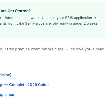
nts Get Started?
erprinted the same week → submit your BSIS application →
udents from Lake San Marcos are job-ready in under 2 weeks
ur free practice exam before class — it'll give you a head
meline)
ego — Complete 2026 Guide
xplained