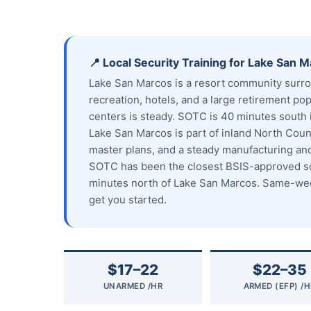
📍 Local Security Training for Lake San 
Lake San Marcos is a resort community surro
recreation, hotels, and a large retirement po
centers is steady. SOTC is 40 minutes south i
Lake San Marcos is part of inland North Count
master plans, and a steady manufacturing a
SOTC has been the closest BSIS-approved sch
minutes north of Lake San Marcos. Same-week
get you started.
$17–22
$22–35
UNARMED /HR
ARMED (EFP) /H