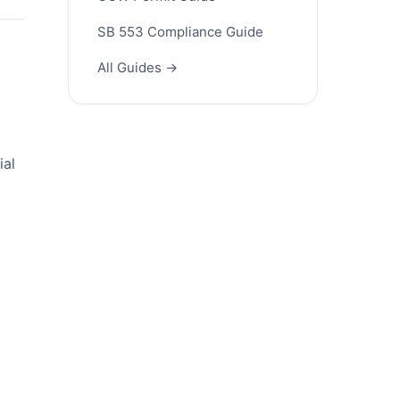
SB 553 Compliance Guide
All Guides →
ial