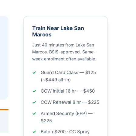
Train Near Lake San
Marcos
Just 40 minutes from Lake San
Marcos. BSIS-approved. Same-
week enrollment often available.
Guard Card Class — $125
(~$449 all-in)
CCW Initial 16 hr — $450
CCW Renewal 8 hr — $225
Armed Security (EFP) —
$225
Baton $200 · OC Spray