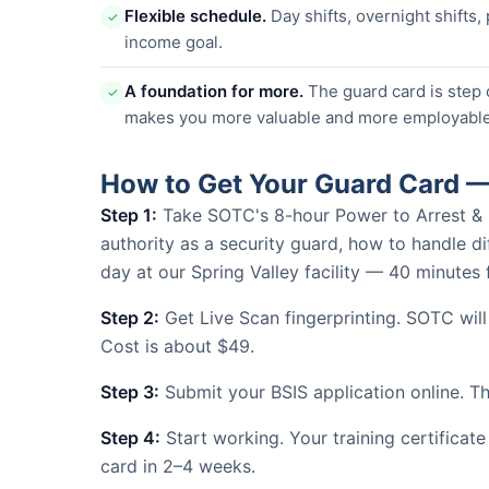
Flexible schedule.
Day shifts, overnight shifts,
✓
income goal.
A foundation for more.
The guard card is step 
✓
makes you more valuable and more employable
How to Get Your Guard Card —
Step 1:
Take SOTC's 8-hour Power to Arrest & Use
authority as a security guard, how to handle dif
day at our Spring Valley facility — 40 minute
Step 2:
Get Live Scan fingerprinting. SOTC will
Cost is about $49.
Step 3:
Submit your BSIS application online. The
Step 4:
Start working. Your training certificate
card in 2–4 weeks.