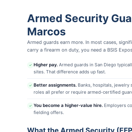
Armed Security Guar
Marcos
Armed guards earn more. In most cases, signif
carry a firearm on duty, you need a BSIS Expos
Higher pay.
Armed guards in San Diego typica
✓
sites. That difference adds up fast.
Better assignments.
Banks, hospitals, jewelry 
✓
roles all prefer or require armed-certified guar
You become a higher-value hire.
Employers com
✓
fielding offers.
What the Armed Security (EF