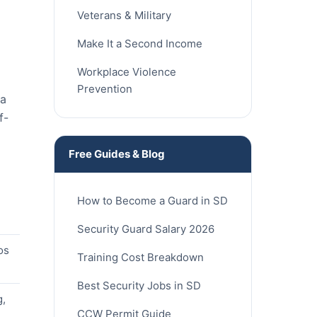
Veterans & Military
Make It a Second Income
Workplace Violence
Prevention
ia
f-
Free Guides & Blog
How to Become a Guard in SD
Security Guard Salary 2026
os
Training Cost Breakdown
Best Security Jobs in SD
g,
CCW Permit Guide