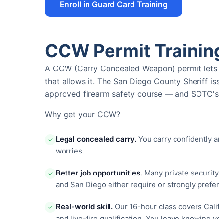
Enroll in Guard Card Training
CCW Permit Trainin
A CCW (Carry Concealed Weapon) permit lets yo
that allows it. The San Diego County Sheriff i
approved firearm safety course — and SOTC's i
Why get your CCW?
Legal concealed carry.
You carry confidently a
✓
worries.
Better job opportunities.
Many private security
✓
and San Diego either require or strongly pref
Real-world skill.
Our 16-hour class covers Calif
✓
and live-fire qualification. You leave knowing y