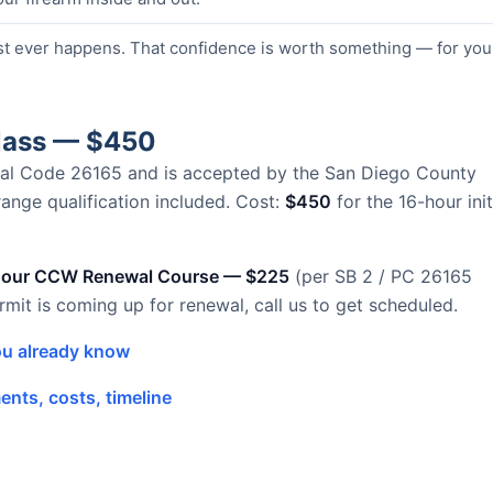
st ever happens. That confidence is worth something — for you
Class — $450
Penal Code 26165 and is accepted by the San Diego County
 range qualification included. Cost:
$450
for the 16-hour init
hour CCW Renewal Course — $225
(per SB 2 / PC 26165
ermit is coming up for renewal, call us to get scheduled.
u already know
nts, costs, timeline