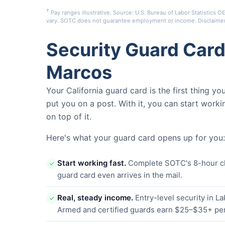
†
Pay ranges illustrative. Source: U.S. Bureau of Labor Statistic
vary. SOTC does not guarantee employment or income.
Disclaime
Security Guard Card
Marcos
Your California guard card is the first thing y
put you on a post. With it, you can start worki
on top of it.
Here's what your guard card opens up for you:
Start working fast.
Complete SOTC's 8-hour clas
✓
guard card even arrives in the mail.
Real, steady income.
Entry-level security in 
✓
Armed and certified guards earn $25–$35+ per