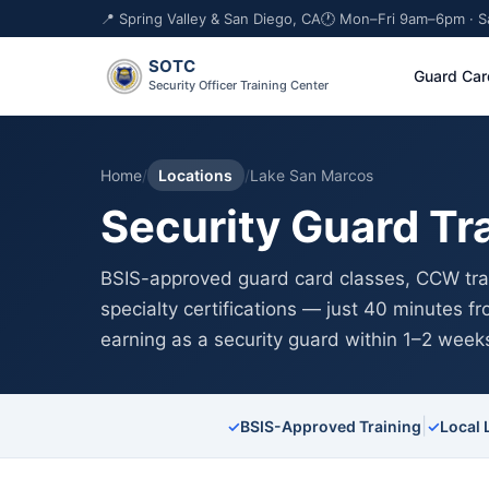
📍 Spring Valley & San Diego, CA
🕐 Mon–Fri 9am–6pm · 
SOTC
Guard Car
Security Officer Training Center
Home
/
Locations
/
Lake San Marcos
Security Guard Tr
BSIS-approved guard card classes, CCW trai
specialty certifications — just 40 minutes 
earning as a security guard within 1–2 week
|
✓
BSIS-Approved Training
✓
Local 