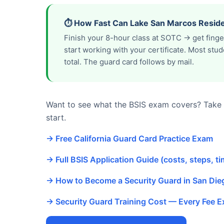
⏱️ How Fast Can Lake San Marcos Reside
Finish your 8-hour class at SOTC → get fing
start working with your certificate. Most st
total. The guard card follows by mail.
Want to see what the BSIS exam covers? Take o
start.
→ Free California Guard Card Practice Exam
→ Full BSIS Application Guide (costs, steps, ti
→ How to Become a Security Guard in San Di
→ Security Guard Training Cost — Every Fee E