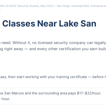
s OEWS 33-9032 (Security Guards), May 2024 — San Diego–Carlsbad MSA. Individual re
r
.
 Classes Near Lake San
ou need. Without it, no licensed security company can legally
ng right away — and every other certification you earn buil
s, then start working with your training certificate — before 
Lake San Marcos and the surrounding area pays $17–$22/hour.
 hour.