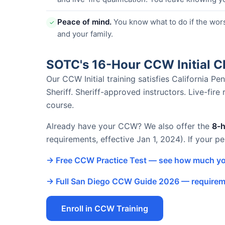
Peace of mind.
You know what to do if the wor
✓
and your family.
SOTC's 16-Hour CCW Initial 
Our CCW Initial training satisfies California 
Sheriff. Sheriff-approved instructors. Live-fire
course.
Already have your CCW? We also offer the
8-
requirements, effective Jan 1, 2024). If your p
→ Free CCW Practice Test — see how much yo
→ Full San Diego CCW Guide 2026 — requireme
Enroll in CCW Training