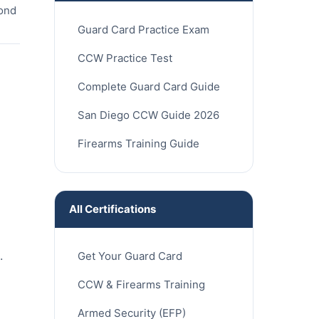
cond
Guard Card Practice Exam
CCW Practice Test
Complete Guard Card Guide
San Diego CCW Guide 2026
Firearms Training Guide
All Certifications
.
Get Your Guard Card
CCW & Firearms Training
Armed Security (EFP)