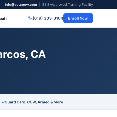
info@sotcnow.com
| BSIS-Approved Training Facility
(619) 303-3104
Enroll Now
out
arcos, CA
|
s
✓
Guard Card, CCW, Armed & More