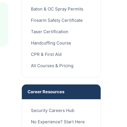
Baton & OC Spray Permits
Firearm Safety Certificate
Taser Certification
Handcuffing Course
CPR & First Aid
All Courses & Pricing
Career Resources
Security Careers Hub
No Experience? Start Here