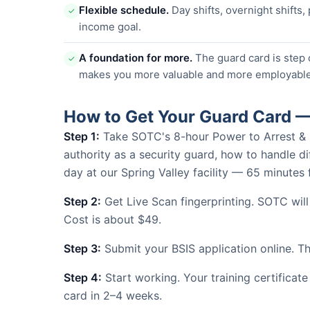
Flexible schedule.
Day shifts, overnight shifts,
✓
income goal.
A foundation for more.
The guard card is step 
✓
makes you more valuable and more employable
How to Get Your Guard Card —
Step 1:
Take SOTC's 8-hour Power to Arrest & Use
authority as a security guard, how to handle dif
day at our Spring Valley facility — 65 minute
Step 2:
Get Live Scan fingerprinting. SOTC will
Cost is about $49.
Step 3:
Submit your BSIS application online. The
Step 4:
Start working. Your training certificate
card in 2–4 weeks.