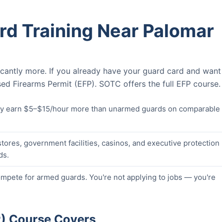
rd Training Near Palomar
icantly more. If you already have your guard card and want
ed Firearms Permit (EFP). SOTC offers the full EFP course.
lly earn $5–$15/hour more than unarmed guards on comparable
stores, government facilities, casinos, and executive protection
ds.
pete for armed guards. You're not applying to jobs — you're
P) Course Covers