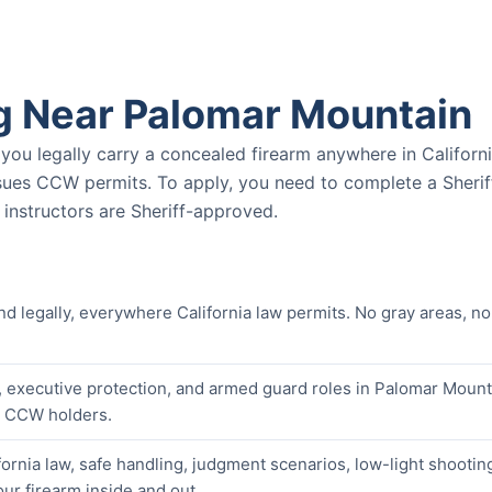
g Near Palomar Mountain
u legally carry a concealed firearm anywhere in Californ
ssues CCW permits. To apply, you need to complete a Sherif
nstructors are Sheriff-approved.
nd legally, everywhere California law permits. No gray areas, no
, executive protection, and armed guard roles in Palomar Mount
er CCW holders.
ornia law, safe handling, judgment scenarios, low-light shootin
our firearm inside and out.