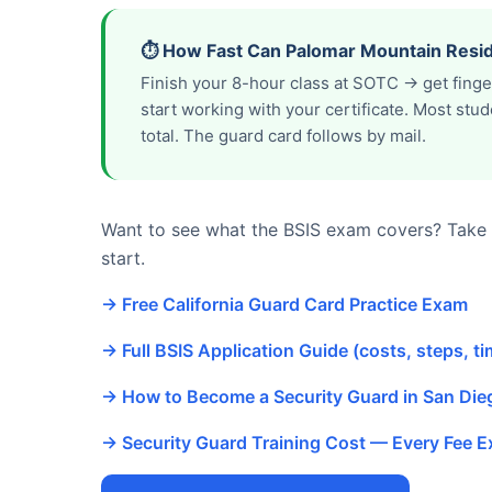
⏱️ How Fast Can Palomar Mountain Resid
Finish your 8-hour class at SOTC → get fing
start working with your certificate. Most st
total. The guard card follows by mail.
Want to see what the BSIS exam covers? Take o
start.
→ Free California Guard Card Practice Exam
→ Full BSIS Application Guide (costs, steps, ti
→ How to Become a Security Guard in San Di
→ Security Guard Training Cost — Every Fee E