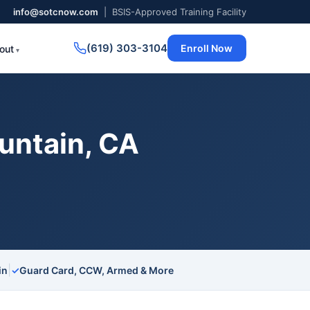
info@sotcnow.com
| BSIS-Approved Training Facility
(619) 303-3104
Enroll Now
out
untain, CA
|
in
✓
Guard Card, CCW, Armed & More