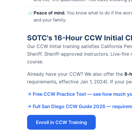
Peace of mind.
You know what to do if the wor
✓
and your family.
SOTC's 16-Hour CCW Initial 
Our CCW Initial training satisfies California 
Sheriff. Sheriff-approved instructors. Live-fire
course.
Already have your CCW? We also offer the
8-
requirements, effective Jan 1, 2024). If your p
→ Free CCW Practice Test — see how much yo
→ Full San Diego CCW Guide 2026 — requireme
Enroll in CCW Training