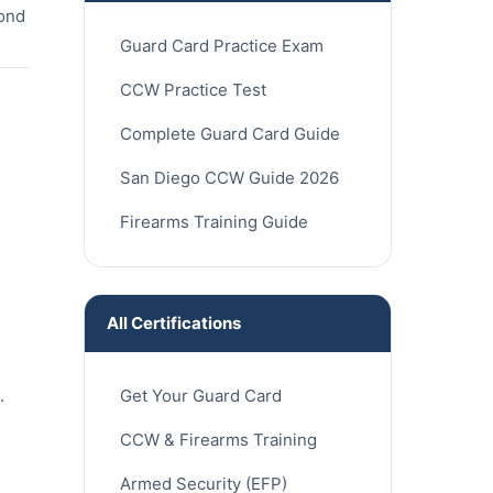
cond
Guard Card Practice Exam
CCW Practice Test
Complete Guard Card Guide
San Diego CCW Guide 2026
Firearms Training Guide
All Certifications
.
Get Your Guard Card
CCW & Firearms Training
Armed Security (EFP)