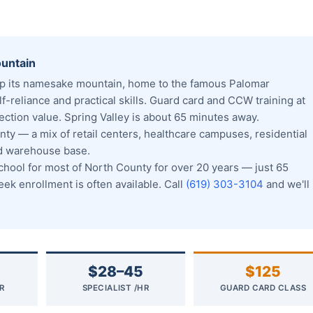
ountain
p its namesake mountain, home to the famous Palomar
f-reliance and practical skills. Guard card and CCW training at
ction value. Spring Valley is about 65 minutes away.
ty — a mix of retail centers, healthcare campuses, residential
nd warehouse base.
ool for most of North County for over 20 years — just 65
k enrollment is often available. Call
(619) 303-3104
and we'll
$28–45
$125
R
SPECIALIST /HR
GUARD CARD CLASS