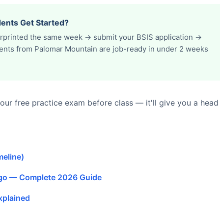
ents Get Started?
erprinted the same week → submit your BSIS application →
udents from Palomar Mountain are job-ready in under 2 weeks
ur free practice exam before class — it'll give you a head
meline)
ego — Complete 2026 Guide
xplained