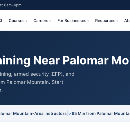
Sat 8am–4pm
d
Courses
Careers
For Businesses
Resources
Ab
aining Near Palomar Mo
ning, armed security (EFP), and
rom Palomar Mountain. Start
s.
|
alomar Mountain-Area Instructors
✓
65 Min from Palomar Mounta