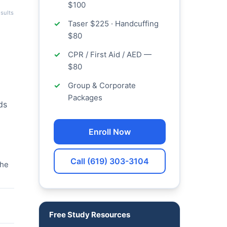
$100
sults
Taser $225 · Handcuffing
$80
CPR / First Aid / AED —
$80
Group & Corporate
Packages
ds
Enroll Now
Call (619) 303-3104
the
Free Study Resources