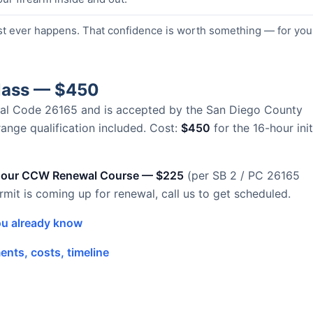
st ever happens. That confidence is worth something — for you
Class — $450
Penal Code 26165 and is accepted by the San Diego County
 range qualification included. Cost:
$450
for the 16-hour init
hour CCW Renewal Course — $225
(per SB 2 / PC 26165
ermit is coming up for renewal, call us to get scheduled.
u already know
nts, costs, timeline