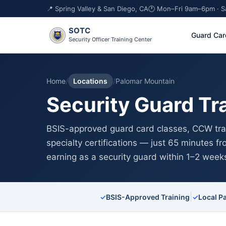
📍 Spring Valley & San Diego, CA
🕐 Mon–Fri 9am–6pm · 
SOTC
Guard Car
Security Officer Training Center
Home
/
Locations
/
Palomar Mountain
Security Guard Tr
BSIS-approved guard card classes, CCW trai
specialty certifications — just 65 minutes f
earning as a security guard within 1–2 week
|
✓
BSIS-Approved Training
✓
Local P