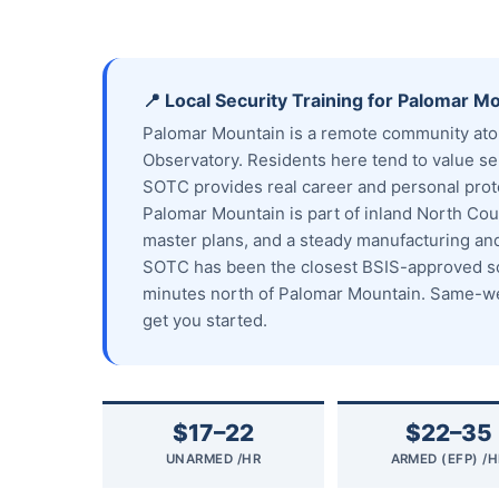
📍 Local Security Training for Palomar M
Palomar Mountain is a remote community ato
Observatory. Residents here tend to value sel
SOTC provides real career and personal prote
Palomar Mountain is part of inland North Coun
master plans, and a steady manufacturing a
SOTC has been the closest BSIS-approved sch
minutes north of Palomar Mountain. Same-wee
get you started.
$17–22
$22–35
UNARMED /HR
ARMED (EFP) /H