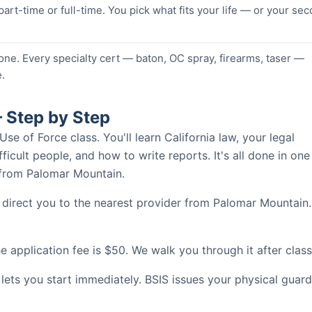
 part-time or full-time. You pick what fits your life — or your se
one. Every specialty cert — baton, OC spray, firearms, taser —
.
 Step by Step
 of Force class. You'll learn California law, your legal
ficult people, and how to write reports. It's all done in one
s from Palomar Mountain.
 direct you to the nearest provider from Palomar Mountain.
 application fee is $50. We walk you through it after class
 lets you start immediately. BSIS issues your physical guard