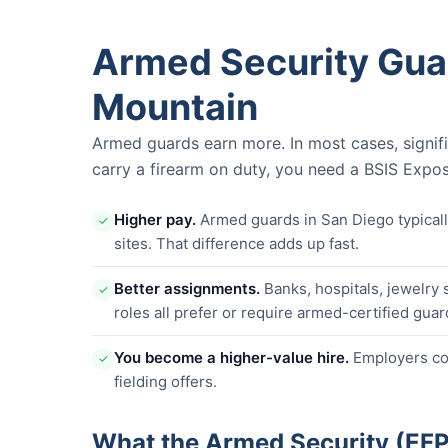
Armed Security Gua
Mountain
Armed guards earn more. In most cases, signif
carry a firearm on duty, you need a BSIS Expos
Higher pay.
Armed guards in San Diego typica
✓
sites. That difference adds up fast.
Better assignments.
Banks, hospitals, jewelry 
✓
roles all prefer or require armed-certified guar
You become a higher-value hire.
Employers com
✓
fielding offers.
What the Armed Security (EF