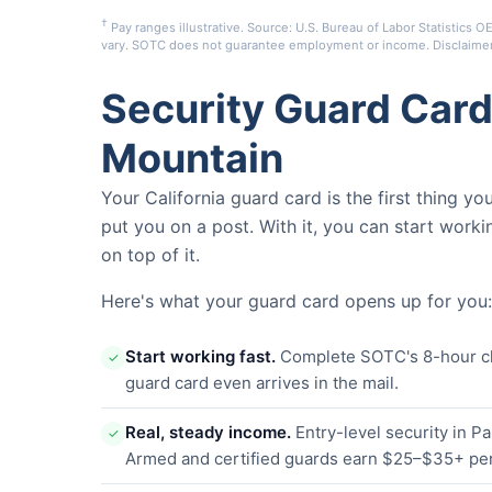
†
Pay ranges illustrative. Source: U.S. Bureau of Labor Statistic
vary. SOTC does not guarantee employment or income.
Disclaime
Security Guard Card
Mountain
Your California guard card is the first thing y
put you on a post. With it, you can start worki
on top of it.
Here's what your guard card opens up for you:
Start working fast.
Complete SOTC's 8-hour clas
✓
guard card even arrives in the mail.
Real, steady income.
Entry-level security in 
✓
Armed and certified guards earn $25–$35+ per