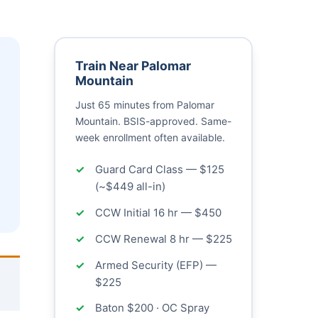
Train Near Palomar
Mountain
Just 65 minutes from Palomar
Mountain. BSIS-approved. Same-
week enrollment often available.
Guard Card Class — $125
(~$449 all-in)
CCW Initial 16 hr — $450
CCW Renewal 8 hr — $225
Armed Security (EFP) —
$225
Baton $200 · OC Spray