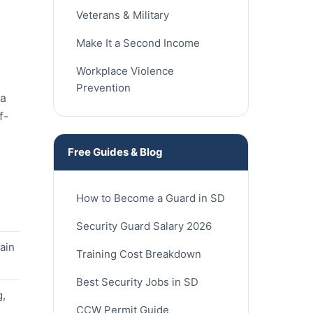
Veterans & Military
Make It a Second Income
Workplace Violence
Prevention
ia
f-
Free Guides & Blog
How to Become a Guard in SD
Security Guard Salary 2026
ain
Training Cost Breakdown
Best Security Jobs in SD
g,
CCW Permit Guide