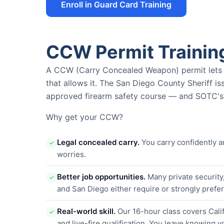
Enroll in Guard Card Training
CCW Permit Trainin
A CCW (Carry Concealed Weapon) permit lets yo
that allows it. The San Diego County Sheriff i
approved firearm safety course — and SOTC's i
Why get your CCW?
Legal concealed carry.
You carry confidently a
✓
worries.
Better job opportunities.
Many private security
✓
and San Diego either require or strongly pref
Real-world skill.
Our 16-hour class covers Calif
✓
and live-fire qualification. You leave knowing y