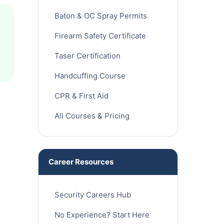
Baton & OC Spray Permits
Firearm Safety Certificate
Taser Certification
Handcuffing Course
CPR & First Aid
All Courses & Pricing
Career Resources
Security Careers Hub
No Experience? Start Here