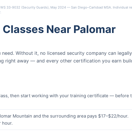
s OEWS 33-9032 (Security Guards), May 2024 — San Diego–Carlsbad MSA. Individual re
r
.
 Classes Near Palomar
ou need. Without it, no licensed security company can legally
ng right away — and every other certification you earn buil
s, then start working with your training certificate — before 
Palomar Mountain and the surrounding area pays $17–$22/hour.
 hour.