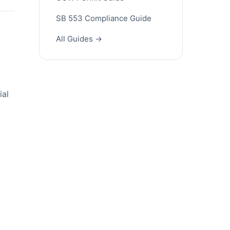
SB 553 Compliance Guide
All Guides →
ial