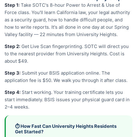
Step 1:
Take SOTC's 8-hour Power to Arrest & Use of
Force class. You'll learn California law, your legal authority
as a security guard, how to handle difficult people, and
how to write reports. It's all done in one day at our Spring
Valley facility — 22 minutes from University Heights.
Step 2:
Get Live Scan fingerprinting. SOTC will direct you
to the nearest provider from University Heights. Cost is
about $49.
Step 3:
Submit your BSIS application online. The
application fee is $50. We walk you through it after class.
Step 4:
Start working. Your training certificate lets you
start immediately. BSIS issues your physical guard card in
2–4 weeks.
⏱️ How Fast Can University Heights Residents
Get Started?