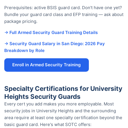
Prerequisites: active BSIS guard card. Don't have one yet?
Bundle your guard card class and EFP training — ask about
package pricing.
→ Full Armed Security Guard Training Details
→ Security Guard Salary in San Diego: 2026 Pay
Breakdown by Role
Enroll in Armed Security Training
Specialty Certifications for University
Heights Security Guards
Every cert you add makes you more employable. Most
security jobs in University Heights and the surrounding
area require at least one specialty certification beyond the
basic guard card. Here's what SOTC offers: