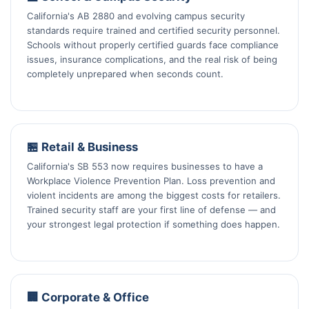
California's AB 2880 and evolving campus security
standards require trained and certified security personnel.
Schools without properly certified guards face compliance
issues, insurance complications, and the real risk of being
completely unprepared when seconds count.
🏪 Retail & Business
California's SB 553 now requires businesses to have a
Workplace Violence Prevention Plan. Loss prevention and
violent incidents are among the biggest costs for retailers.
Trained security staff are your first line of defense — and
your strongest legal protection if something does happen.
🏢 Corporate & Office