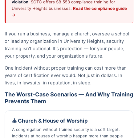
violation
. SOTC offers SB 553 compliance training for
University Heights businesses.
Read the compliance guide
→
If you run a business, manage a church, oversee a school,
or lead any organization in University Heights, security
training isn't optional. It's protection — for your people,
your property, and your organization's future.
One incident without proper training can cost more than
years of certification ever would. Not just in dollars. In
lives, in lawsuits, in reputation, in sleep.
The Worst-Case Scenarios — And Why Training
Prevents Them
⛪ Church & House of Worship
A congregation without trained security is a soft target.
Incidents at houses of worship happen more than people