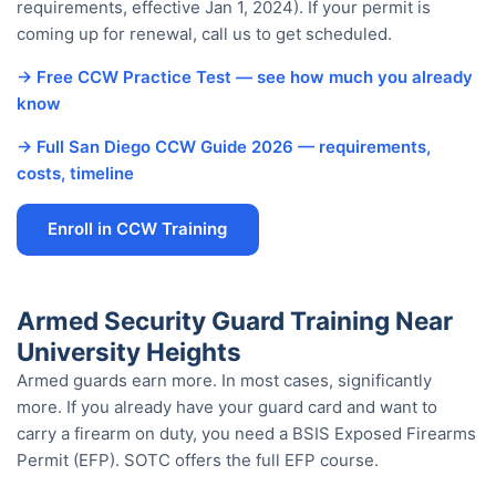
requirements, effective Jan 1, 2024). If your permit is
coming up for renewal, call us to get scheduled.
→ Free CCW Practice Test — see how much you already
know
→ Full San Diego CCW Guide 2026 — requirements,
costs, timeline
Enroll in CCW Training
Armed Security Guard Training Near
University Heights
Armed guards earn more. In most cases, significantly
more. If you already have your guard card and want to
carry a firearm on duty, you need a BSIS Exposed Firearms
Permit (EFP). SOTC offers the full EFP course.