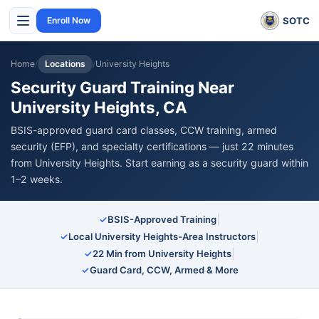
SOTC
Enroll Now
Home
/
Locations
/
University Heights
Security Guard Training Near
University Heights, CA
BSIS-approved guard card classes, CCW training, armed
security (EFP), and specialty certifications — just 22 minutes
from University Heights. Start earning as a security guard within
1–2 weeks.
|
✓
BSIS-Approved Training
|
✓
Local University Heights-Area Instructors
|
✓
22 Min from University Heights
✓
Guard Card, CCW, Armed & More