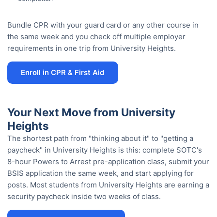
Bundle CPR with your guard card or any other course in
the same week and you check off multiple employer
requirements in one trip from University Heights.
Enroll in CPR & First Aid
Your Next Move from University
Heights
The shortest path from "thinking about it" to "getting a
paycheck" in University Heights is this: complete SOTC's
8-hour Powers to Arrest pre-application class, submit your
BSIS application the same week, and start applying for
posts. Most students from University Heights are earning a
security paycheck inside two weeks of class.