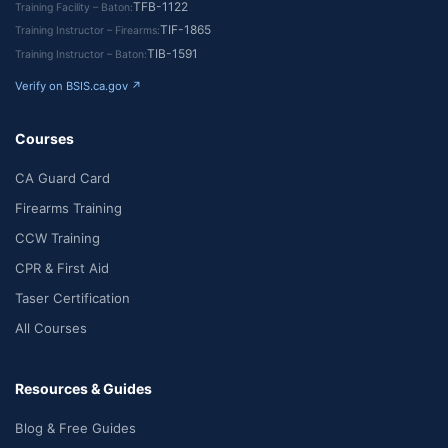
TFB-1122
Training Facility – Baton
TIF-1865
Training Instructor – Firearms
TIB-1591
Training Instructor – Baton
Verify on BSIS.ca.gov ↗
Courses
CA Guard Card
Firearms Training
CCW Training
CPR & First Aid
Taser Certification
All Courses
Resources & Guides
Blog & Free Guides