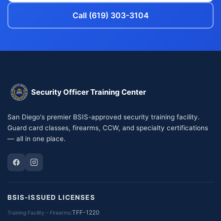
Call (619) 303-3104
Security Officer Training Center
San Diego's premier BSIS-approved security training facility.
Guard card classes, firearms, CCW, and specialty certifications
— all in one place.
BSIS-ISSUED LICENSES
TFF-1220
Training Facility – Firearms