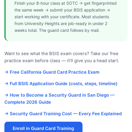
Finish your 8-hour class at SOTC → get fingerprinted
the same week → submit your BSIS application →
start working with your certificate. Most students
from University Heights are job-ready in under 2
weeks total. The guard card follows by mail.
Want to see what the BSIS exam covers? Take our free
practice exam before class — it'll give you a head start.
→ Free California Guard Card Practice Exam
→ Full BSIS Application Guide (costs, steps, timeline)
→ How to Become a Security Guard in San Diego —
Complete 2026 Guide
→ Security Guard Training Cost — Every Fee Explained
Enroll in Guard Card Training