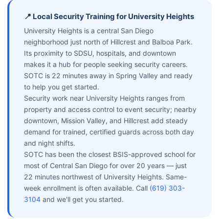
📍 Local Security Training for University Heights
University Heights is a central San Diego
neighborhood just north of Hillcrest and Balboa Park.
Its proximity to SDSU, hospitals, and downtown
makes it a hub for people seeking security careers.
SOTC is 22 minutes away in Spring Valley and ready
to help you get started.
Security work near University Heights ranges from
property and access control to event security; nearby
downtown, Mission Valley, and Hillcrest add steady
demand for trained, certified guards across both day
and night shifts.
SOTC has been the closest BSIS-approved school for
most of Central San Diego for over 20 years — just
22 minutes northwest of University Heights. Same-
week enrollment is often available. Call
(619) 303-
3104
and we'll get you started.