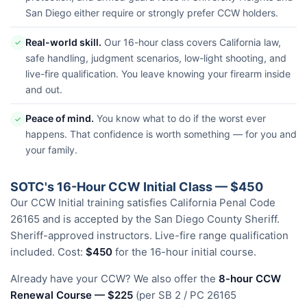
San Diego either require or strongly prefer CCW holders.
Real-world skill.
Our 16-hour class covers California law,
✓
safe handling, judgment scenarios, low-light shooting, and
live-fire qualification. You leave knowing your firearm inside
and out.
Peace of mind.
You know what to do if the worst ever
✓
happens. That confidence is worth something — for you and
your family.
SOTC's 16-Hour CCW Initial Class — $450
Our CCW Initial training satisfies California Penal Code
26165 and is accepted by the San Diego County Sheriff.
Sheriff-approved instructors. Live-fire range qualification
included. Cost:
$450
for the 16-hour initial course.
Already have your CCW? We also offer the
8-hour CCW
Renewal Course — $225
(per SB 2 / PC 26165