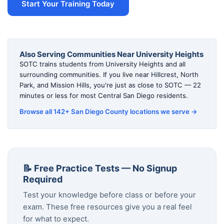
Start Your Training Today
Also Serving Communities Near University Heights
SOTC trains students from University Heights and all
surrounding communities. If you live near Hillcrest, North
Park, and Mission Hills, you're just as close to SOTC — 22
minutes or less for most Central San Diego residents.
Browse all 142+ San Diego County locations we serve →
📝 Free Practice Tests — No Signup
Required
Test your knowledge before class or before your
exam. These free resources give you a real feel
for what to expect.