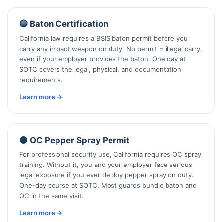
🔵 Baton Certification
California law requires a BSIS baton permit before you
carry any impact weapon on duty. No permit = illegal carry,
even if your employer provides the baton. One day at
SOTC covers the legal, physical, and documentation
requirements.
Learn more →
🟠 OC Pepper Spray Permit
For professional security use, California requires OC spray
training. Without it, you and your employer face serious
legal exposure if you ever deploy pepper spray on duty.
One-day course at SOTC. Most guards bundle baton and
OC in the same visit.
Learn more →