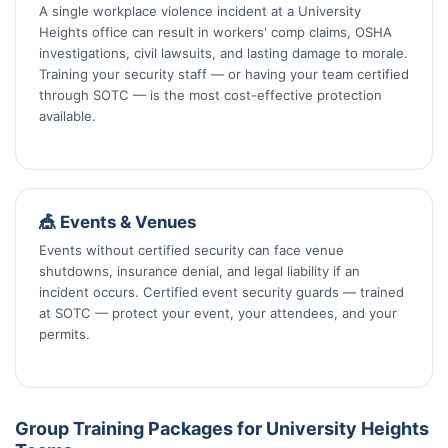
A single workplace violence incident at a University
Heights office can result in workers' comp claims, OSHA
investigations, civil lawsuits, and lasting damage to morale.
Training your security staff — or having your team certified
through SOTC — is the most cost-effective protection
available.
🎪 Events & Venues
Events without certified security can face venue
shutdowns, insurance denial, and legal liability if an
incident occurs. Certified event security guards — trained
at SOTC — protect your event, your attendees, and your
permits.
Group Training Packages for University Heights