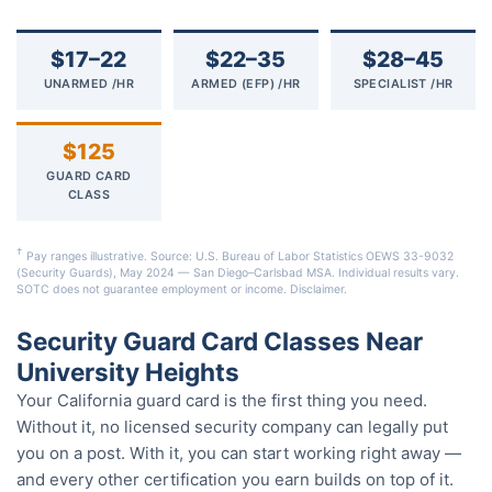
$17–22
$22–35
$28–45
UNARMED /HR
ARMED (EFP) /HR
SPECIALIST /HR
$125
GUARD CARD
CLASS
†
Pay ranges illustrative. Source: U.S. Bureau of Labor Statistics OEWS 33-9032
(Security Guards), May 2024 — San Diego–Carlsbad MSA. Individual results vary.
SOTC does not guarantee employment or income.
Disclaimer
.
Security Guard Card Classes Near
University Heights
Your California guard card is the first thing you need.
Without it, no licensed security company can legally put
you on a post. With it, you can start working right away —
and every other certification you earn builds on top of it.