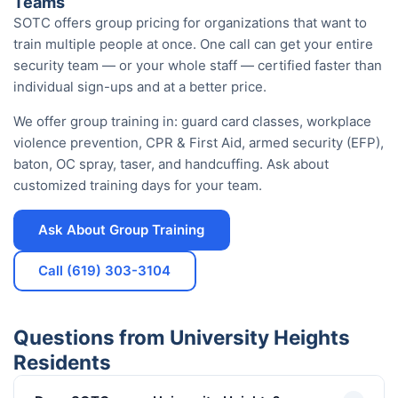
Teams
SOTC offers group pricing for organizations that want to
train multiple people at once. One call can get your entire
security team — or your whole staff — certified faster than
individual sign-ups and at a better price.
We offer group training in: guard card classes, workplace
violence prevention, CPR & First Aid, armed security (EFP),
baton, OC spray, taser, and handcuffing. Ask about
customized training days for your team.
Ask About Group Training
Call (619) 303-3104
Questions from University Heights
Residents