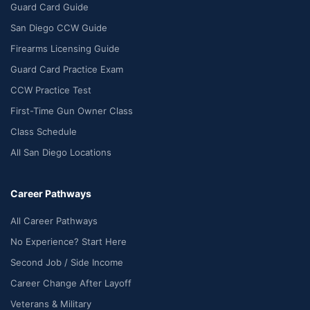
Guard Card Guide
San Diego CCW Guide
Firearms Licensing Guide
Guard Card Practice Exam
CCW Practice Test
First-Time Gun Owner Class
Class Schedule
All San Diego Locations
Career Pathways
All Career Pathways
No Experience? Start Here
Second Job / Side Income
Career Change After Layoff
Veterans & Military