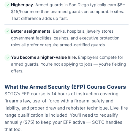
Higher pay.
Armed guards in San Diego typically earn $5–
✓
$15/hour more than unarmed guards on comparable sites.
That difference adds up fast.
Better assignments.
Banks, hospitals, jewelry stores,
✓
government facilities, casinos, and executive protection
roles all prefer or require armed-certified guards.
You become a higher-value hire.
Employers compete for
✓
armed guards. You're not applying to jobs — you're fielding
offers.
What the Armed Security (EFP) Course Covers
SOTC's EFP course is 14 hours of instruction covering
firearms law, use-of-force with a firearm, safety and
liability, and proper draw and reholster technique. Live-fire
range qualification is included. You'll need to requalify
annually ($75) to keep your EFP active — SOTC handles
that too.