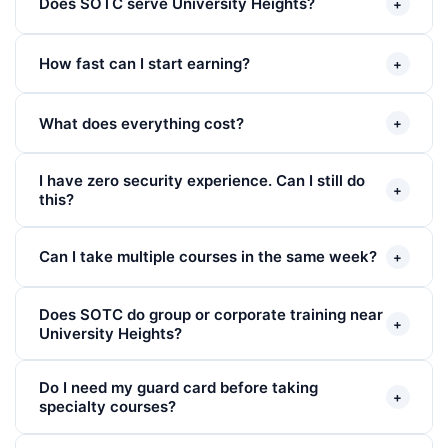
Does SOTC serve University Heights?
+
How fast can I start earning?
+
What does everything cost?
+
I have zero security experience. Can I still do
+
this?
Can I take multiple courses in the same week?
+
Does SOTC do group or corporate training near
+
University Heights?
Do I need my guard card before taking
+
specialty courses?