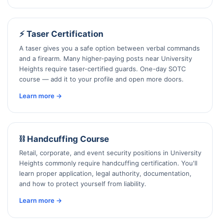
⚡ Taser Certification
A taser gives you a safe option between verbal commands
and a firearm. Many higher-paying posts near University
Heights require taser-certified guards. One-day SOTC
course — add it to your profile and open more doors.
Learn more →
⛓️ Handcuffing Course
Retail, corporate, and event security positions in University
Heights commonly require handcuffing certification. You'll
learn proper application, legal authority, documentation,
and how to protect yourself from liability.
Learn more →