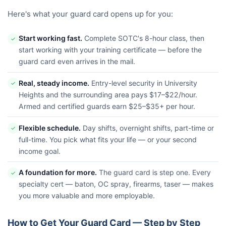
Here's what your guard card opens up for you:
Start working fast.
Complete SOTC's 8-hour class, then
✓
start working with your training certificate — before the
guard card even arrives in the mail.
Real, steady income.
Entry-level security in University
✓
Heights and the surrounding area pays $17–$22/hour.
Armed and certified guards earn $25–$35+ per hour.
Flexible schedule.
Day shifts, overnight shifts, part-time or
✓
full-time. You pick what fits your life — or your second
income goal.
A foundation for more.
The guard card is step one. Every
✓
specialty cert — baton, OC spray, firearms, taser — makes
you more valuable and more employable.
How to Get Your Guard Card — Step by Step