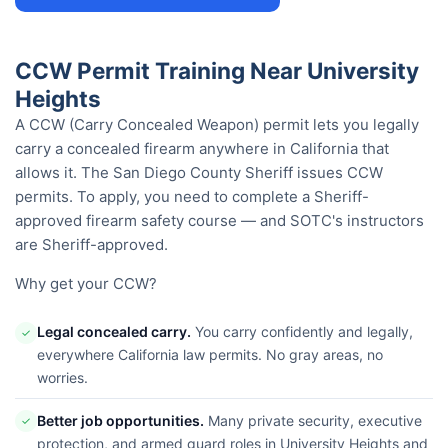
CCW Permit Training Near University
Heights
A CCW (Carry Concealed Weapon) permit lets you legally
carry a concealed firearm anywhere in California that
allows it. The San Diego County Sheriff issues CCW
permits. To apply, you need to complete a Sheriff-
approved firearm safety course — and SOTC's instructors
are Sheriff-approved.
Why get your CCW?
Legal concealed carry.
You carry confidently and legally,
✓
everywhere California law permits. No gray areas, no
worries.
Better job opportunities.
Many private security, executive
✓
protection, and armed guard roles in University Heights and