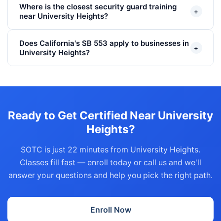
Where is the closest security guard training
+
near University Heights?
Does California's SB 553 apply to businesses in
+
University Heights?
Ready to Get Certified Near University
Heights?
SOTC is just 22 minutes from University Heights.
Classes fill fast — enroll today or call us and we'll
answer your questions and help you pick the right path.
Enroll Now