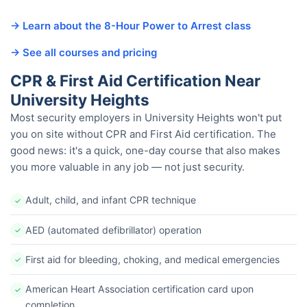
→ Learn about the 8-Hour Power to Arrest class
→ See all courses and pricing
CPR & First Aid Certification Near
University Heights
Most security employers in University Heights won't put
you on site without CPR and First Aid certification. The
good news: it's a quick, one-day course that also makes
you more valuable in any job — not just security.
Adult, child, and infant CPR technique
✓
AED (automated defibrillator) operation
✓
First aid for bleeding, choking, and medical emergencies
✓
American Heart Association certification card upon
✓
completion