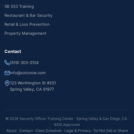
SB 553 Training
Restaurant & Bar Security
Retail & Loss Prevention
Property Management
Contact
(619) 303-3104
info@sotcnow.com
123 Worthington St #201
Spring Valley, CA 91977
© 2026 Security Officer Training Center · Spring Valley & San Diego, CA ·
BSIS Approved
About
·
Contact
·
Class Schedule
·
Legal & Privacy
·
Do Not Sell or Share