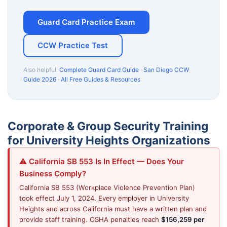
Guard Card Practice Exam
CCW Practice Test
Also helpful:
Complete Guard Card Guide
·
San Diego CCW
Guide 2026
·
All Free Guides & Resources
Corporate & Group Security Training
for University Heights Organizations
⚠️ California SB 553 Is In Effect — Does Your
Business Comply?
California SB 553 (Workplace Violence Prevention Plan)
took effect July 1, 2024. Every employer in University
Heights and across California must have a written plan and
provide staff training. OSHA penalties reach
$156,259 per