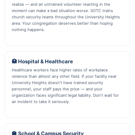
realize — and an untrained volunteer reacting in the
moment can make a bad situation worse. SOTC trains
church security teams throughout the University Heights
area. Your congregation deserves better than hoping
nothing happens.
🏥 Hospital & Healthcare
Healthcare workers face higher rates of workplace
violence than almost any other field. If your facility near
University Heights doesn't have trained security
personnel, your staff pays the price — and your
organization faces significant legal liability. Don't wait for
an incident to take it seriously.
🏫 School & Campus Security