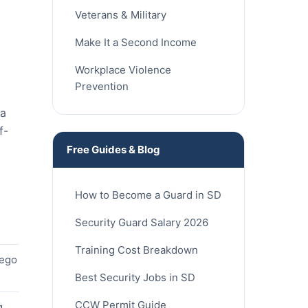
Veterans & Military
Make It a Second Income
Workplace Violence
Prevention
ia
f-
Free Guides & Blog
How to Become a Guard in SD
Security Guard Salary 2026
Training Cost Breakdown
iego
Best Security Jobs in SD
CCW Permit Guide
g,