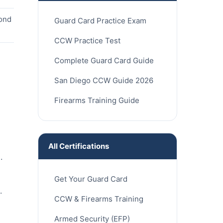
cond
Guard Card Practice Exam
CCW Practice Test
Complete Guard Card Guide
San Diego CCW Guide 2026
Firearms Training Guide
All Certifications
.
Get Your Guard Card
.
CCW & Firearms Training
Armed Security (EFP)