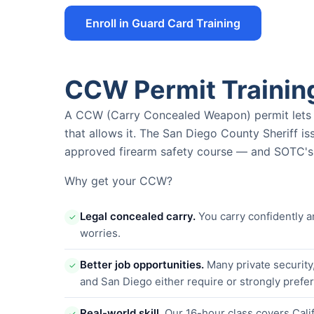
Enroll in Guard Card Training
CCW Permit Trainin
A CCW (Carry Concealed Weapon) permit lets yo
that allows it. The San Diego County Sheriff i
approved firearm safety course — and SOTC's i
Why get your CCW?
Legal concealed carry.
You carry confidently a
✓
worries.
Better job opportunities.
Many private security
✓
and San Diego either require or strongly pref
Real-world skill.
Our 16-hour class covers Calif
✓