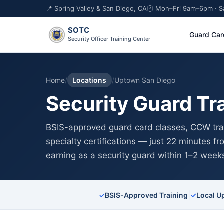
📍 Spring Valley & San Diego, CA
🕐 Mon–Fri 9am–6pm · 
SOTC
Guard Car
Security Officer Training Center
Home
/
Locations
/
Uptown San Diego
Security Guard Tr
BSIS-approved guard card classes, CCW trai
specialty certifications — just 22 minutes 
earning as a security guard within 1–2 week
|
✓
BSIS-Approved Training
✓
Local U