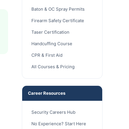
Baton & OC Spray Permits
Firearm Safety Certificate
Taser Certification
Handcuffing Course
CPR & First Aid
All Courses & Pricing
Career Resources
Security Careers Hub
No Experience? Start Here