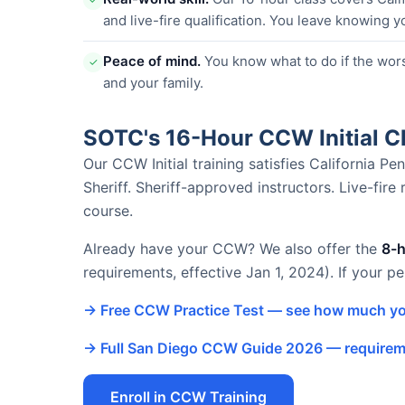
and live-fire qualification. You leave knowing y
Peace of mind.
You know what to do if the wor
✓
and your family.
SOTC's 16-Hour CCW Initial 
Our CCW Initial training satisfies California 
Sheriff. Sheriff-approved instructors. Live-fire
course.
Already have your CCW? We also offer the
8-
requirements, effective Jan 1, 2024). If your p
→ Free CCW Practice Test — see how much yo
→ Full San Diego CCW Guide 2026 — requireme
Enroll in CCW Training