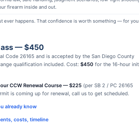
our firearm inside and out.
st ever happens. That confidence is worth something — for you
Class — $450
Penal Code 26165 and is accepted by the San Diego County
 range qualification included. Cost:
$450
for the 16-hour init
hour CCW Renewal Course — $225
(per SB 2 / PC 26165
ermit is coming up for renewal, call us to get scheduled.
u already know
nts, costs, timeline