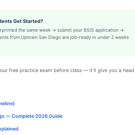
ents Get Started?
erprinted the same week → submit your BSIS application →
udents from Uptown San Diego are job-ready in under 2 weeks
ur free practice exam before class — it'll give you a head
meline)
ego — Complete 2026 Guide
xplained