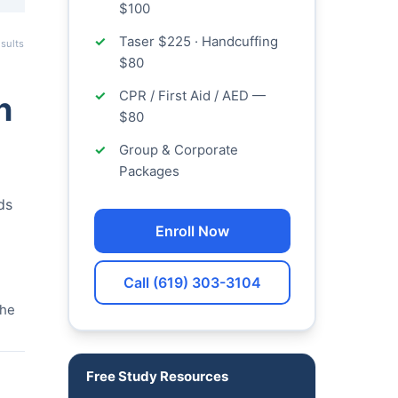
$100
Taser $225 · Handcuffing
sults
$80
CPR / First Aid / AED —
n
$80
Group & Corporate
Packages
ds
Enroll Now
Call (619) 303-3104
the
Free Study Resources