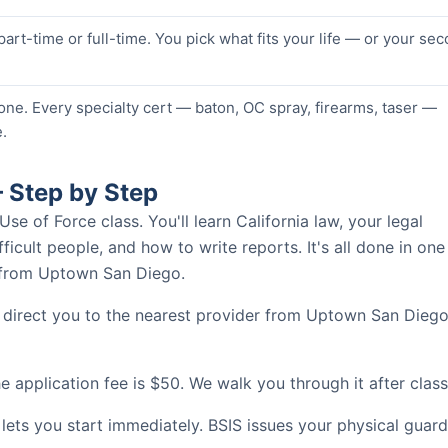
 part-time or full-time. You pick what fits your life — or your se
one. Every specialty cert — baton, OC spray, firearms, taser —
.
 Step by Step
 of Force class. You'll learn California law, your legal
ficult people, and how to write reports. It's all done in one
s from Uptown San Diego.
l direct you to the nearest provider from Uptown San Diego
 application fee is $50. We walk you through it after class
 lets you start immediately. BSIS issues your physical guard