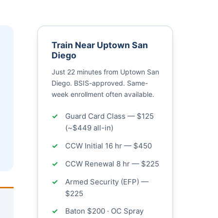
Train Near Uptown San
Diego
Just 22 minutes from Uptown San
Diego. BSIS-approved. Same-
week enrollment often available.
Guard Card Class — $125
(~$449 all-in)
CCW Initial 16 hr — $450
CCW Renewal 8 hr — $225
Armed Security (EFP) —
$225
Baton $200 · OC Spray