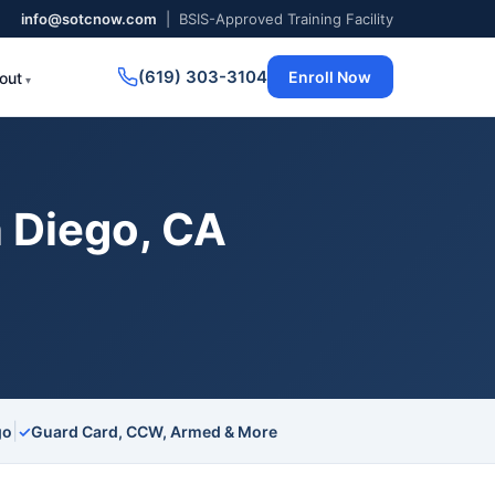
info@sotcnow.com
| BSIS-Approved Training Facility
(619) 303-3104
Enroll Now
out
 Diego, CA
|
go
✓
Guard Card, CCW, Armed & More