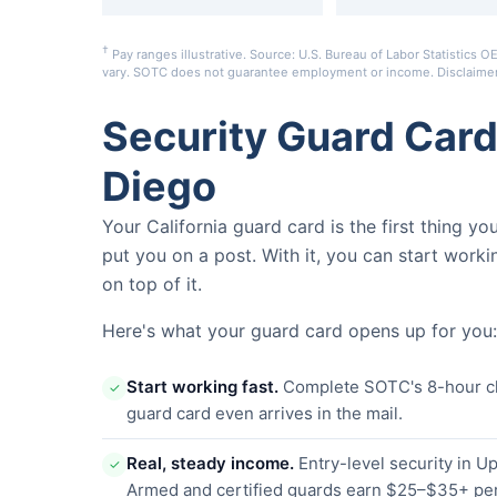
†
Pay ranges illustrative. Source: U.S. Bureau of Labor Statistic
vary. SOTC does not guarantee employment or income.
Disclaime
Security Guard Car
Diego
Your California guard card is the first thing y
put you on a post. With it, you can start worki
on top of it.
Here's what your guard card opens up for you:
Start working fast.
Complete SOTC's 8-hour clas
✓
guard card even arrives in the mail.
Real, steady income.
Entry-level security in 
✓
Armed and certified guards earn $25–$35+ per