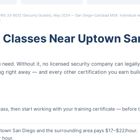
s OEWS 33-9032 (Security Guards), May 2024 — San Diego–Carlsbad MSA. Individual re
r
.
d Classes Near Uptown Sa
ou need. Without it, no licensed security company can legally
ng right away — and every other certification you earn buil
s, then start working with your training certificate — before 
Uptown San Diego and the surrounding area pays $17–$22/hour.
 hour.