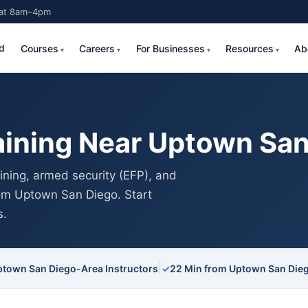
Sat 8am–4pm
d
Courses
Careers
For Businesses
Resources
Ab
aining Near Uptown San
ning, armed security (EFP), and
from Uptown San Diego. Start
s.
|
ptown San Diego-Area Instructors
✓
22 Min from Uptown San Die