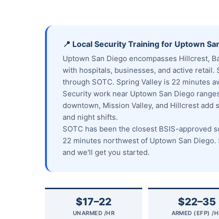
📍 Local Security Training for Uptown Sa
Uptown San Diego encompasses Hillcrest, Ban
with hospitals, businesses, and active retail. 
through SOTC. Spring Valley is 22 minutes a
Security work near Uptown San Diego ranges 
downtown, Mission Valley, and Hillcrest add 
and night shifts.
SOTC has been the closest BSIS-approved sch
22 minutes northwest of Uptown San Diego. S
and we'll get you started.
$17–22
$22–35
UNARMED /HR
ARMED (EFP) /H