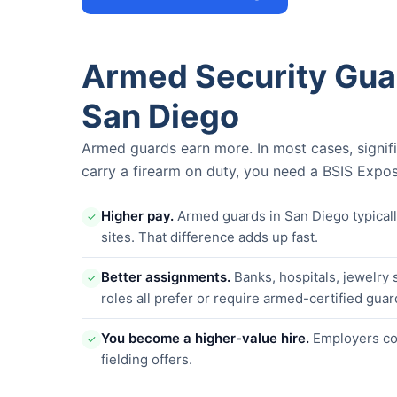
Armed Security Gua
San Diego
Armed guards earn more. In most cases, signif
carry a firearm on duty, you need a BSIS Expos
Higher pay.
Armed guards in San Diego typica
✓
sites. That difference adds up fast.
Better assignments.
Banks, hospitals, jewelry 
✓
roles all prefer or require armed-certified guar
You become a higher-value hire.
Employers com
✓
fielding offers.