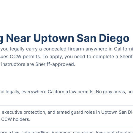
g Near Uptown San Diego
u legally carry a concealed firearm anywhere in Californ
ssues CCW permits. To apply, you need to complete a Sherif
nstructors are Sheriff-approved.
nd legally, everywhere California law permits. No gray areas, no
, executive protection, and armed guard roles in Uptown San D
er CCW holders.
ornia law, safe handling, judgment scenarios, low-light shootin