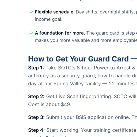
Flexible schedule.
Day shifts, overnight shifts,
✓
income goal.
A foundation for more.
The guard card is step 
✓
makes you more valuable and more employable
How to Get Your Guard Card —
Step 1:
Take SOTC's 8-hour Power to Arrest & Use
authority as a security guard, how to handle dif
day at our Spring Valley facility — 22 minute
Step 2:
Get Live Scan fingerprinting. SOTC wil
Cost is about $49.
Step 3:
Submit your BSIS application online. The
Step 4:
Start working. Your training certificate