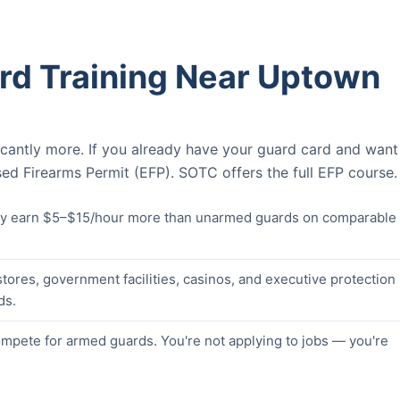
rd Training Near Uptown
icantly more. If you already have your guard card and want
ed Firearms Permit (EFP). SOTC offers the full EFP course.
lly earn $5–$15/hour more than unarmed guards on comparable
stores, government facilities, casinos, and executive protection
ds.
pete for armed guards. You're not applying to jobs — you're