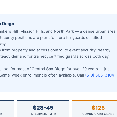
n Diego
kers Hill, Mission Hills, and North Park — a dense urban area
Security positions are plentiful here for guards certified
way.
from property and access control to event security; nearby
steady demand for trained, certified guards across both day
ool for most of Central San Diego for over 20 years — just
ame-week enrollment is often available. Call
(619) 303-3104
$28–45
$125
R
SPECIALIST /HR
GUARD CARD CLASS