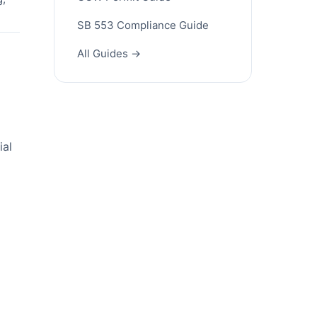
SB 553 Compliance Guide
All Guides →
ial