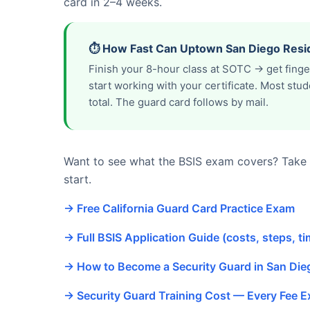
card in 2–4 weeks.
⏱️ How Fast Can Uptown San Diego Resid
Finish your 8-hour class at SOTC → get fing
start working with your certificate. Most st
total. The guard card follows by mail.
Want to see what the BSIS exam covers? Take o
start.
→ Free California Guard Card Practice Exam
→ Full BSIS Application Guide (costs, steps, ti
→ How to Become a Security Guard in San Di
→ Security Guard Training Cost — Every Fee E